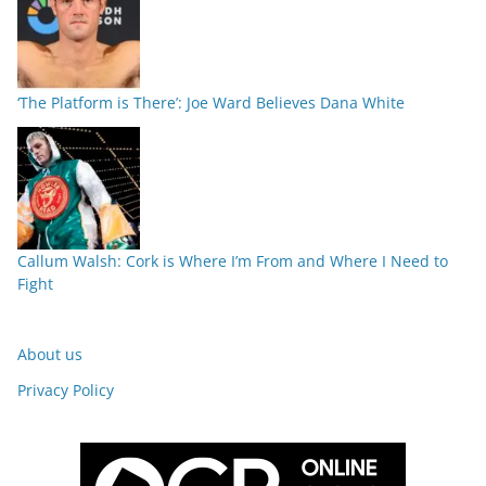
‘The Platform is There’: Joe Ward Believes Dana White
Callum Walsh: Cork is Where I’m From and Where I Need to
Fight
About us
Privacy Policy