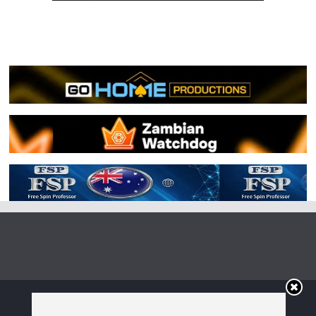
Copyright © 2026
Irish Boxing
. All rights reserved.