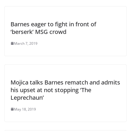
Barnes eager to fight in front of
‘berserk’ MSG crowd
March 7, 2019
Mojica talks Barnes rematch and admits
his upset at not stopping ‘The
Leprechaun’
May 18, 2019