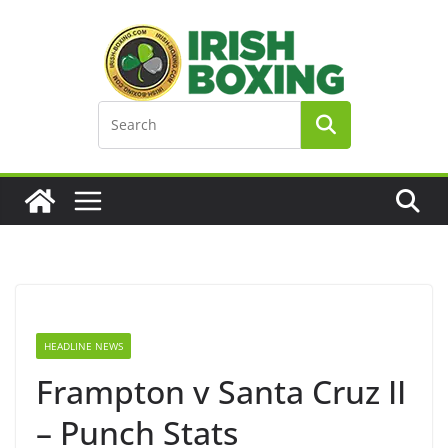
Skip
to
content
HEADLINE NEWS
Frampton v Santa Cruz II
– Punch Stats