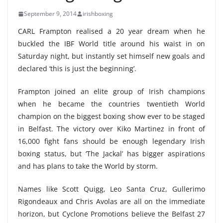
September 9, 2014
irishboxing
CARL Frampton realised a 20 year dream when he
buckled the IBF World title around his waist in on
Saturday night, but instantly set himself new goals and
declared ‘this is just the beginning’.
Frampton joined an elite group of Irish champions
when he became the countries twentieth World
champion on the biggest boxing show ever to be staged
in Belfast. The victory over Kiko Martinez in front of
16,000 fight fans should be enough legendary Irish
boxing status, but ‘The Jackal’ has bigger aspirations
and has plans to take the World by storm.
Names like Scott Quigg, Leo Santa Cruz, Gullerimo
Rigondeaux and Chris Avolas are all on the immediate
horizon, but Cyclone Promotions believe the Belfast 27