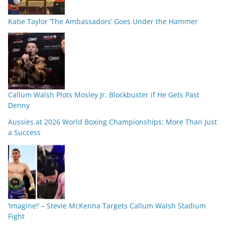
Katie Taylor ‘The Ambassadors’ Goes Under the Hammer
Callum Walsh Plots Mosley Jr. Blockbuster if He Gets Past
Denny
Aussies at 2026 World Boxing Championships: More Than Just
a Success
‘Imagine!’ – Stevie McKenna Targets Callum Walsh Stadium
Fight