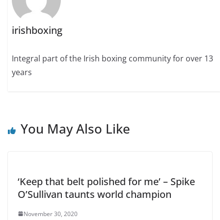
irishboxing
Integral part of the Irish boxing community for over 13
years
You May Also Like
‘Keep that belt polished for me’ – Spike
O’Sullivan taunts world champion
November 30, 2020