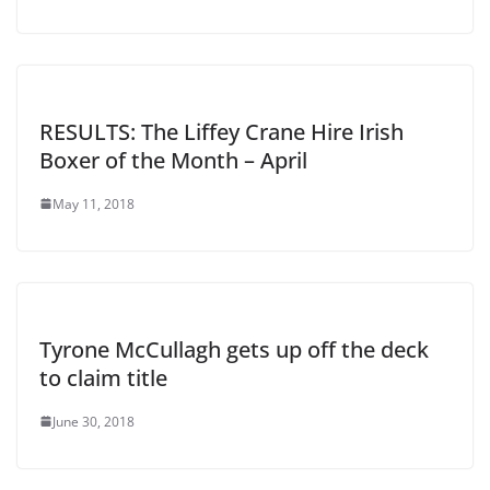
RESULTS: The Liffey Crane Hire Irish
Boxer of the Month – April
May 11, 2018
Tyrone McCullagh gets up off the deck
to claim title
June 30, 2018