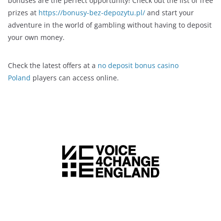
bonuses are the perfect opportunity! Check out the list of free
prizes at
https://bonusy-bez-depozytu.pl/
and start your
adventure in the world of gambling without having to deposit
your own money.
Check the latest offers at a
no deposit bonus casino
Poland
players can access online.