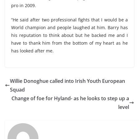
pro in 2009.
“He said after two professional fights that I would be a
World champion and people laughed at him. Barry has
his reputation to think about but he backed me and I
have to thank him from the bottom of my heart as he
has looked after me.
Willie Donoghue called into Irish Youth European
Squad
Change of foe for Hyland- as he looks to step up a
level