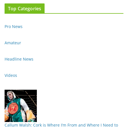
Top Categories
Pro News
Amateur
Headline News
Videos
Callum Walsh: Cork is Where I’m From and Where I Need to