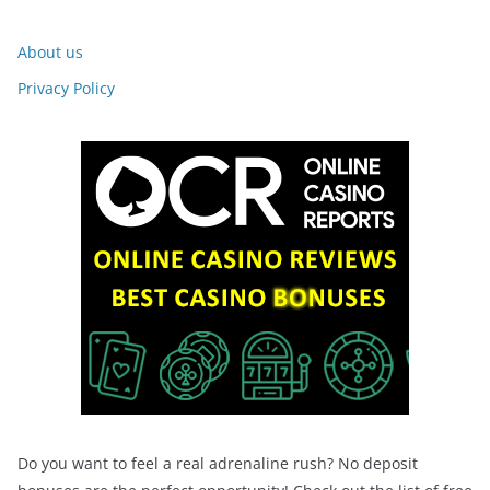
About us
Privacy Policy
Do you want to feel a real adrenaline rush? No deposit