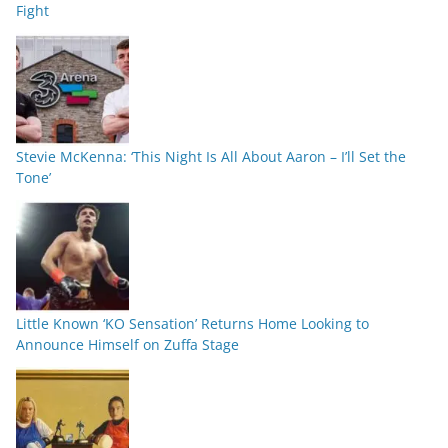
Fight
Stevie McKenna: ‘This Night Is All About Aaron – I’ll Set the
Tone’
Little Known ‘KO Sensation’ Returns Home Looking to
Announce Himself on Zuffa Stage