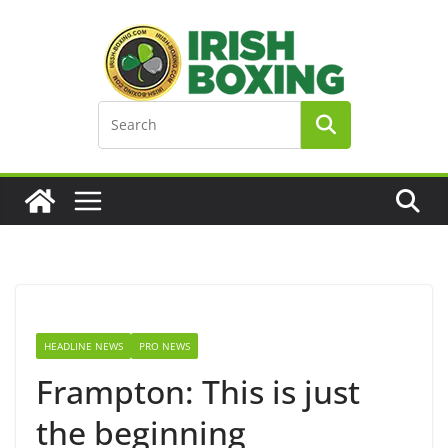
Skip
to
content
HEADLINE NEWS
PRO NEWS
Frampton: This is just
the beginning