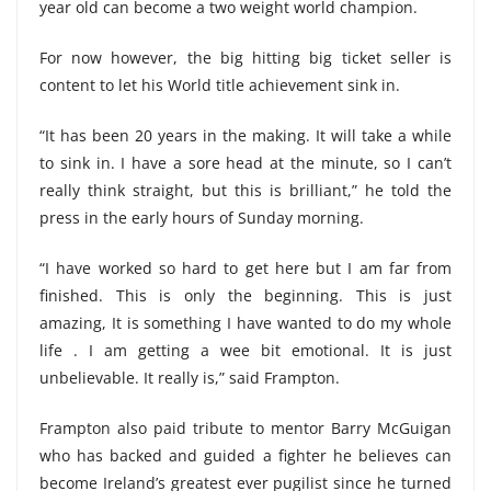
year old can become a two weight world champion.
For now however, the big hitting big ticket seller is
content to let his World title achievement sink in.
“It has been 20 years in the making. It will take a while
to sink in. I have a sore head at the minute, so I can’t
really think straight, but this is brilliant,” he told the
press in the early hours of Sunday morning.
“I have worked so hard to get here but I am far from
finished. This is only the beginning. This is just
amazing, It is something I have wanted to do my whole
life . I am getting a wee bit emotional. It is just
unbelievable. It really is,” said Frampton.
Frampton also paid tribute to mentor Barry McGuigan
who has backed and guided a fighter he believes can
become Ireland’s greatest ever pugilist since he turned