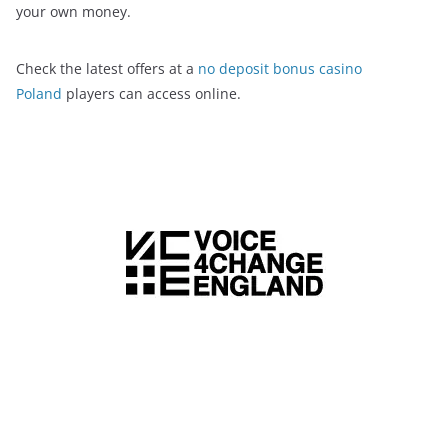
your own money.
Check the latest offers at a
no deposit bonus casino
Poland
players can access online.