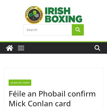
Skip
to
content
HEADLINE NEWS
Féile an Phobail confirm
Mick Conlan card