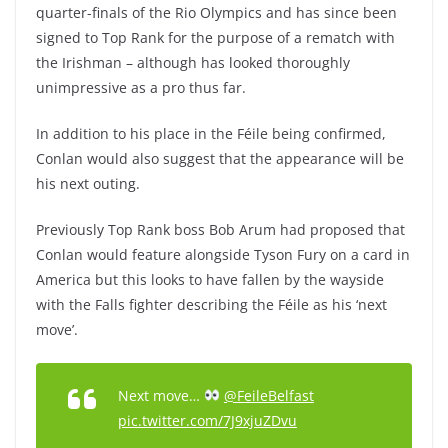
quarter-finals of the Rio Olympics and has since been
signed to Top Rank for the purpose of a rematch with
the Irishman – although has looked thoroughly
unimpressive as a pro thus far.
In addition to his place in the Féile being confirmed,
Conlan would also suggest that the appearance will be
his next outing.
Previously Top Rank boss Bob Arum had proposed that
Conlan would feature alongside Tyson Fury on a card in
America but this looks to have fallen by the wayside
with the Falls fighter describing the Féile as his ‘next
move’.
Next move…
@FeileBelfast
pic.twitter.com/7J9xjuZDvu