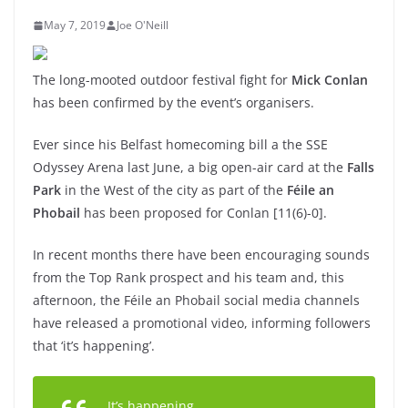
May 7, 2019
Joe O'Neill
The long-mooted outdoor festival fight for
Mick Conlan
has been confirmed by the event’s organisers.
Ever since his Belfast homecoming bill a the SSE
Odyssey Arena last June, a big open-air card at the
Falls
Park
in the West of the city as part of the
Féile an
Phobail
has been proposed for Conlan [11(6)-0].
In recent months there have been encouraging sounds
from the Top Rank prospect and his team and, this
afternoon, the Féile an Phobail social media channels
have released a promotional video, informing followers
that ‘it’s happening’.
It’s happening…