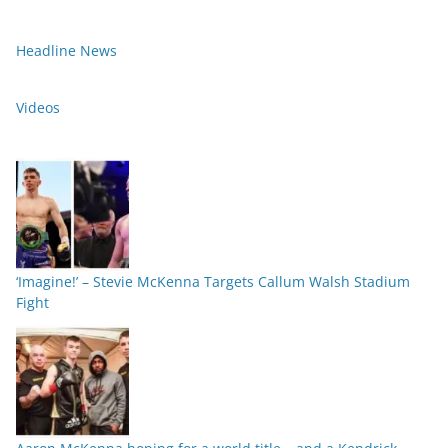
Headline News
Videos
‘Imagine!’ – Stevie McKenna Targets Callum Walsh Stadium
Fight