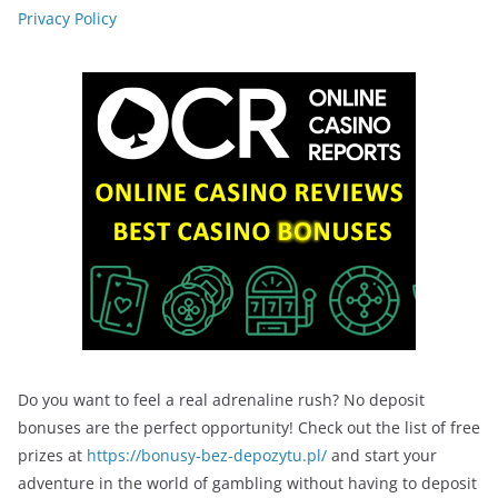
Privacy Policy
Do you want to feel a real adrenaline rush? No deposit
bonuses are the perfect opportunity! Check out the list of free
prizes at
https://bonusy-bez-depozytu.pl/
and start your
adventure in the world of gambling without having to deposit