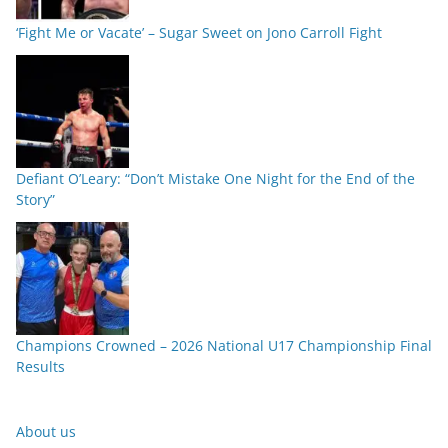
‘Fight Me or Vacate’ – Sugar Sweet on Jono Carroll Fight
Defiant O’Leary: “Don’t Mistake One Night for the End of the
Story”
Champions Crowned – 2026 National U17 Championship Final
Results
About us