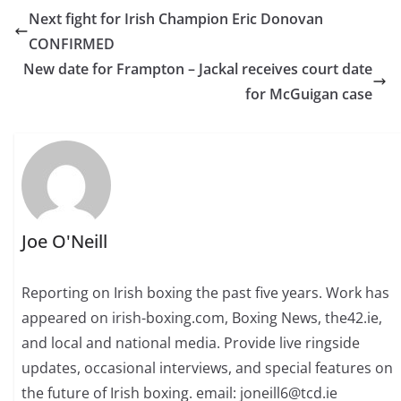
Next fight for Irish Champion Eric Donovan
CONFIRMED
New date for Frampton – Jackal receives court date
for McGuigan case
Joe O'Neill
Reporting on Irish boxing the past five years. Work has
appeared on irish-boxing.com, Boxing News, the42.ie,
and local and national media. Provide live ringside
updates, occasional interviews, and special features on
the future of Irish boxing. email: joneill6@tcd.ie