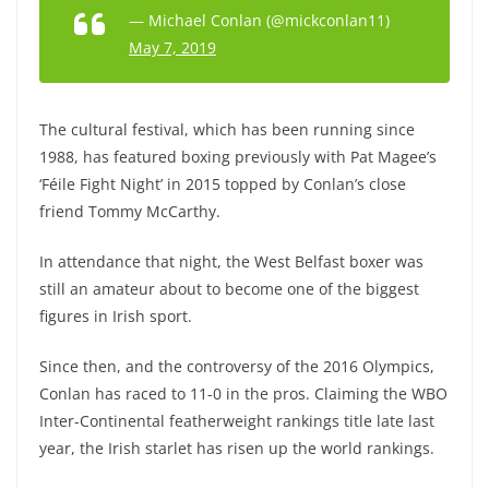
— Michael Conlan (@mickconlan11)
May 7, 2019
The cultural festival, which has been running since
1988, has featured boxing previously with Pat Magee’s
‘Féile Fight Night’ in 2015 topped by Conlan’s close
friend Tommy McCarthy.
In attendance that night, the West Belfast boxer was
still an amateur about to become one of the biggest
figures in Irish sport.
Since then, and the controversy of the 2016 Olympics,
Conlan has raced to 11-0 in the pros. Claiming the WBO
Inter-Continental featherweight rankings title late last
year, the Irish starlet has risen up the world rankings.