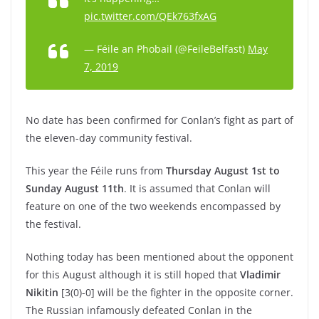
pic.twitter.com/QEk763fxAG
— Féile an Phobail (@FeileBelfast)
May
7, 2019
No date has been confirmed for Conlan’s fight as part of
the eleven-day community festival.
This year the Féile runs from
Thursday August 1st to
Sunday August 11th
. It is assumed that Conlan will
feature on one of the two weekends encompassed by
the festival.
Nothing today has been mentioned about the opponent
for this August although it is still hoped that
Vladimir
Nikitin
[3(0)-0] will be the fighter in the opposite corner.
The Russian infamously defeated Conlan in the