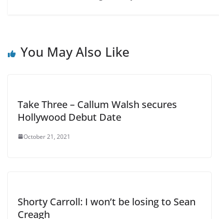
You May Also Like
Take Three – Callum Walsh secures
Hollywood Debut Date
October 21, 2021
Shorty Carroll: I won’t be losing to Sean
Creagh