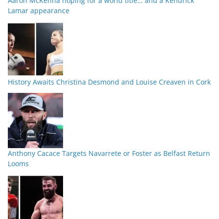
Aaron McKenna hoping for a world title… and a Kendrick
Lamar appearance
History Awaits Christina Desmond and Louise Creaven in Cork
Anthony Cacace Targets Navarrete or Foster as Belfast Return
Looms