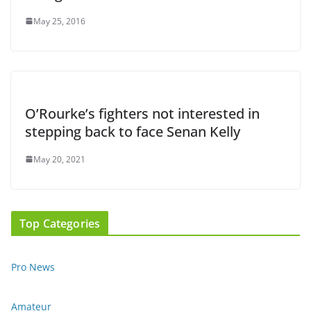
May 25, 2016
O’Rourke’s fighters not interested in
stepping back to face Senan Kelly
May 20, 2021
Top Categories
Pro News
Amateur