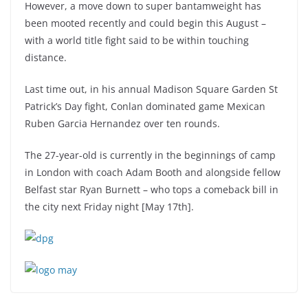
However, a move down to super bantamweight has
been mooted recently and could begin this August –
with a world title fight said to be within touching
distance.
Last time out, in his annual Madison Square Garden St
Patrick’s Day fight, Conlan dominated game Mexican
Ruben Garcia Hernandez over ten rounds.
The 27-year-old is currently in the beginnings of camp
in London with coach Adam Booth and alongside fellow
Belfast star Ryan Burnett – who tops a comeback bill in
the city next Friday night [May 17th].