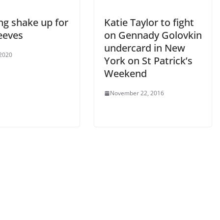
ng shake up for
Katie Taylor to fight
eeves
on Gennady Golovkin
undercard in New
 2020
York on St Patrick’s
Weekend
November 22, 2016