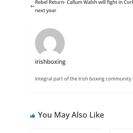
Rebel Return- Callum Walsh will fight in Cor
next year
irishboxing
Integral part of the Irish boxing community 
You May Also Like