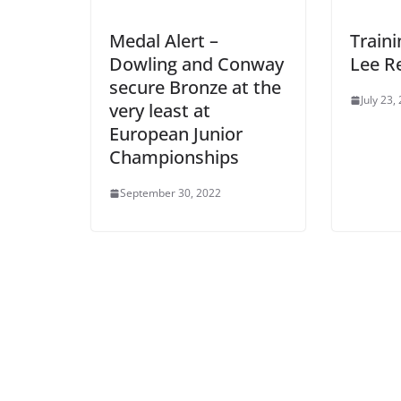
Medal Alert –
Traini
Dowling and Conway
Lee R
secure Bronze at the
July 23,
very least at
European Junior
Championships
September 30, 2022