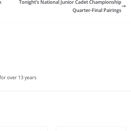
k
Tonight’s National Junior Cadet Championship
Quarter-Final Pairings
for over 13 years