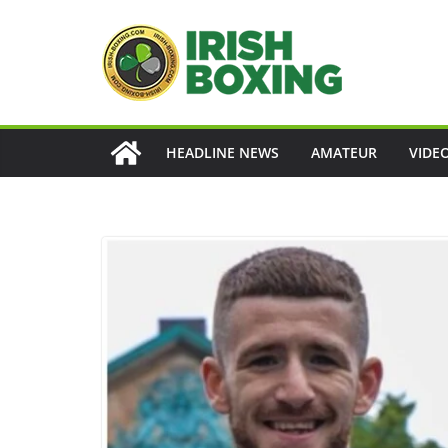
Skip
to
content
HEADLINE NEWS
AMATEUR
VIDE