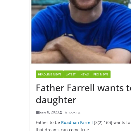
HEADLINE NEWS
LATEST
NEWS
PRO NEWS
Father Farrell wants t
daughter
June 8, 2023
irishboxing
Father-to-be
Ruadhan Farrell
[3(2)-1(0)] wants 
that dreams can come true.