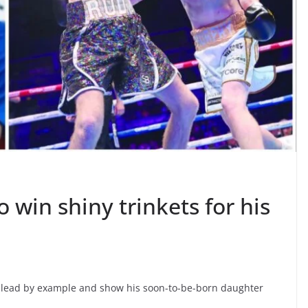
o win shiny trinkets for his
to lead by example and show his soon-to-be-born daughter