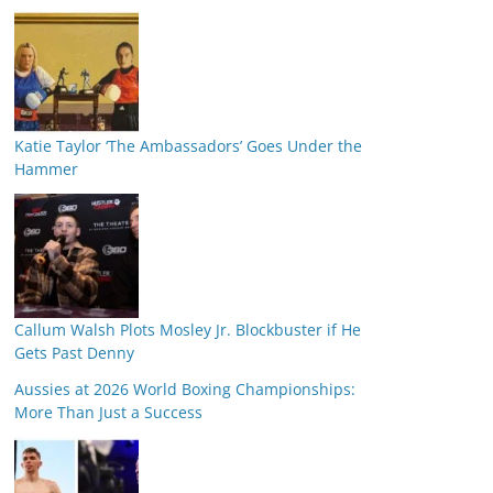
Katie Taylor ‘The Ambassadors’ Goes Under the
Hammer
Callum Walsh Plots Mosley Jr. Blockbuster if He
Gets Past Denny
Aussies at 2026 World Boxing Championships:
More Than Just a Success