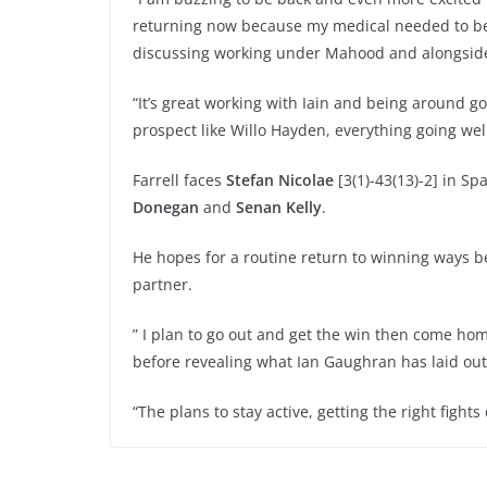
returning now because my medical needed to be
discussing working under Mahood and alongsid
“It’s great working with Iain and being around 
prospect like Willo Hayden, everything going well
Farrell faces
Stefan Nicolae
[3(1)-43(13)-2] in Sp
Donegan
and
Senan Kelly
.
He hopes for a routine return to winning ways be
partner.
” I plan to go out and get the win then come home
before revealing what Ian Gaughran has laid out
“The plans to stay active, getting the right figh