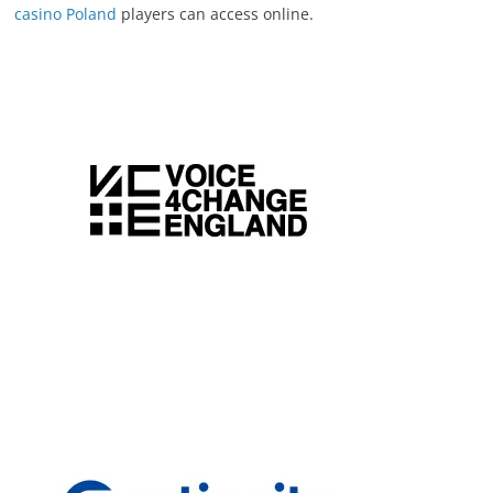
casino Poland
players can access online.