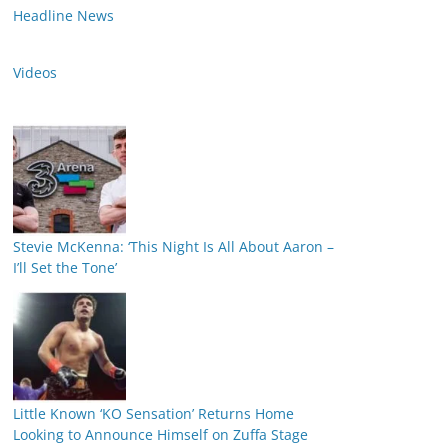
Headline News
Videos
Stevie McKenna: ‘This Night Is All About Aaron –
I’ll Set the Tone’
Little Known ‘KO Sensation’ Returns Home
Looking to Announce Himself on Zuffa Stage