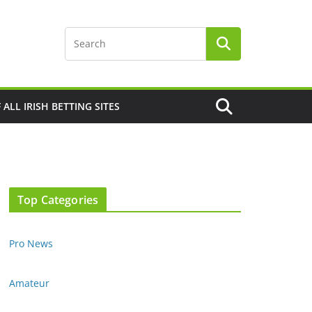
F ALL IRISH BETTING SITES
Top Categories
Pro News
Amateur