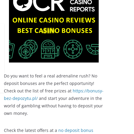
Do you want to feel a real adrenaline rush? No
deposit bonuses are the perfect opportunity!
Check out the list of free prizes at
https://bonusy-
bez-depozytu.pl/
and start your adventure in the
world of gambling without having to deposit your
own money.
Check the latest offers at a
no deposit bonus