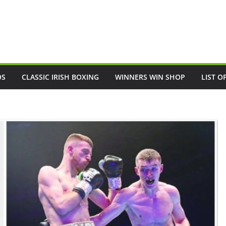
OS
CLASSIC IRISH BOXING
WINNERS WIN SHOP
LIST O