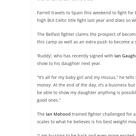
Farrell travels to Spain this weekend to fight for
high BUI Celtic title fight last year and does so w
The Belfast fighter claims the prospect of becomi
this camp as well as an extra push to become a 
‘Ruddy’, who has recently signed with
Ian Gaugh
show to his daughter next year.
“It’s all for my baby girl and my missus,” he tells
money. At the end of the day, it’s a business but I w
be able to show my daughter anything is possible 
good ones.”
The
Ian Mahood
trained fighter challenged for 
scales to what he believes is his best weight mo
“I am buzzing to be back and even more excited t