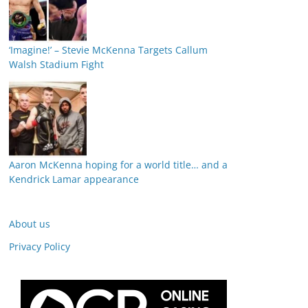
‘Imagine!’ – Stevie McKenna Targets Callum
Walsh Stadium Fight
Aaron McKenna hoping for a world title… and a
Kendrick Lamar appearance
About us
Privacy Policy