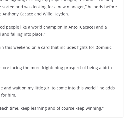
 sorted and was looking for a new manager,” he adds before
e Anthony Cacace and Willo Hayden.
good people like a world champion in Anto [Cacace] and a
 and falling into place.”
ain this weekend on a card that includes fights for
Dominic
fore facing the more frightening prospect of being a birth
 and wait on my little girl to come into this world,” he adds
 for him.
ts each time, keep learning and of course keep winning.”