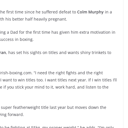
 the first time since he suffered defeat to
Colm Murphy
in a
ith his better half heavily pregnant.
ng a Dad for the first time has given him extra motivation in
success in boxing.
ran
, has set his sights on titles and wants shiny trinkets to
 Irish-boxing.com. “I need the right fights and the right
ant to win titles too. I want titles next year. If I win titles I’ll
if you stick your mind to it, work hard, and listen to the
a super featherweight title last year but moves down the
ving forward.
o be fighting at 55kg, my proper weight,” he adds. “I’m only