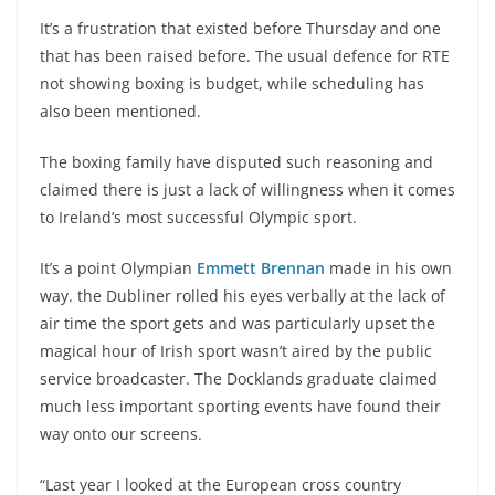
It’s a frustration that existed before Thursday and one
that has been raised before. The usual defence for RTE
not showing boxing is budget, while scheduling has
also been mentioned.
The boxing family have disputed such reasoning and
claimed there is just a lack of willingness when it comes
to Ireland’s most successful Olympic sport.
It’s a point Olympian
Emmett Brennan
made in his own
way. the Dubliner rolled his eyes verbally at the lack of
air time the sport gets and was particularly upset the
magical hour of Irish sport wasn’t aired by the public
service broadcaster. The Docklands graduate claimed
much less important sporting events have found their
way onto our screens.
“Last year I looked at the European cross country