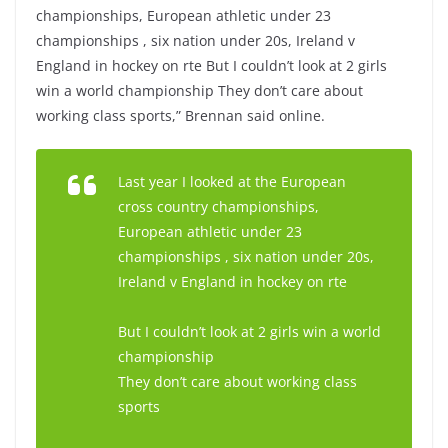
championships, European athletic under 23
championships , six nation under 20s, Ireland v
England in hockey on rte But I couldn’t look at 2 girls
win a world championship They don’t care about
working class sports,” Brennan said online.
Last year I looked at the European
cross country championships,
European athletic under 23
championships , six nation under 20s,
Ireland v England in hockey on rte
But I couldn’t look at 2 girls win a world
championship
They don’t care about working class
sports