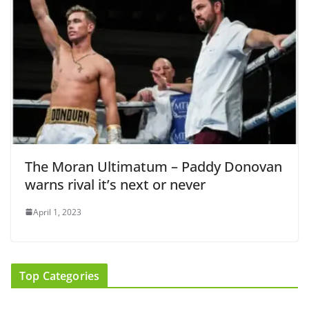
The Moran Ultimatum – Paddy Donovan
warns rival it’s next or never
April 1, 2023
Top Categories