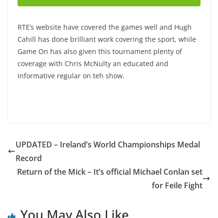
RTE’s website have covered the games well and Hugh
Cahill has done brilliant work covering the sport, while
Game On has also given this tournament plenty of
coverage with Chris McNulty an educated and
informative regular on teh show.
UPDATED – Ireland’s World Championships Medal
Record
Return of the Mick – It’s official Michael Conlan set
for Feile Fight
You May Also Like