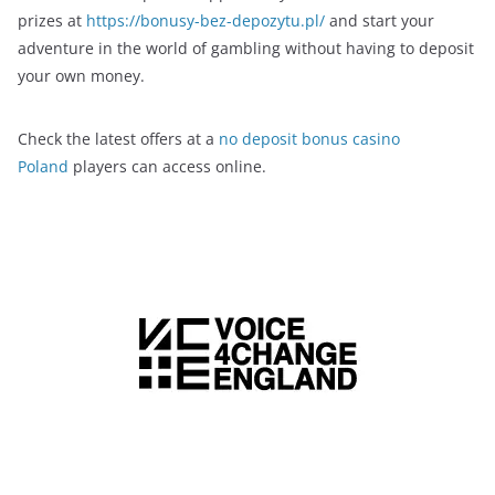
prizes at
https://bonusy-bez-depozytu.pl/
and start your
adventure in the world of gambling without having to deposit
your own money.
Check the latest offers at a
no deposit bonus casino
Poland
players can access online.