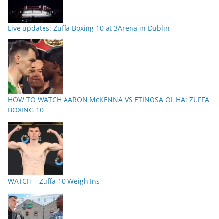
Live updates: Zuffa Boxing 10 at 3Arena in Dublin
HOW TO WATCH AARON McKENNA VS ETINOSA OLIHA: ZUFFA
BOXING 10
WATCH – Zuffa 10 Weigh Ins