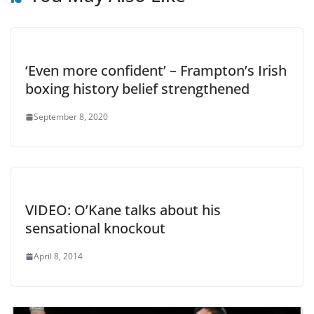
‘Even more confident’ – Frampton’s Irish
boxing history belief strengthened
September 8, 2020
VIDEO: O’Kane talks about his
sensational knockout
April 8, 2014