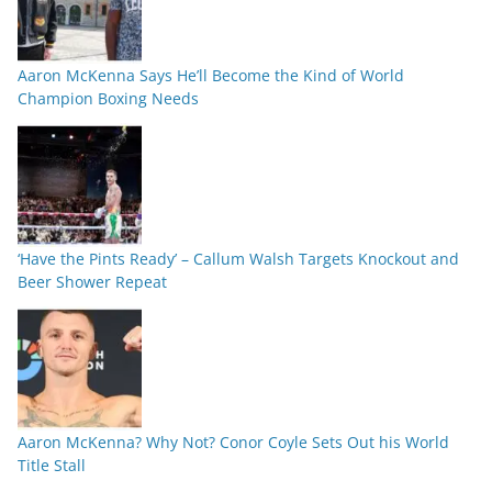
Aaron McKenna Says He’ll Become the Kind of World
Champion Boxing Needs
‘Have the Pints Ready’ – Callum Walsh Targets Knockout and
Beer Shower Repeat
Aaron McKenna? Why Not? Conor Coyle Sets Out his World
Title Stall