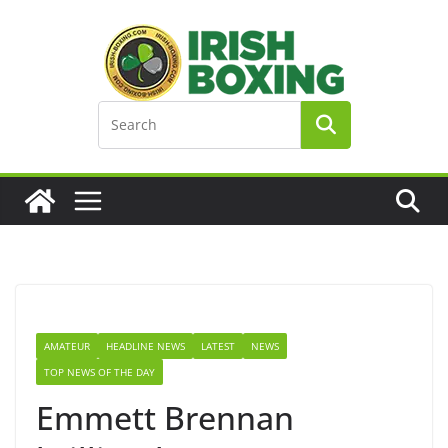
Skip
to
content
AMATEUR
HEADLINE NEWS
LATEST
NEWS
TOP NEWS OF THE DAY
Emmett Brennan