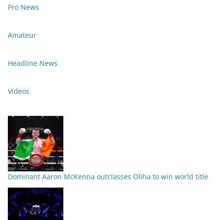
Pro News
Amateur
Headline News
Videos
Dominant Aaron McKenna outclasses Oliha to win world title