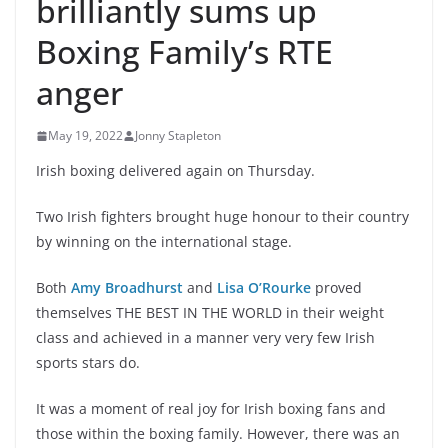
brilliantly sums up
Boxing Family’s RTE
anger
May 19, 2022
Jonny Stapleton
Irish boxing delivered again on Thursday.
Two Irish fighters brought huge honour to their country
by winning on the international stage.
Both
Amy Broadhurst
and
Lisa O’Rourke
proved
themselves THE BEST IN THE WORLD in their weight
class and achieved in a manner very very few Irish
sports stars do.
It was a moment of real joy for Irish boxing fans and
those within the boxing family. However, there was an