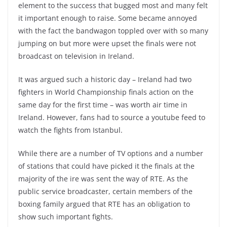
element to the success that bugged most and many felt
it important enough to raise. Some became annoyed
with the fact the bandwagon toppled over with so many
jumping on but more were upset the finals were not
broadcast on television in Ireland.
It was argued such a historic day – Ireland had two
fighters in World Championship finals action on the
same day for the first time – was worth air time in
Ireland. However, fans had to source a youtube feed to
watch the fights from Istanbul.
While there are a number of TV options and a number
of stations that could have picked it the finals at the
majority of the ire was sent the way of RTE. As the
public service broadcaster, certain members of the
boxing family argued that RTE has an obligation to
show such important fights.