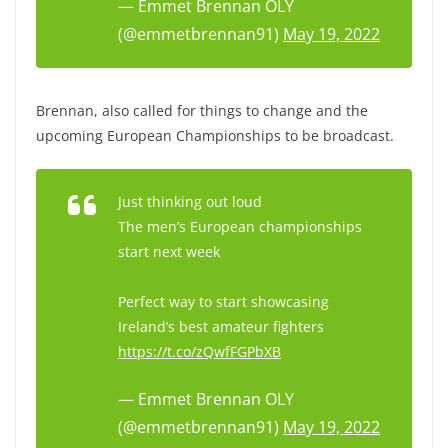
— Emmet Brennan OLY
(@emmetbrennan91)
May 19, 2022
Brennan, also called for things to change and the
upcoming European Championships to be broadcast.
Just thinking out loud
The men’s European championships
start next week
Perfect way to start showcasing
Ireland’s best amateur fighters
https://t.co/zQwfFGPbXB
— Emmet Brennan OLY
(@emmetbrennan91)
May 19, 2022