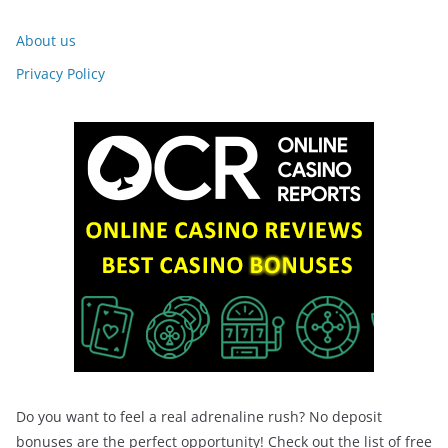
About us
Privacy Policy
Do you want to feel a real adrenaline rush? No deposit
bonuses are the perfect opportunity! Check out the list of free