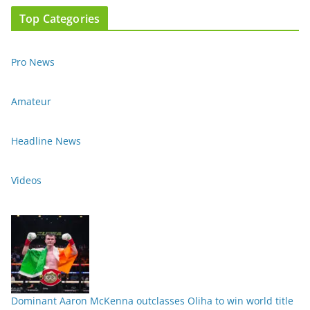
Top Categories
Pro News
Amateur
Headline News
Videos
Dominant Aaron McKenna outclasses Oliha to win world title