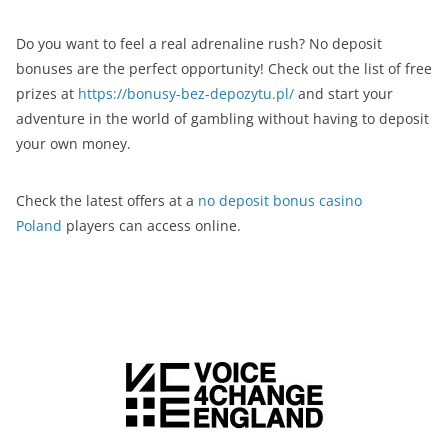
Do you want to feel a real adrenaline rush? No deposit
bonuses are the perfect opportunity! Check out the list of free
prizes at
https://bonusy-bez-depozytu.pl/
and start your
adventure in the world of gambling without having to deposit
your own money.
Check the latest offers at a
no deposit bonus casino
Poland
players can access online.