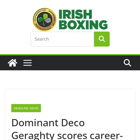
Skip
to
content
HEADLINE NEWS
Dominant Deco
Geraghty scores career-