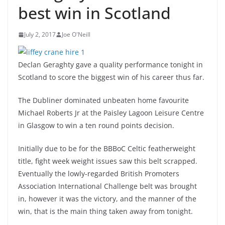
best win in Scotland
July 2, 2017
Joe O'Neill
Declan Geraghty gave a quality performance tonight in
Scotland to score the biggest win of his career thus far.
The Dubliner dominated unbeaten home favourite
Michael Roberts Jr at the Paisley Lagoon Leisure Centre
in Glasgow to win a ten round points decision.
Initially due to be for the BBBoC Celtic featherweight
title, fight week weight issues saw this belt scrapped.
Eventually the lowly-regarded British Promoters
Association International Challenge belt was brought
in, however it was the victory, and the manner of the
win, that is the main thing taken away from tonight.