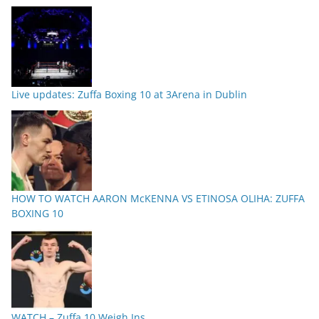
Live updates: Zuffa Boxing 10 at 3Arena in Dublin
HOW TO WATCH AARON McKENNA VS ETINOSA OLIHA: ZUFFA
BOXING 10
WATCH – Zuffa 10 Weigh Ins