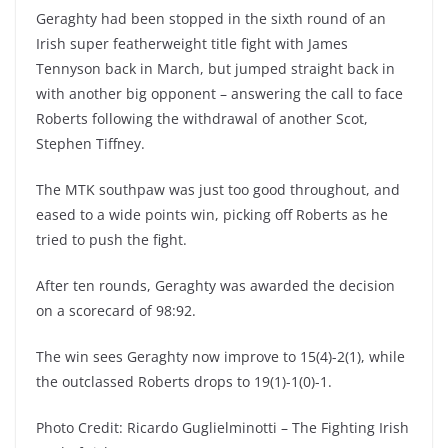
Geraghty had been stopped in the sixth round of an
Irish super featherweight title fight with James
Tennyson back in March, but jumped straight back in
with another big opponent – answering the call to face
Roberts following the withdrawal of another Scot,
Stephen Tiffney.
The MTK southpaw was just too good throughout, and
eased to a wide points win, picking off Roberts as he
tried to push the fight.
After ten rounds, Geraghty was awarded the decision
on a scorecard of 98:92.
The win sees Geraghty now improve to 15(4)-2(1), while
the outclassed Roberts drops to 19(1)-1(0)-1.
Photo Credit: Ricardo Guglielminotti – The Fighting Irish