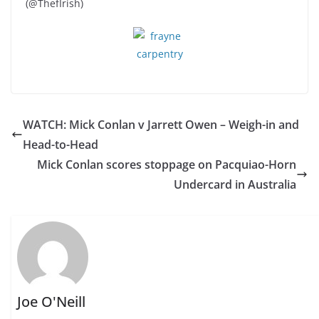
(@ThefIrish)
WATCH: Mick Conlan v Jarrett Owen – Weigh-in and
Head-to-Head
Mick Conlan scores stoppage on Pacquiao-Horn
Undercard in Australia
Joe O'Neill