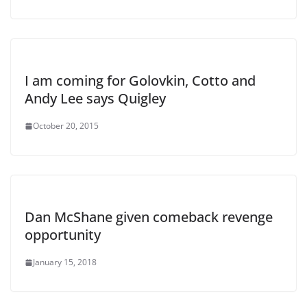
I am coming for Golovkin, Cotto and
Andy Lee says Quigley
October 20, 2015
Dan McShane given comeback revenge
opportunity
January 15, 2018