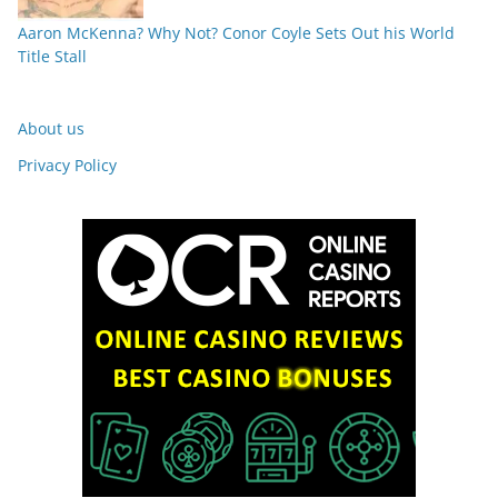
Aaron McKenna? Why Not? Conor Coyle Sets Out his World
Title Stall
About us
Privacy Policy