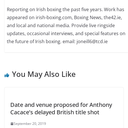
Reporting on Irish boxing the past five years. Work has
appeared on irish-boxing.com, Boxing News, the42.ie,
and local and national media. Provide live ringside
updates, occasional interviews, and special features on
the future of Irish boxing. email: joneill6@tcd.ie
You May Also Like
Date and venue proposed for Anthony
Cacace’s delayed British title shot
September 20, 2019