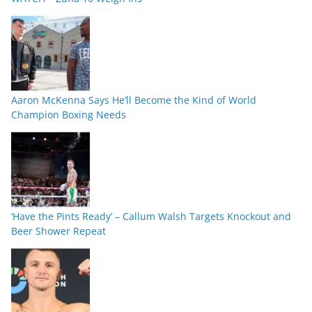
Aaron McKenna Says He’ll Become the Kind of World
Champion Boxing Needs
‘Have the Pints Ready’ – Callum Walsh Targets Knockout and
Beer Shower Repeat