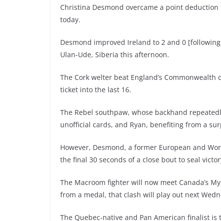
Christina Desmond overcame a point deduction 
today.
Desmond improved Ireland to 2 and 0 [following 
Ulan-Ude, Siberia this afternoon.
The Cork welter beat England’s Commonwealth ch
ticket into the last 16.
The Rebel southpaw, whose backhand repeatedly 
unofficial cards, and Ryan, benefiting from a su
However, Desmond, a former European and World 
the final 30 seconds of a close bout to seal victor
The Macroom fighter will now meet Canada’s Myri
from a medal, that clash will play out next Wed
The Quebec-native and Pan American finalist is t