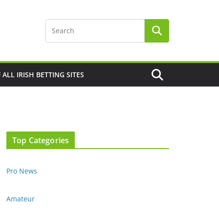
F ALL IRISH BETTING SITES
Top Categories
Pro News
Amateur