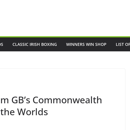
OS
CLASSIC IRISH BOXING
WINNERS WIN SHOP
LIST O
am GB’s Commonwealth
 the Worlds