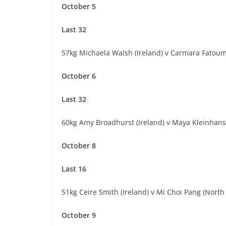
October 5
Last 32
57kg Michaela Walsh (Ireland) v Carmara Fatoum
October 6
Last 32
60kg Amy Broadhurst (Ireland) v Maya Kleinhan
October 8
Last 16
51kg Ceire Smith (Ireland) v Mi Choi Pang (North
October 9