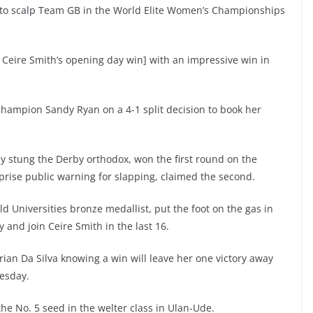
to scalp Team GB in the World Elite Women’s Championships
Ceire Smith’s opening day win] with an impressive win in
ampion Sandy Ryan on a 4-1 split decision to book her
stung the Derby orthodox, won the first round on the
rprise public warning for slapping, claimed the second.
Universities bronze medallist, put the foot on the gas in
y and join Ceire Smith in the last 16.
an Da Silva knowing a win will leave her one victory away
nesday.
he No. 5 seed in the welter class in Ulan-Ude.