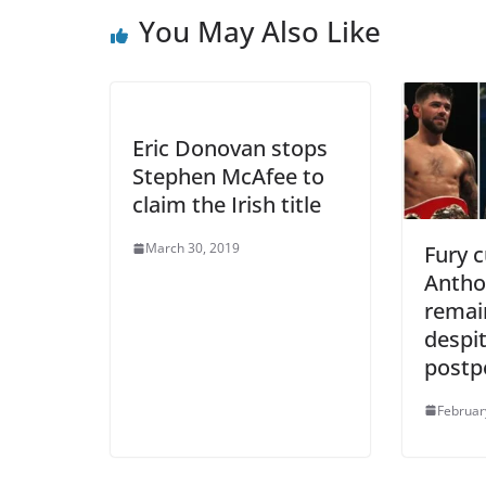
You May Also Like
Eric Donovan stops
Stephen McAfee to
claim the Irish title
March 30, 2019
Fury c
Antho
remain
despit
post
Februar