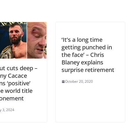
‘It’s a long time
getting punched in
the face’ – Chris
Blaney explains
ut cuts deep –
surprise retirement
ny Cacace
October 20, 2020
s ‘positive’
e world title
ponement
y 3, 2024