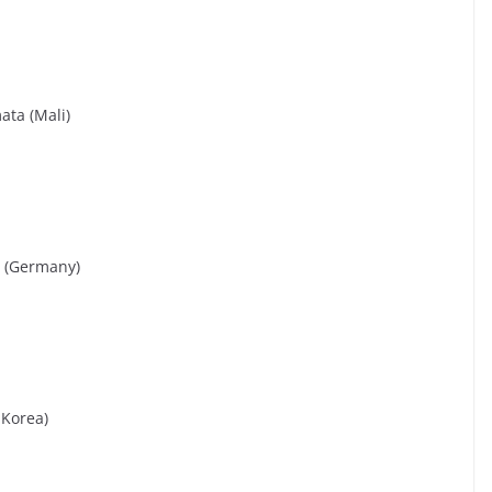
ata (Mali)
s (Germany)
 Korea)