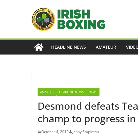
Skip
to
content
HEADLINE NEWS
AMATEUR
VIDE
AMATEUR
HEADLINE NEWS
NEWS
Desmond defeats Te
champ to progress in
October 4, 2019
Jonny Stapleton