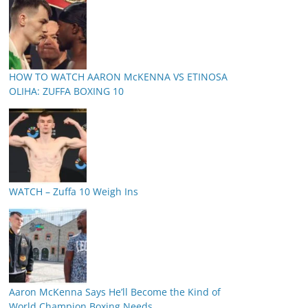
HOW TO WATCH AARON McKENNA VS ETINOSA
OLIHA: ZUFFA BOXING 10
WATCH – Zuffa 10 Weigh Ins
Aaron McKenna Says He’ll Become the Kind of
World Champion Boxing Needs