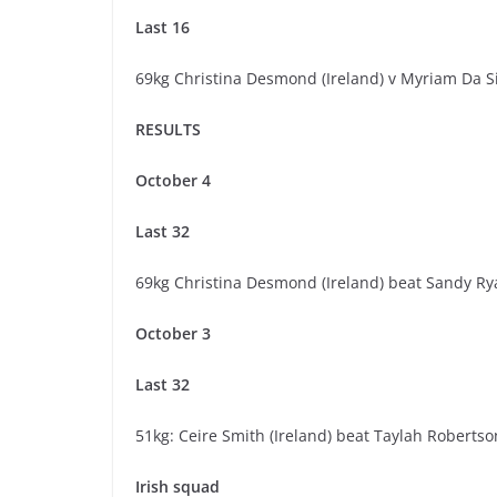
Last 16
69kg Christina Desmond (Ireland) v Myriam Da S
RESULTS
October 4
Last 32
69kg Christina Desmond (Ireland) beat Sandy Ry
October 3
Last 32
51kg: Ceire Smith (Ireland) beat Taylah Robertson
Irish squad