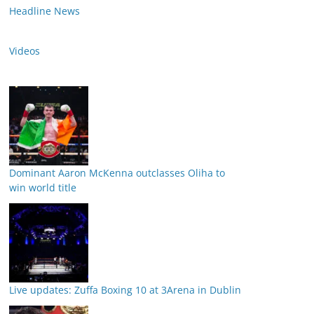
Headline News
Videos
Dominant Aaron McKenna outclasses Oliha to
win world title
Live updates: Zuffa Boxing 10 at 3Arena in Dublin