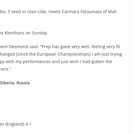
 No. 5 seed in Ulan-Ude, meets Carmara Fatoumata of Mali
a Kleinhans on Sunday.
ent Desmond said: “Prep has gone very well, feeling very fit
changed [since the European Championships] I am just trying
ppy with my performances and just wish I had gotten the
more.”
iberia, Russia
an (England) 4-1