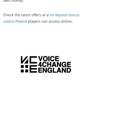
own money.
Check the latest offers at a
no deposit bonus
casino Poland
players can access online.