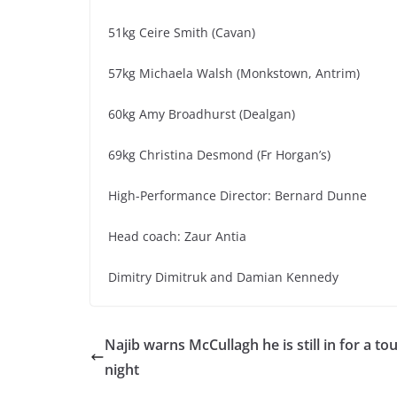
51kg Ceire Smith (Cavan)
57kg Michaela Walsh (Monkstown, Antrim)
60kg Amy Broadhurst (Dealgan)
69kg Christina Desmond (Fr Horgan’s)
High-Performance Director: Bernard Dunne
Head coach: Zaur Antia
Dimitry Dimitruk and Damian Kennedy
Najib warns McCullagh he is still in for a to
night