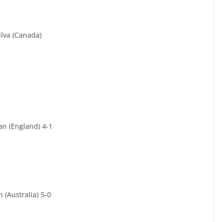
ilva (Canada)
an (England) 4-1
 (Australia) 5-0