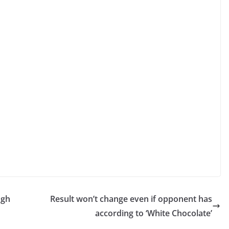
ugh
Result won’t change even if opponent has
according to ‘White Chocolate’