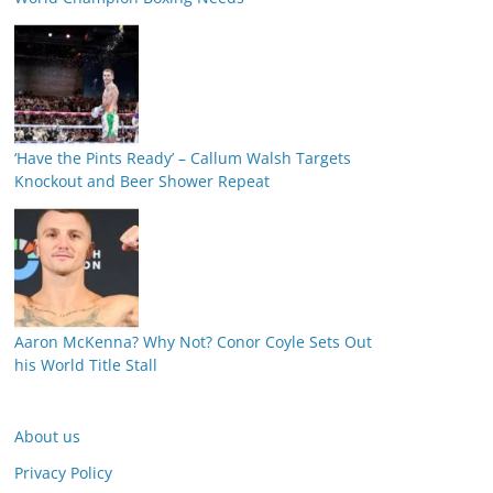
‘Have the Pints Ready’ – Callum Walsh Targets
Knockout and Beer Shower Repeat
Aaron McKenna? Why Not? Conor Coyle Sets Out
his World Title Stall
About us
Privacy Policy