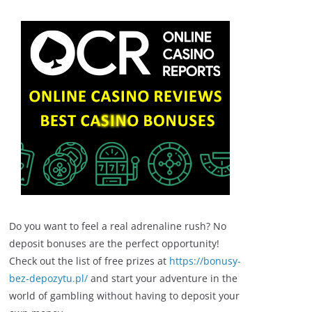
Do you want to feel a real adrenaline rush? No
deposit bonuses are the perfect opportunity!
Check out the list of free prizes at
https://bonusy-
bez-depozytu.pl/
and start your adventure in the
world of gambling without having to deposit your