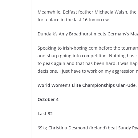
Meanwhile, Belfast feather Michaela Walsh, the
for a place in the last 16 tomorrow.
Dundalk’s Amy Broadhurst meets Germany’s May
Speaking to Irish-boxing.com before the tournam
and sharp going into competition. Nothing has 
to peak again and that has been hard. I was ha
decisions. I just have to work on my aggression 
World Women’s Elite Championships Ulan-Ude, S
October 4
Last 32
69kg Christina Desmond (Ireland) beat Sandy Ry