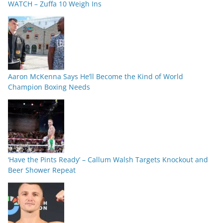
WATCH – Zuffa 10 Weigh Ins
Aaron McKenna Says He’ll Become the Kind of World
Champion Boxing Needs
‘Have the Pints Ready’ – Callum Walsh Targets Knockout and
Beer Shower Repeat