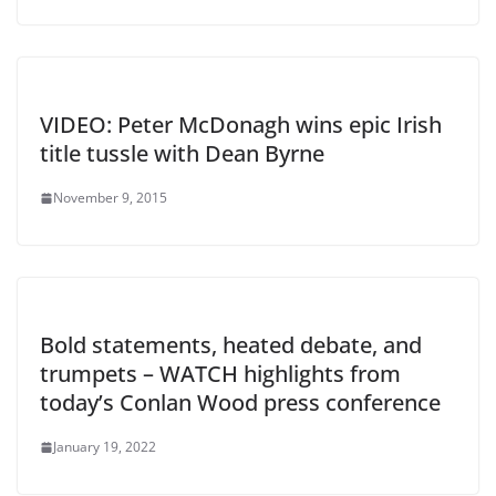
VIDEO: Peter McDonagh wins epic Irish
title tussle with Dean Byrne
November 9, 2015
Bold statements, heated debate, and
trumpets – WATCH highlights from
today’s Conlan Wood press conference
January 19, 2022