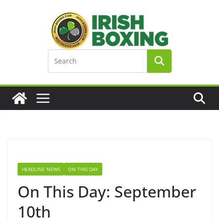
Skip
to
content
HEADLINE NEWS
ON THIS DAY
On This Day: September
10th