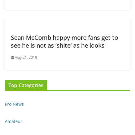
Sean McComb happy more fans get to
see he is not as ‘shite’ as he looks
May 21, 2019
Top Categories
Pro News
Amateur