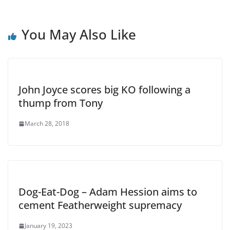
You May Also Like
John Joyce scores big KO following a
thump from Tony
March 28, 2018
Dog-Eat-Dog – Adam Hession aims to
cement Featherweight supremacy
January 19, 2023