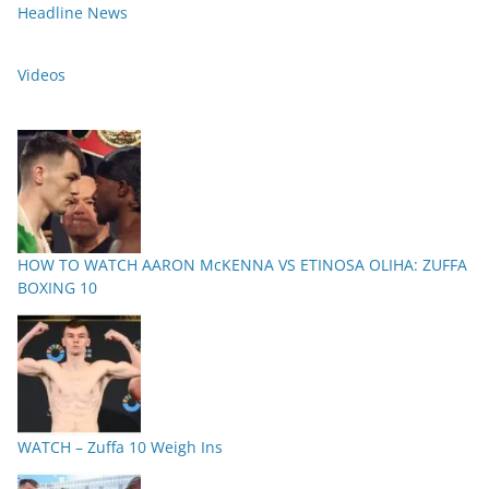
Headline News
Videos
HOW TO WATCH AARON McKENNA VS ETINOSA OLIHA: ZUFFA
BOXING 10
WATCH – Zuffa 10 Weigh Ins