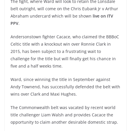
The fight, where Ward will look to retain the Lonsdale
belt outright, will come on the Chris Eubank Jr v Arthur
Abraham undercard which will be shown
live on ITV
PPV
.
Andersonstown fighter Cacace, who claimed the BBBoC
Celtic title with a knockout win over Ronnie Clark in
2015, has been subject to a frustrating wait to
challenge for the title but will finally get his chance in
five and a half weeks time.
Ward, since winning the title in September against
Andy Townend, has successfully defended the belt with
wins over Clark and Maxi Hughes.
The Commonwealth belt was vacated by recent world
title challenger Liam Walsh and provides Cacace the
opportunity to claim another desirable domestic strap.