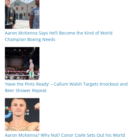
Aaron McKenna Says He’ll Become the Kind of World
Champion Boxing Needs
‘Have the Pints Ready’ – Callum Walsh Targets Knockout and
Beer Shower Repeat
Aaron McKenna? Why Not? Conor Coyle Sets Out his World