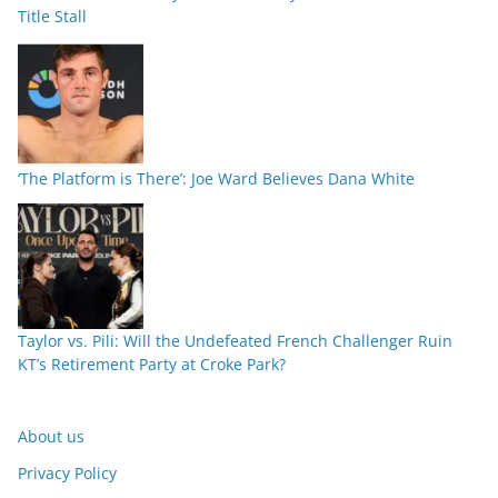
Title Stall
‘The Platform is There’: Joe Ward Believes Dana White
Taylor vs. Pili: Will the Undefeated French Challenger Ruin
KT’s Retirement Party at Croke Park?
About us
Privacy Policy