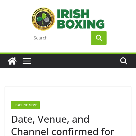
Skip
to
content
HEADLINE NEWS
Date, Venue, and
Channel confirmed for