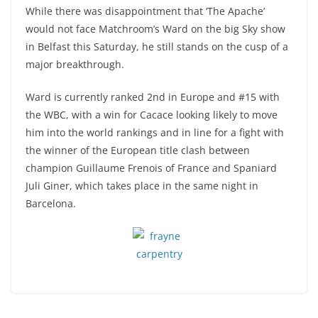
While there was disappointment that ‘The Apache’
would not face Matchroom’s Ward on the big Sky show
in Belfast this Saturday, he still stands on the cusp of a
major breakthrough.
Ward is currently ranked 2nd in Europe and #15 with
the WBC, with a win for Cacace looking likely to move
him into the world rankings and in line for a fight with
the winner of the European title clash between
champion Guillaume Frenois of France and Spaniard
Juli Giner, which takes place in the same night in
Barcelona.