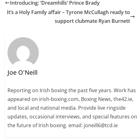
Introducing: ‘Dreamhills’ Prince Brady
It’s a Holy Family affair – Tyrone McCullagh ready to
support clubmate Ryan Burnett
Joe O'Neill
Reporting on Irish boxing the past five years. Work has
appeared on irish-boxing.com, Boxing News, the42.ie,
and local and national media. Provide live ringside
updates, occasional interviews, and special features on
the future of Irish boxing. email: joneill6@tcd.ie