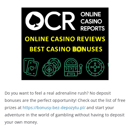
Do you want to feel a real adrenaline rush? No deposit
bonuses are the perfect opportunity! Check out the list of free
prizes at
https://bonusy-bez-depozytu.pl/
and start your
adventure in the world of gambling without having to deposit
your own money.