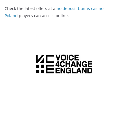
Check the latest offers at a
no deposit bonus casino
Poland
players can access online.