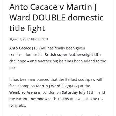
Anto Cacace v Martin J
Ward DOUBLE domestic
title fight
June 7, 2017
Joe O'Neill
Anto Cacace
[15(7)-0] has finally been given
confirmation for his
British super featherweight title
challenge – and another big belt has been added to the
mix.
It has been announced that the Belfast southpaw will
face champion
Martin J Ward
[17(8)-0-2] at the
Wembley Arena
in London on
Saturday July 15th
– and
the vacant
Commonwealth
130lbs title will also be up
for grabs.