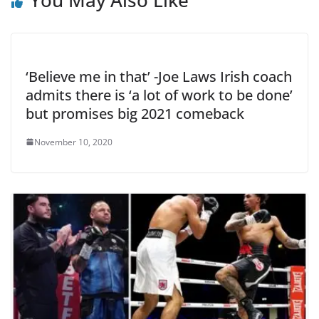
‘Believe me in that’ -Joe Laws Irish coach
admits there is ‘a lot of work to be done’
but promises big 2021 comeback
November 10, 2020