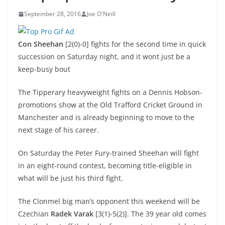
September 28, 2016
Joe O'Neill
Con Sheehan
[2(0)-0] fights for the second time in quick
succession on Saturday night, and it wont just be a
keep-busy bout
The Tipperary heavyweight fights on a Dennis Hobson-
promotions show at the Old Trafford Cricket Ground in
Manchester and is already beginning to move to the
next stage of his career.
On Saturday the Peter Fury-trained Sheehan will fight
in an eight-round contest, becoming title-eligible in
what will be just his third fight.
The Clonmel big man’s opponent this weekend will be
Czechian
Radek Varak
[3(1)-5(2)]. The 39 year old comes