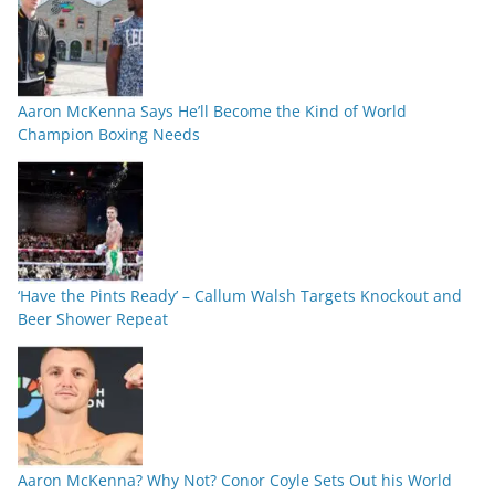
Aaron McKenna Says He’ll Become the Kind of World
Champion Boxing Needs
‘Have the Pints Ready’ – Callum Walsh Targets Knockout and
Beer Shower Repeat
Aaron McKenna? Why Not? Conor Coyle Sets Out his World