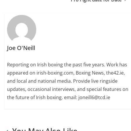
Joe O'Neill
Reporting on Irish boxing the past five years. Work has
appeared on irish-boxing.com, Boxing News, the42.ie,
and local and national media. Provide live ringside
updates, occasional interviews, and special features on
the future of Irish boxing. email: joneill6@tcd.ie
You May Also Like