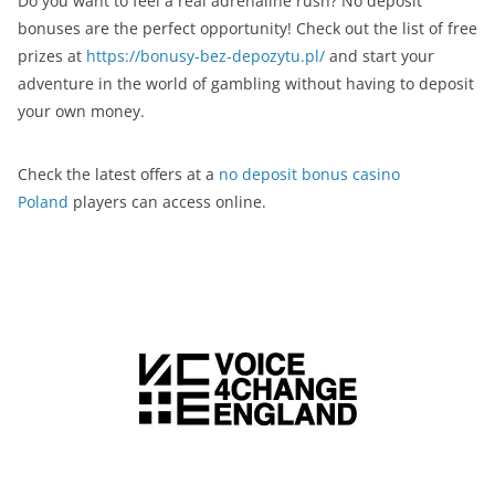
Do you want to feel a real adrenaline rush? No deposit
bonuses are the perfect opportunity! Check out the list of free
prizes at
https://bonusy-bez-depozytu.pl/
and start your
adventure in the world of gambling without having to deposit
your own money.
Check the latest offers at a
no deposit bonus casino
Poland
players can access online.