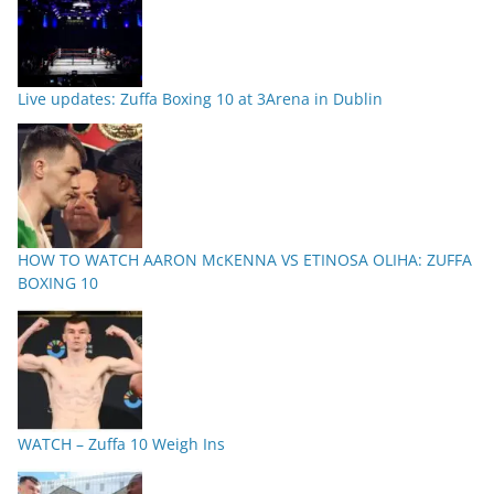
Live updates: Zuffa Boxing 10 at 3Arena in Dublin
HOW TO WATCH AARON McKENNA VS ETINOSA OLIHA: ZUFFA
BOXING 10
WATCH – Zuffa 10 Weigh Ins