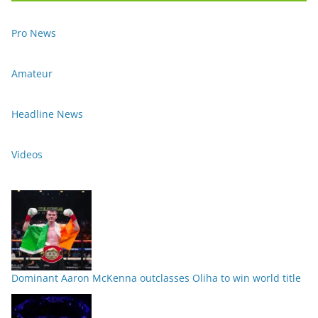
Pro News
Amateur
Headline News
Videos
Dominant Aaron McKenna outclasses Oliha to win world title