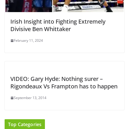
Irish Insight into Fighting Extremely
Divisive Ben Whittaker
February 11, 2024
VIDEO: Gary Hyde: Nothing surer –
Rigondeaux Vs Frampton has to happen
September 13, 2014
Top Categories