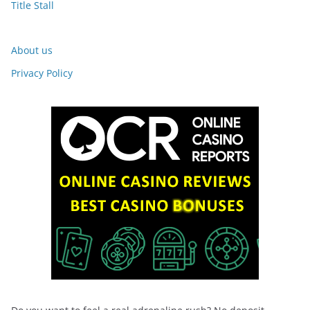
Title Stall
About us
Privacy Policy