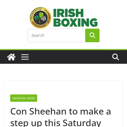
Skip
to
content
HEADLINE NEWS
Con Sheehan to make a
step up this Saturday