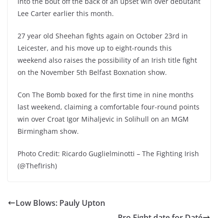
into the bout off the back of an upset win over debutant
Lee Carter earlier this month.
27 year old Sheehan fights again on October 23rd in
Leicester, and his move up to eight-rounds this
weekend also raises the possibility of an Irish title fight
on the November 5th Belfast Boxnation show.
Con The Bomb boxed for the first time in nine months
last weekend, claiming a comfortable four-round points
win over Croat Igor Mihaljevic in Solihull on an MGM
Birmingham show.
Photo Credit: Ricardo Guglielminotti – The Fighting Irish
(@ThefIrish)
Low Blows: Pauly Upton
Pro Fight date for Daté