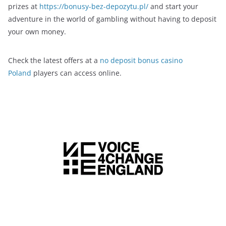
prizes at
https://bonusy-bez-depozytu.pl/
and start your
adventure in the world of gambling without having to deposit
your own money.
Check the latest offers at a
no deposit bonus casino
Poland
players can access online.