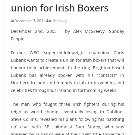
union for Irish Boxers
December 3, 2014
irishboxing
December 2nd, 2003 – by Alex McGreevy, Sunday
People
Former WBO super-middleweight champion Chris
Eubank wants to create a union for Irish boxers that will
honour their achievements in the ring. Brighton-based
Eubank has already spoken with his “contacts” in
Northern Ireland and intends to talk to promoters and
celebrities throughout Ireland in forthcoming weeks.
The man who fought three Irish fighters during his
reign as world champ, eventually losing to Dubliner
Steve Collins, revealed his plans following his ‘patching
up’ chat with SP columnist Sam Storey, who was
angered by Eubank’s view of their 1994 title showdown