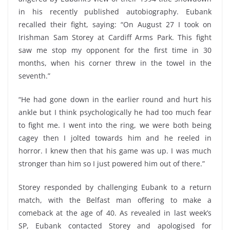
in his recently published autobiography. Eubank
recalled their fight, saying: “On August 27 I took on
Irishman Sam Storey at Cardiff Arms Park. This fight
saw me stop my opponent for the first time in 30
months, when his corner threw in the towel in the
seventh.”
“He had gone down in the earlier round and hurt his
ankle but I think psychologically he had too much fear
to fight me. I went into the ring, we were both being
cagey then I jolted towards him and he reeled in
horror. I knew then that his game was up. I was much
stronger than him so I just powered him out of there.”
Storey responded by challenging Eubank to a return
match, with the Belfast man offering to make a
comeback at the age of 40. As revealed in last week’s
SP, Eubank contacted Storey and apologised for