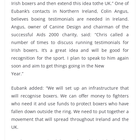
Irish boxers and then extend this idea tothe UK.” One of
Eubank’s contacts in Northern Ireland, Colin Angus,
believes boxing testimonials are needed in Ireland.
Angus, owner of Canine Design and chairman of the
successful Aids 2000 charity, said: “Chris called a
number of times to discuss running testimonials for
Irish boxers. It’s a great idea and will be good for
recognition for the sport. I plan to speak to him again
soon and aim to get things going in the New
Year.”
Eubank added: “We will set up an infrastructure that
will recognise boxers. We can offer money to fighters
who need it and use funds to protect boxers who have
fallen down outside the ring. We need to put together a
movement that will spread throughout Ireland and the
UK.