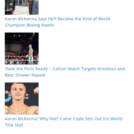
Aaron McKenna Says He’ll Become the Kind of World
Champion Boxing Needs
‘Have the Pints Ready’ – Callum Walsh Targets Knockout and
Beer Shower Repeat
Aaron McKenna? Why Not? Conor Coyle Sets Out his World
Title Stall