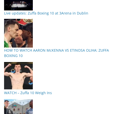
Live updates: Zuffa Boxing 10 at 3Arena in Dublin
HOW TO WATCH AARON McKENNA VS ETINOSA OLIHA: ZUFFA
BOXING 10
WATCH – Zuffa 10 Weigh Ins