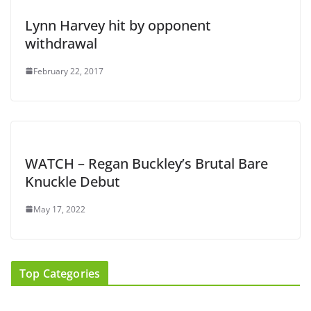
Lynn Harvey hit by opponent
withdrawal
February 22, 2017
WATCH – Regan Buckley’s Brutal Bare
Knuckle Debut
May 17, 2022
Top Categories