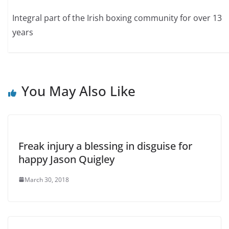
Integral part of the Irish boxing community for over 13
years
You May Also Like
Freak injury a blessing in disguise for
happy Jason Quigley
March 30, 2018