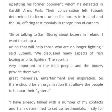
upsetting his former opponent, whom he defeated in
Cardiff Arms Park. Their conversation left Eubank
determined to form a union for boxers in Ireland and
the UK, offering testimonials in recognition of careers.
“Since talking to Sam Storey about boxers in Ireland, I
want to set up a
union that will help those who are no longer fighting,”
said Eubank. “We discussed many aspects of Irish
boxing and its fighters. The sport is
very important to the Irish people and the boxers
provide them with
great memories, entertainment and inspiration. So
there should be an organisation that allows the people
to honour their fighters.”
“I have already talked with a number of my contacts
and I am determined to set up testimonials, firstly for