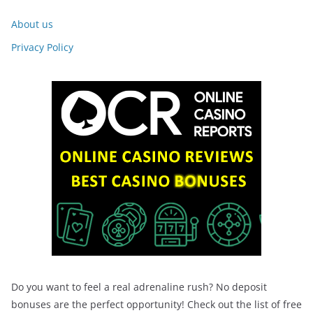
About us
Privacy Policy
Do you want to feel a real adrenaline rush? No deposit
bonuses are the perfect opportunity! Check out the list of free