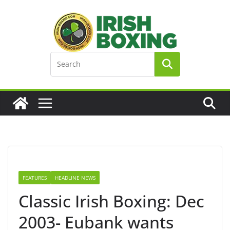
Skip
to
content
FEATURES
HEADLINE NEWS
Classic Irish Boxing: Dec
2003- Eubank wants