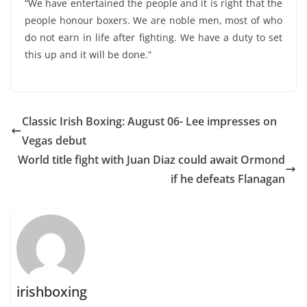
“We have entertained the people and it is right that the
people honour boxers. We are noble men, most of who
do not earn in life after fighting. We have a duty to set
this up and it will be done.”
Classic Irish Boxing: August 06- Lee impresses on
Vegas debut
World title fight with Juan Diaz could await Ormond
if he defeats Flanagan
irishboxing