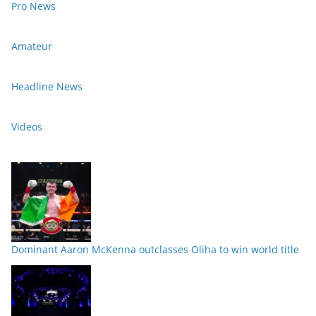
Pro News
Amateur
Headline News
Videos
Dominant Aaron McKenna outclasses Oliha to win world title