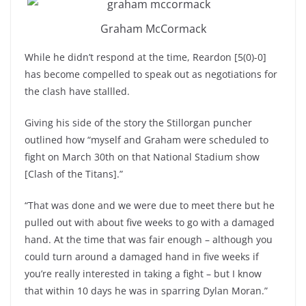
Graham McCormack
While he didn’t respond at the time, Reardon [5(0)-0]
has become compelled to speak out as negotiations for
the clash have stallled.
Giving his side of the story the Stillorgan puncher
outlined how “myself and Graham were scheduled to
fight on March 30th on that National Stadium show
[Clash of the Titans].”
“That was done and we were due to meet there but he
pulled out with about five weeks to go with a damaged
hand. At the time that was fair enough – although you
could turn around a damaged hand in five weeks if
you’re really interested in taking a fight – but I know
that within 10 days he was in sparring Dylan Moran.”