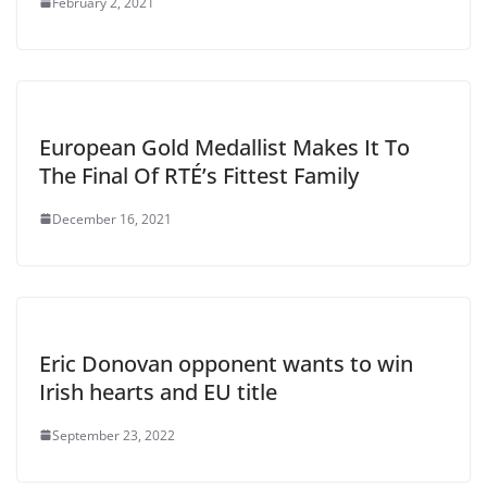
February 2, 2021
European Gold Medallist Makes It To
The Final Of RTÉ’s Fittest Family
December 16, 2021
Eric Donovan opponent wants to win
Irish hearts and EU title
September 23, 2022