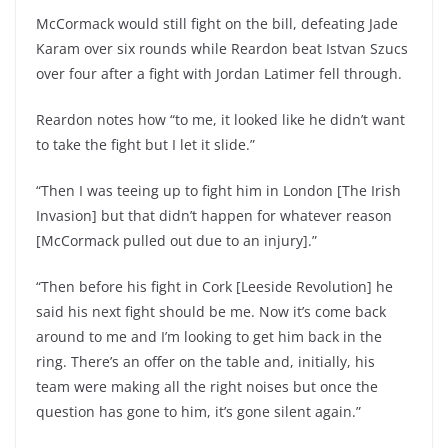
McCormack would still fight on the bill, defeating Jade
Karam over six rounds while Reardon beat Istvan Szucs
over four after a fight with Jordan Latimer fell through.
Reardon notes how “to me, it looked like he didn’t want
to take the fight but I let it slide.”
“Then I was teeing up to fight him in London [The Irish
Invasion] but that didn’t happen for whatever reason
[McCormack pulled out due to an injury].”
“Then before his fight in Cork [Leeside Revolution] he
said his next fight should be me. Now it’s come back
around to me and I’m looking to get him back in the
ring. There’s an offer on the table and, initially, his
team were making all the right noises but once the
question has gone to him, it’s gone silent again.”