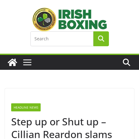
Skip
to
content
HEADLINE NEWS
Step up or Shut up –
Cillian Reardon slams