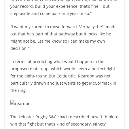
your record, build your experience, that’s fine – but
step aside and come back in a year or so.”
“I want my career to move forward. Verbally, he’s made
out that he’s part of that pathway but it looks like he
might not be. Let me know so I can make my own
decision.”
In terms of predicting what would happen in the
proposed match-up, which would seem a perfect fight
for the eight-round BUI Celtic title, Reardon was not
particularly drawn and just wants to get McCormack in
the ring.
The Leinster Rugby S&C coach described how “I think I’d
win that fight but that’s kind of secondary. Ninety