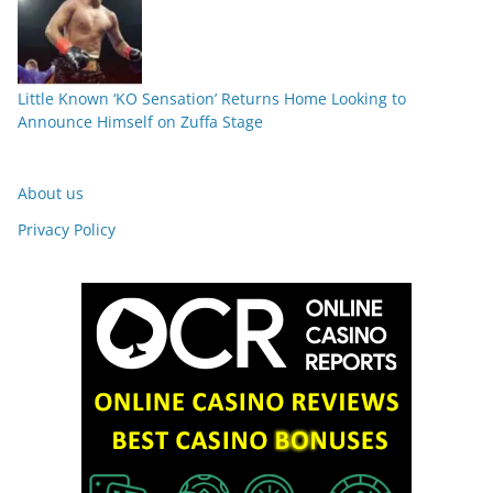
Little Known ‘KO Sensation’ Returns Home Looking to
Announce Himself on Zuffa Stage
About us
Privacy Policy