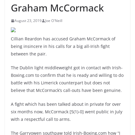
Graham McCormack
August 23, 2019
Joe O'Neill
Cillian Reardon has accused Graham McCormack of
being insincere in his calls for a big all-Irish fight
between the pair.
The Dublin light middleweight got in contact with Irish-
Boxing.com to confirm that he is ready and willing to do
battle with his Limerick counterpart but does not
believe that McCormack’s call-outs have been genuine.
A fight which has been talked about in private for over
six months now, McCormack [5(1)-0] went public in July
with a respectful call to arms.
The Garryowen southpaw told Irish-Boxing.com how “I