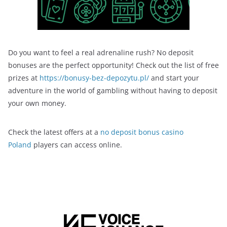
Do you want to feel a real adrenaline rush? No deposit
bonuses are the perfect opportunity! Check out the list of free
prizes at
https://bonusy-bez-depozytu.pl/
and start your
adventure in the world of gambling without having to deposit
your own money.
Check the latest offers at a
no deposit bonus casino
Poland
players can access online.