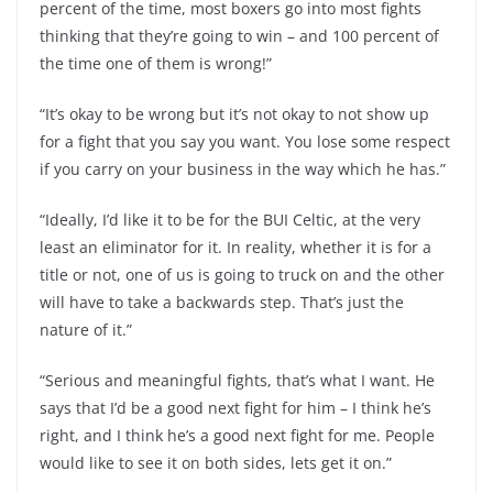
percent of the time, most boxers go into most fights
thinking that they’re going to win – and 100 percent of
the time one of them is wrong!”
“It’s okay to be wrong but it’s not okay to not show up
for a fight that you say you want. You lose some respect
if you carry on your business in the way which he has.”
“Ideally, I’d like it to be for the BUI Celtic, at the very
least an eliminator for it. In reality, whether it is for a
title or not, one of us is going to truck on and the other
will have to take a backwards step. That’s just the
nature of it.”
“Serious and meaningful fights, that’s what I want. He
says that I’d be a good next fight for him – I think he’s
right, and I think he’s a good next fight for me. People
would like to see it on both sides, lets get it on.”