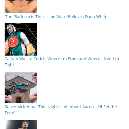
‘The Platform is There’: Joe Ward Believes Dana White
Callum Walsh: Cork is Where I’m From and Where I Need to
Fight
Stevie McKenna: ‘This Night Is All About Aaron – I’ll Set the
Tone’