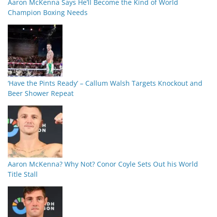
Aaron McKenna Says He’ll Become the Kind of World
Champion Boxing Needs
‘Have the Pints Ready’ – Callum Walsh Targets Knockout and
Beer Shower Repeat
Aaron McKenna? Why Not? Conor Coyle Sets Out his World
Title Stall