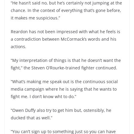
“He hasn’t said no, but he’s certainly not jumping at the
chance. In the context of everything that’s gone before,
it makes me suspicious.”
Reardon has not been impressed with what he feels is
a contradiction between McCormack’s words and his
actions.
“My interpretation of things is that he doesn’t want the
fight,” the Steven O’Rourke-trained fighter continued.
“What’s making me speak out is the continuous social
media campaign where he is saying that he wants to
fight me. I don’t know wht to do.”
“Owen Duffy also try to get him but, ostensibly, he
ducked that as well.”
“You can’t sign up to something just so you can have