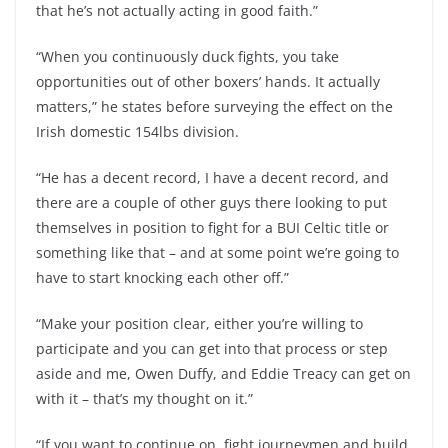
that he’s not actually acting in good faith.”
“When you continuously duck fights, you take
opportunities out of other boxers’ hands. It actually
matters,” he states before surveying the effect on the
Irish domestic 154lbs division.
“He has a decent record, I have a decent record, and
there are a couple of other guys there looking to put
themselves in position to fight for a BUI Celtic title or
something like that – and at some point we’re going to
have to start knocking each other off.”
“Make your position clear, either you’re willing to
participate and you can get into that process or step
aside and me, Owen Duffy, and Eddie Treacy can get on
with it – that’s my thought on it.”
“If you want to continue on, fight journeymen and build