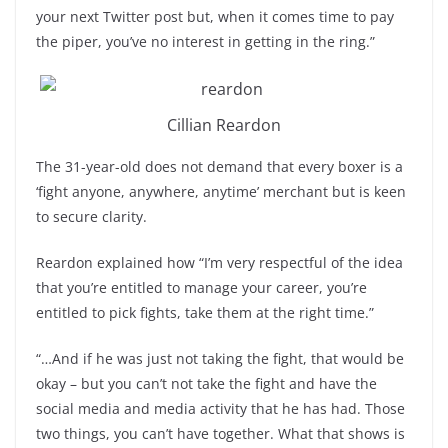
your next Twitter post but, when it comes time to pay
the piper, you’ve no interest in getting in the ring.”
Cillian Reardon
The 31-year-old does not demand that every boxer is a
‘fight anyone, anywhere, anytime’ merchant but is keen
to secure clarity.
Reardon explained how “I’m very respectful of the idea
that you’re entitled to manage your career, you’re
entitled to pick fights, take them at the right time.”
“…And if he was just not taking the fight, that would be
okay – but you can’t not take the fight and have the
social media and media activity that he has had. Those
two things, you can’t have together. What that shows is