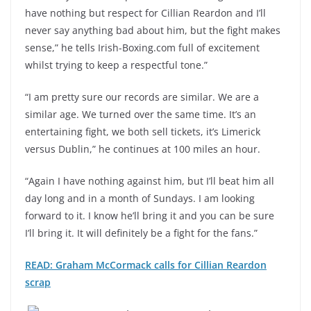
have nothing but respect for Cillian Reardon and I’ll
never say anything bad about him, but the fight makes
sense,” he tells Irish-Boxing.com full of excitement
whilst trying to keep a respectful tone.”
“I am pretty sure our records are similar. We are a
similar age. We turned over the same time. It’s an
entertaining fight, we both sell tickets, it’s Limerick
versus Dublin,” he continues at 100 miles an hour.
“Again I have nothing against him, but I’ll beat him all
day long and in a month of Sundays. I am looking
forward to it. I know he’ll bring it and you can be sure
I’ll bring it. It will definitely be a fight for the fans.”
READ: Graham McCormack calls for Cillian Reardon
scrap