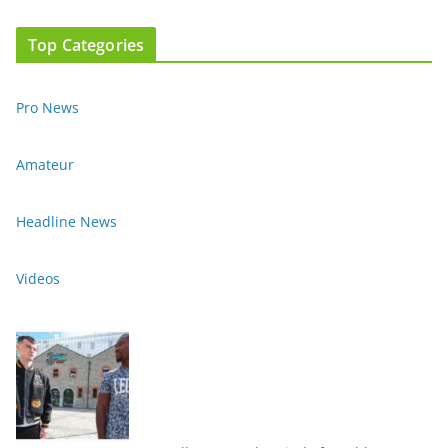
Top Categories
Pro News
Amateur
Headline News
Videos