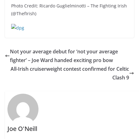
Photo Credit: Ricardo Guglielminotti – The Fighting Irish
(@ThefIrish)
Not your average debut for ‘not your average
fighter’ – Joe Ward handed exciting pro bow
All-Irish cruiserweight contest confirmed for Celtic
Clash 9
Joe O'Neill