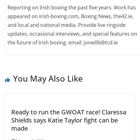
Reporting on Irish boxing the past five years. Work has
appeared on irish-boxing.com, Boxing News, the42.ie,
and local and national media. Provide live ringside
updates, occasional interviews, and special features on
the future of Irish boxing. email: joneill6@tcd.ie
You May Also Like
Ready to run the GWOAT race! Claressa
Shields says Katie Taylor fight can be
made