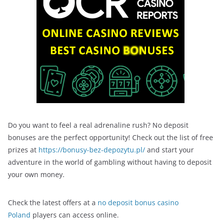
Do you want to feel a real adrenaline rush? No deposit
bonuses are the perfect opportunity! Check out the list of free
prizes at
https://bonusy-bez-depozytu.pl/
and start your
adventure in the world of gambling without having to deposit
your own money.
Check the latest offers at a
no deposit bonus casino
Poland
players can access online.