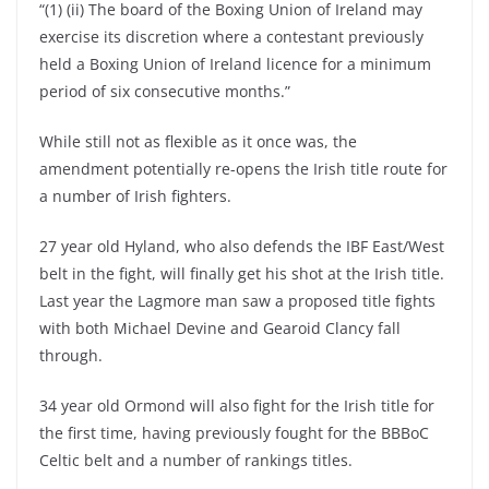
“(1) (ii) The board of the Boxing Union of Ireland may
exercise its discretion where a contestant previously
held a Boxing Union of Ireland licence for a minimum
period of six consecutive months.”
While still not as flexible as it once was, the
amendment potentially re-opens the Irish title route for
a number of Irish fighters.
27 year old Hyland, who also defends the IBF East/West
belt in the fight, will finally get his shot at the Irish title.
Last year the Lagmore man saw a proposed title fights
with both Michael Devine and Gearoid Clancy fall
through.
34 year old Ormond will also fight for the Irish title for
the first time, having previously fought for the BBBoC
Celtic belt and a number of rankings titles.