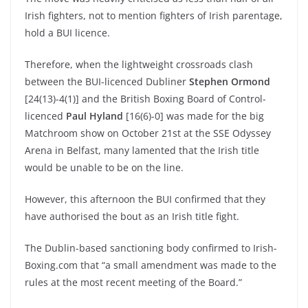
Irish fighters, not to mention fighters of Irish parentage,
hold a BUI licence.
Therefore, when the lightweight crossroads clash
between the BUI-licenced Dubliner
Stephen Ormond
[24(13)-4(1)] and the British Boxing Board of Control-
licenced
Paul Hyland
[16(6)-0] was made for the big
Matchroom show on October 21st at the SSE Odyssey
Arena in Belfast, many lamented that the Irish title
would be unable to be on the line.
However, this afternoon the BUI confirmed that they
have authorised the bout as an Irish title fight.
The Dublin-based sanctioning body confirmed to Irish-
Boxing.com that “a small amendment was made to the
rules at the most recent meeting of the Board.”