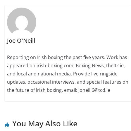
Joe O'Neill
Reporting on Irish boxing the past five years. Work has
appeared on irish-boxing.com, Boxing News, the42.ie,
and local and national media. Provide live ringside
updates, occasional interviews, and special features on
the future of Irish boxing. email: joneill6@tcd.ie
You May Also Like