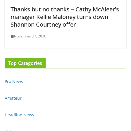
Thanks but no thanks – Cathy McAleer’s
manager Kellie Maloney turns down
Shannon Courtney offer
November 27, 2020
Top Categories
Pro News
Amateur
Headline News