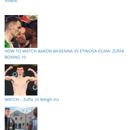
Videos
HOW TO WATCH AARON McKENNA VS ETINOSA OLIHA: ZUFFA
BOXING 10
WATCH – Zuffa 10 Weigh Ins