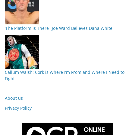
‘The Platform is There’: Joe Ward Believes Dana White
Callum Walsh: Cork is Where I’m From and Where I Need to
Fight
About us
Privacy Policy