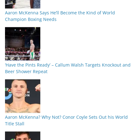
Aaron McKenna Says He’ll Become the Kind of World
Champion Boxing Needs
‘Have the Pints Ready’ – Callum Walsh Targets Knockout and
Beer Shower Repeat
Aaron McKenna? Why Not? Conor Coyle Sets Out his World
Title Stall