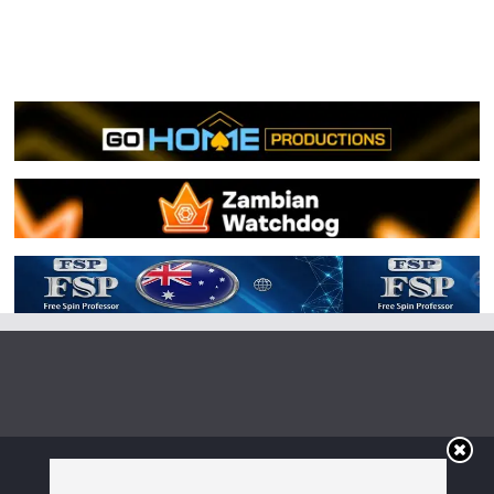
Copyright © 2026
Irish Boxing
. All rights reserved.