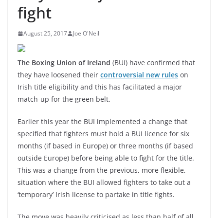
fight
August 25, 2017
Joe O'Neill
The Boxing Union of Ireland
(BUI) have confirmed that
they have loosened their
controversial new rules
on
Irish title eligibility and this has facilitated a major
match-up for the green belt.
Earlier this year the BUI implemented a change that
specified that fighters must hold a BUI licence for six
months (if based in Europe) or three months (if based
outside Europe) before being able to fight for the title.
This was a change from the previous, more flexible,
situation where the BUI allowed fighters to take out a
‘temporary’ Irish license to partake in title fights.
The move was heavily criticised as less than half of all