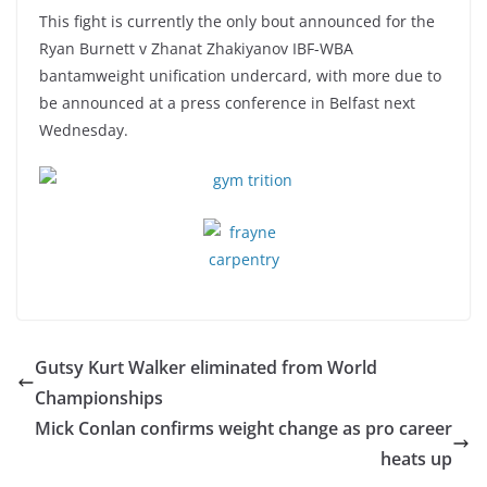
This fight is currently the only bout announced for the
Ryan Burnett v Zhanat Zhakiyanov IBF-WBA
bantamweight unification undercard, with more due to
be announced at a press conference in Belfast next
Wednesday.
Gutsy Kurt Walker eliminated from World
Championships
Mick Conlan confirms weight change as pro career
heats up