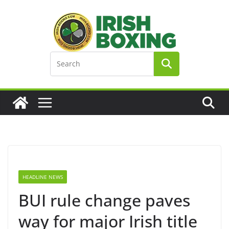
Skip
to
content
HEADLINE NEWS
BUI rule change paves
way for major Irish title