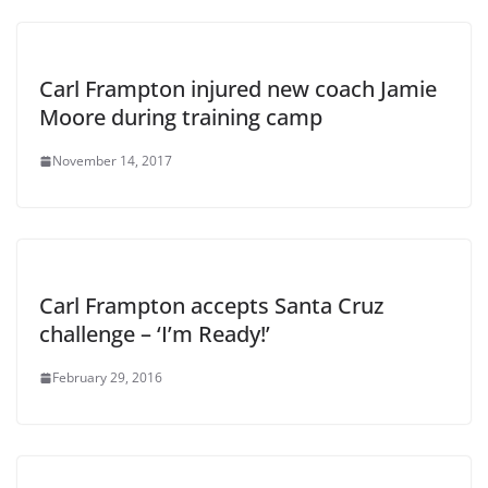
Carl Frampton injured new coach Jamie
Moore during training camp
November 14, 2017
Carl Frampton accepts Santa Cruz
challenge – ‘I’m Ready!’
February 29, 2016