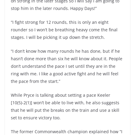
on strong in the later stages so I will say I am going to
stop him in the later rounds. Happy Days!”
“I fight strong for 12 rounds, this is only an eight
rounder so I won’t be breathing heavy come the final
stages. I will be picking it up down the stretch.
“I don’t know how many rounds he has done, but if he
hasn’t done more than six he will know about it. People
don’t understand the pace I set until they are in the
ring with me. I like a good active fight and he will feel
the pace from the start.”
While Pryce is talking about setting a pace Keeler
[10(5)-2(1)] won’t be able to live with, he also suggests
that he will put the breaks on the train and use a skill
set to ensure victory too.
The former Commonwealth champion explained how “I