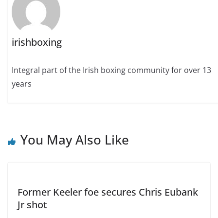
irishboxing
Integral part of the Irish boxing community for over 13
years
You May Also Like
Former Keeler foe secures Chris Eubank
Jr shot