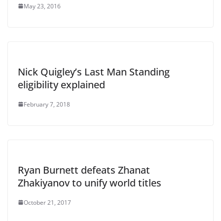
May 23, 2016
Nick Quigley’s Last Man Standing
eligibility explained
February 7, 2018
Ryan Burnett defeats Zhanat
Zhakiyanov to unify world titles
October 21, 2017