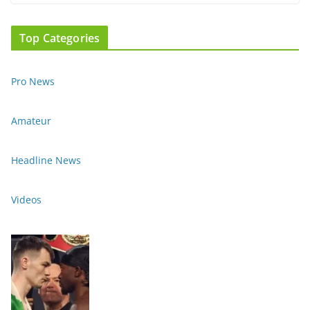
Top Categories
Pro News
Amateur
Headline News
Videos