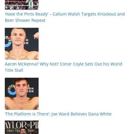
‘Have the Pints Ready’ – Callum Walsh Targets Knockout and
Beer Shower Repeat
Aaron McKenna? Why Not? Conor Coyle Sets Out his World
Title Stall
‘The Platform is There’: Joe Ward Believes Dana White