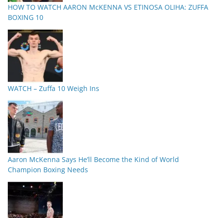
HOW TO WATCH AARON McKENNA VS ETINOSA OLIHA: ZUFFA
BOXING 10
WATCH – Zuffa 10 Weigh Ins
Aaron McKenna Says He’ll Become the Kind of World
Champion Boxing Needs