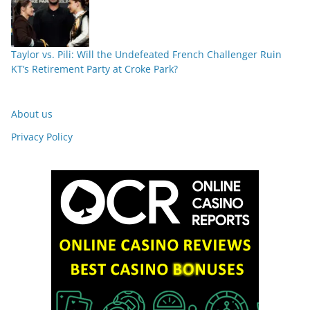
Taylor vs. Pili: Will the Undefeated French Challenger Ruin
KT’s Retirement Party at Croke Park?
About us
Privacy Policy