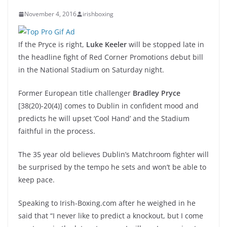
November 4, 2016
irishboxing
If the Pryce is right,
Luke Keeler
will be stopped late in
the headline fight of Red Corner Promotions debut bill
in the National Stadium on Saturday night.
Former European title challenger
Bradley Pryce
[38(20)-20(4)] comes to Dublin in confident mood and
predicts he will upset ‘Cool Hand’ and the Stadium
faithful in the process.
The 35 year old believes Dublin’s Matchroom fighter will
be surprised by the tempo he sets and won’t be able to
keep pace.
Speaking to Irish-Boxing.com after he weighed in he
said that “I never like to predict a knockout, but I come