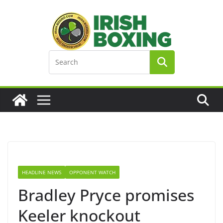
Skip
to
content
HEADLINE NEWS
OPPONENT WATCH
Bradley Pryce promises
Keeler knockout