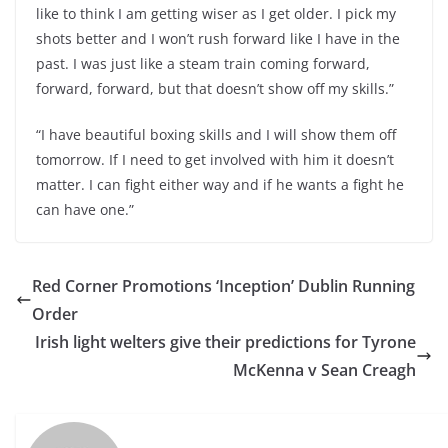
like to think I am getting wiser as I get older. I pick my
shots better and I won’t rush forward like I have in the
past. I was just like a steam train coming forward,
forward, forward, but that doesn’t show off my skills.”
“I have beautiful boxing skills and I will show them off
tomorrow. If I need to get involved with him it doesn’t
matter. I can fight either way and if he wants a fight he
can have one.”
Red Corner Promotions ‘Inception’ Dublin Running
Order
Irish light welters give their predictions for Tyrone
McKenna v Sean Creagh