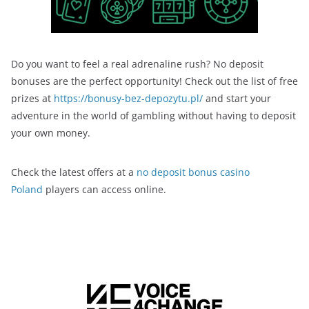
Do you want to feel a real adrenaline rush? No deposit
bonuses are the perfect opportunity! Check out the list of free
prizes at
https://bonusy-bez-depozytu.pl/
and start your
adventure in the world of gambling without having to deposit
your own money.
Check the latest offers at a
no deposit bonus casino
Poland
players can access online.