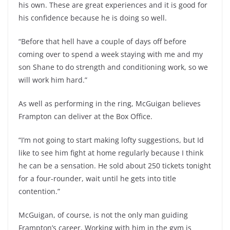
his own. These are great experiences and it is good for
his confidence because he is doing so well.
“Before that hell have a couple of days off before
coming over to spend a week staying with me and my
son Shane to do strength and conditioning work, so we
will work him hard.”
As well as performing in the ring, McGuigan believes
Frampton can deliver at the Box Office.
“I’m not going to start making lofty suggestions, but Id
like to see him fight at home regularly because I think
he can be a sensation. He sold about 250 tickets tonight
for a four-rounder, wait until he gets into title
contention.”
McGuigan, of course, is not the only man guiding
Frampton’s career. Working with him in the gym is