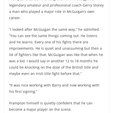
legendary amateur and professional coach Gerry Storey
a man who played a major role in McGuigan’s own
career.
“I looked after McGuigan the same way,” he admitted.
“You can see the same things coming out. He listens
and he learns. Every one of his fights there are
improvements. He is quiet and unassuming but then a
lot of fighters like that. McGuigan was like that when he
was a kid. I would say in another 12 to 18 months he
could be knocking on the door of the British title and
maybe even an Irish title fight before that.”
“It was nice working with Barry and now working with
his first signing.”
Frampton himself is quietly confident that he can
become a major player on the scene.