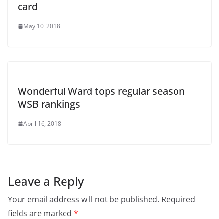
card
May 10, 2018
Wonderful Ward tops regular season
WSB rankings
April 16, 2018
Leave a Reply
Your email address will not be published.
Required
fields are marked
*