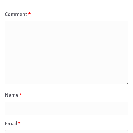
Comment
*
Name
*
Email
*