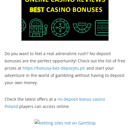
Do you want to feel a real adrenaline rush? No deposit
bonuses are the perfect opportunity! Check out the list of free
prizes at
https://bonusy-bez-depozytu.pl/
and start your
adventure in the world of gambling without having to deposit
your own money.
Check the latest offers at a
no deposit bonus casino
Poland
players can access online.