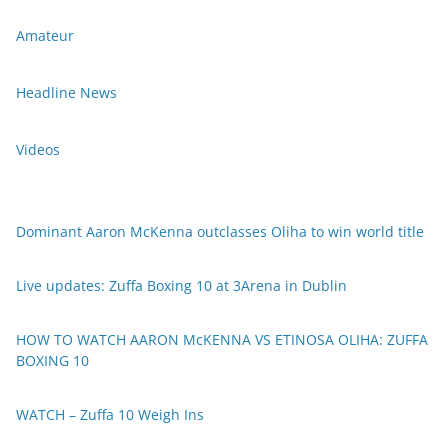
Amateur
Headline News
Videos
Dominant Aaron McKenna outclasses Oliha to win world title
Live updates: Zuffa Boxing 10 at 3Arena in Dublin
HOW TO WATCH AARON McKENNA VS ETINOSA OLIHA: ZUFFA
BOXING 10
WATCH – Zuffa 10 Weigh Ins