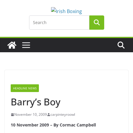
Skip
to
content
HEADLINE NEWS
Barry’s Boy
November 10, 2009
carpinteyroowl
10 November 2009 – By Cormac Campbell