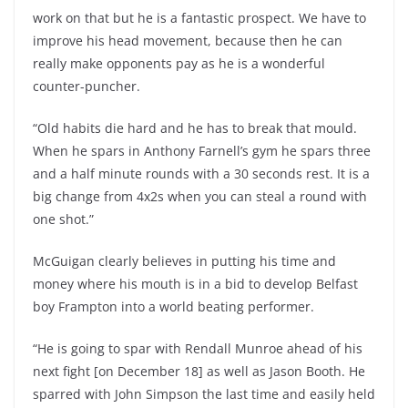
work on that but he is a fantastic prospect. We have to
improve his head movement, because then he can
really make opponents pay as he is a wonderful
counter-puncher.
“Old habits die hard and he has to break that mould.
When he spars in Anthony Farnell’s gym he spars three
and a half minute rounds with a 30 seconds rest. It is a
big change from 4x2s when you can steal a round with
one shot.”
McGuigan clearly believes in putting his time and
money where his mouth is in a bid to develop Belfast
boy Frampton into a world beating performer.
“He is going to spar with Rendall Munroe ahead of his
next fight [on December 18] as well as Jason Booth. He
sparred with John Simpson the last time and easily held