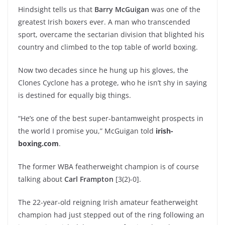
Hindsight tells us that
Barry McGuigan
was one of the
greatest Irish boxers ever. A man who transcended
sport, overcame the sectarian division that blighted his
country and climbed to the top table of world boxing.
Now two decades since he hung up his gloves, the
Clones Cyclone has a protege, who he isn’t shy in saying
is destined for equally big things.
“He’s one of the best super-bantamweight prospects in
the world I promise you,” McGuigan told
irish-
boxing.com
.
The former WBA featherweight champion is of course
talking about
Carl Frampton
[3(2)-0].
The 22-year-old reigning Irish amateur featherweight
champion had just stepped out of the ring following an