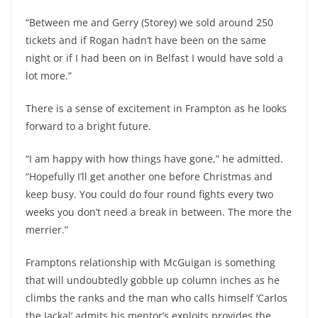
“Between me and Gerry (Storey) we sold around 250
tickets and if Rogan hadn’t have been on the same
night or if I had been on in Belfast I would have sold a
lot more.”
There is a sense of excitement in Frampton as he looks
forward to a bright future.
“I am happy with how things have gone,” he admitted.
“Hopefully I’ll get another one before Christmas and
keep busy. You could do four round fights every two
weeks you don’t need a break in between. The more the
merrier.”
Framptons relationship with McGuigan is something
that will undoubtedly gobble up column inches as he
climbs the ranks and the man who calls himself ‘Carlos
the Jackal’ admits his mentor’s exploits provides the