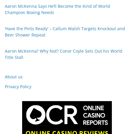
Aaron McKenna Says He’ll Become the Kind of World
Champion Boxing Needs
‘Have the Pints Ready’ – Callum Walsh Targets Knockout and
Beer Shower Repeat
Aaron McKenna? Why Not? Conor Coyle Sets Out his World
Title Stall
About us
Privacy Policy