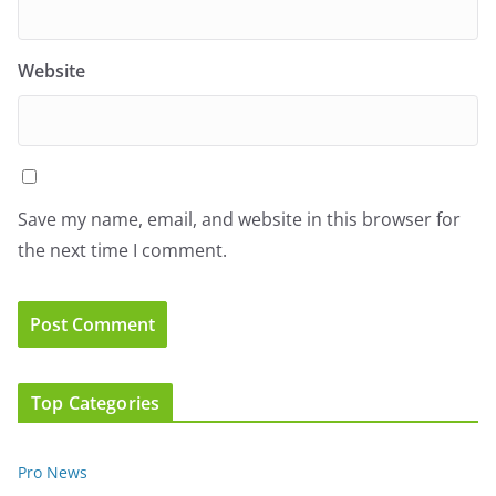
Website
Save my name, email, and website in this browser for
the next time I comment.
Top Categories
Pro News