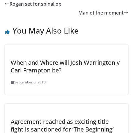
Rogan set for spinal op
Man of the moment
You May Also Like
When and Where will Josh Warrington v
Carl Frampton be?
September 6, 2018
Agreement reached as exciting title
fight is sanctioned for ‘The Beginning’