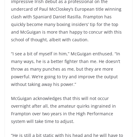
impressive Irish debut as a professional on the
undercard of Paul McCloskey’s European title winning
clash with Spaniard Daniel Rasilla. Frampton has
quickly become many boxing insiders’ tip for the top
and McGuigan is more than happy to concur with this
school of thought, albeit with caution.
“I see a bit of myself in him,” McGuigan enthused. “In
many ways, he is a better fighter than me. He doesn’t
throw as many punches as me, but they are more
powerful. We’re going to try and improve the output
without taking away his power.”
McGuigan acknowledges that this will not occur
overnight after all, the amateur quirks ingrained in
Frampton over two years in the High Performance
system will take time to adjust.
“He is still a bit static with his head and he will have to