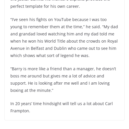
perfect template for his own career.
“I’ve seen his fights on YouTube because I was too
young to remember them at the time,” he said. “My dad
and grandad loved watching him and my dad told me
when he won his World Title about the crowds on Royal
Avenue in Belfast and Dublin who came out to see him
which shows what sort of legend he was.
“Barry is more like a friend than a manager, he doesn’t
boss me around but gives me a lot of advice and
support. He is looking after me well and I am loving
boxing at the minute.”
In 20 years’ time hindsight will tell us a lot about Carl
Frampton.