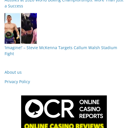
a Success
‘Imagine!’ – Stevie McKenna Targets Callum Walsh Stadium
Fight
About us
Privacy Policy