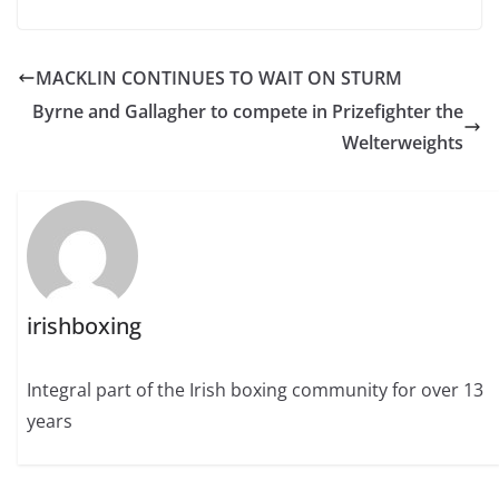
MACKLIN CONTINUES TO WAIT ON STURM
Byrne and Gallagher to compete in Prizefighter the
Welterweights
irishboxing
Integral part of the Irish boxing community for over 13
years