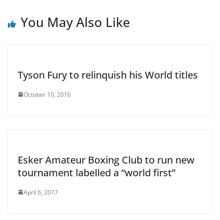
You May Also Like
Tyson Fury to relinquish his World titles
October 10, 2016
Esker Amateur Boxing Club to run new
tournament labelled a “world first”
April 6, 2017