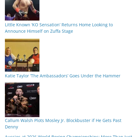
Little Known ‘KO Sensation’ Returns Home Looking to
Announce Himself on Zuffa Stage
Katie Taylor ‘The Ambassadors’ Goes Under the Hammer
Callum Walsh Plots Mosley Jr. Blockbuster if He Gets Past
Denny
Aussies at 2026 World Boxing Championships: More Than Just