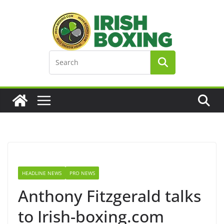
Skip
to
content
HEADLINE NEWS
PRO NEWS
Anthony Fitzgerald talks
to Irish-boxing.com