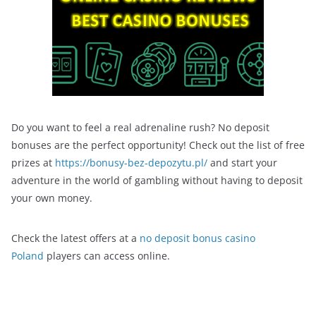
Do you want to feel a real adrenaline rush? No deposit
bonuses are the perfect opportunity! Check out the list of free
prizes at
https://bonusy-bez-depozytu.pl/
and start your
adventure in the world of gambling without having to deposit
your own money.
Check the latest offers at a
no deposit bonus casino
Poland
players can access online.