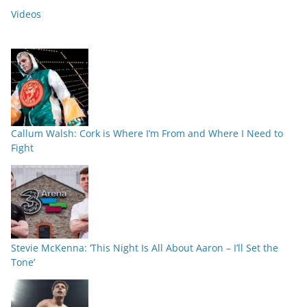
Videos
Callum Walsh: Cork is Where I’m From and Where I Need to
Fight
Stevie McKenna: ‘This Night Is All About Aaron – I’ll Set the
Tone’