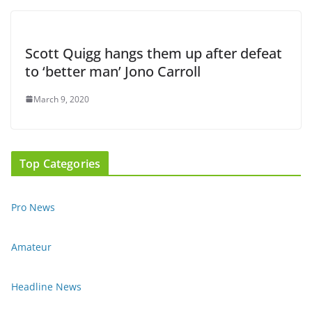
Scott Quigg hangs them up after defeat
to ‘better man’ Jono Carroll
March 9, 2020
Top Categories
Pro News
Amateur
Headline News