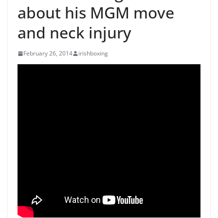
about his MGM move
and neck injury
February 26, 2014
irishboxing