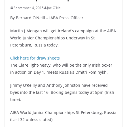
September 4, 2015
Joe O'Neill
By Bernard O’Neill – IABA Press Officer
Martin J Mongan will get Ireland’s campaign at the AIBA
World Junior Championships underway in St
Petersburg, Russia today.
Click here for draw sheets
The Clare light-heavy, who will be the only Irish boxer
in action on Day 1, meets Russia’s Dmitri Fominykh.
Jimmy O’Reilly and Anthony Johnston have received
byes into the last 16. Boxing begins today at 5pm (Irish
time).
AIBA World Junior Championships St Petersburg, Russia
(Last 32 unless stated)