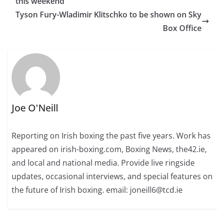
this weekend
Tyson Fury-Wladimir Klitschko to be shown on Sky
Box Office
Joe O'Neill
Reporting on Irish boxing the past five years. Work has
appeared on irish-boxing.com, Boxing News, the42.ie,
and local and national media. Provide live ringside
updates, occasional interviews, and special features on
the future of Irish boxing. email: joneill6@tcd.ie