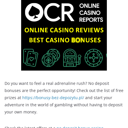
Do you want to feel a real adrenaline rush? No deposit
bonuses are the perfect opportunity! Check out the list of free
prizes at
https://bonusy-bez-depozytu.pl/
and start your
adventure in the world of gambling without having to deposit
your own money.