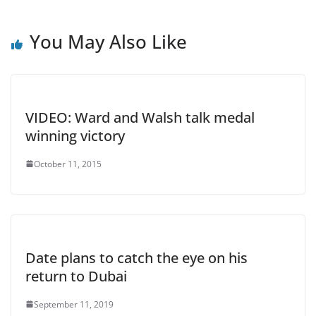
You May Also Like
VIDEO: Ward and Walsh talk medal
winning victory
October 11, 2015
Date plans to catch the eye on his
return to Dubai
September 11, 2019