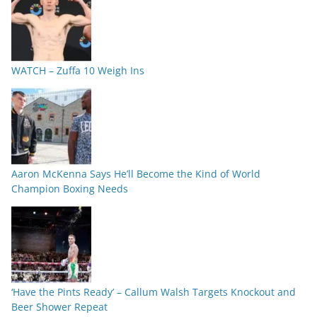
WATCH – Zuffa 10 Weigh Ins
Aaron McKenna Says He’ll Become the Kind of World
Champion Boxing Needs
‘Have the Pints Ready’ – Callum Walsh Targets Knockout and
Beer Shower Repeat