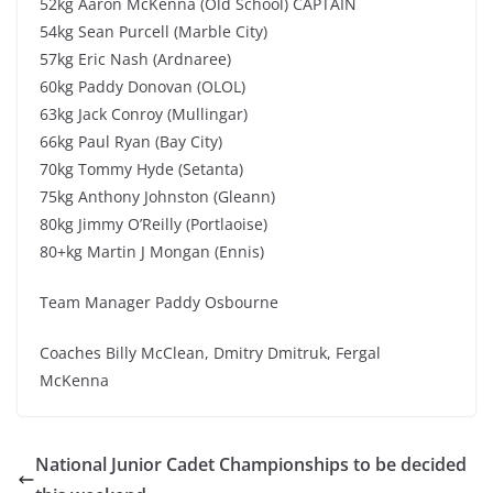
52kg Aaron McKenna (Old School) CAPTAIN
54kg Sean Purcell (Marble City)
57kg Eric Nash (Ardnaree)
60kg Paddy Donovan (OLOL)
63kg Jack Conroy (Mullingar)
66kg Paul Ryan (Bay City)
70kg Tommy Hyde (Setanta)
75kg Anthony Johnston (Gleann)
80kg Jimmy O’Reilly (Portlaoise)
80+kg Martin J Mongan (Ennis)
Team Manager Paddy Osbourne
Coaches Billy McClean, Dmitry Dmitruk, Fergal
McKenna
National Junior Cadet Championships to be decided