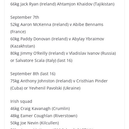
66kg Jack Ryan (Ireland) Ahtamjon Khaidov (Tajikistan)
September 7th
52kg Aaron McKenna (Ireland) v Abibe Bennams
(France)
60kg Paddy Donovan (Ireland) v Abylay Ybraimov
(Kazakhstan)
80kg Jimmy O’Reilly (Ireland) v Vladislav Ivanov (Russia)
or Salvatore Scala (Italy) (last 16)
September 8th (last 16)
75kg Anthony Johnston (Ireland) v Cristhian Pinder
(Cuba) or Yevhenil Pavolski (Ukraine)
Irish squad
46kg Craig Kavanagh (Crumlin)
48kg Eamer Coughlan (Riverstown)
50kg Joe Nevin (Kilcullen)