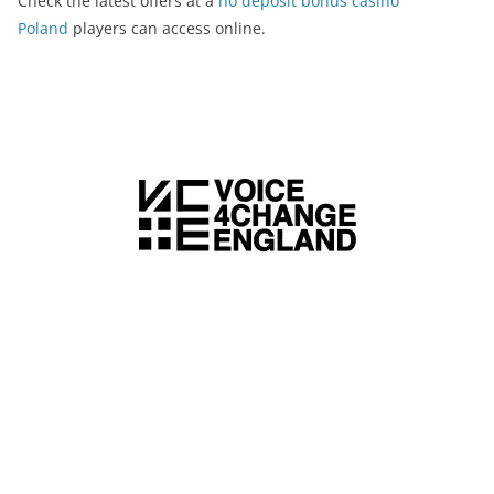
Check the latest offers at a
no deposit bonus casino
Poland
players can access online.