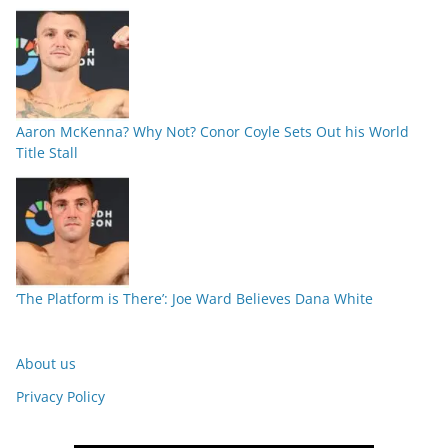
Aaron McKenna? Why Not? Conor Coyle Sets Out his World
Title Stall
‘The Platform is There’: Joe Ward Believes Dana White
About us
Privacy Policy