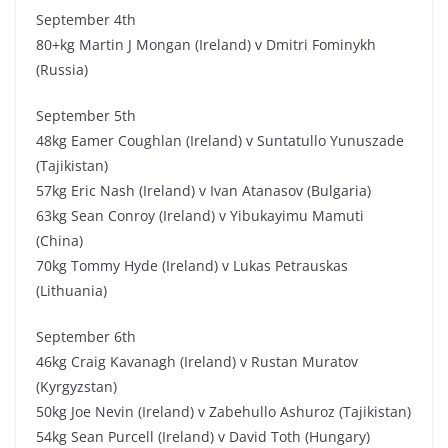
September 4th
80+kg Martin J Mongan (Ireland) v Dmitri Fominykh
(Russia)
September 5th
48kg Eamer Coughlan (Ireland) v Suntatullo Yunuszade
(Tajikistan)
57kg Eric Nash (Ireland) v Ivan Atanasov (Bulgaria)
63kg Sean Conroy (Ireland) v Yibukayimu Mamuti
(China)
70kg Tommy Hyde (Ireland) v Lukas Petrauskas
(Lithuania)
September 6th
46kg Craig Kavanagh (Ireland) v Rustan Muratov
(Kyrgyzstan)
50kg Joe Nevin (Ireland) v Zabehullo Ashuroz (Tajikistan)
54kg Sean Purcell (Ireland) v David Toth (Hungary)