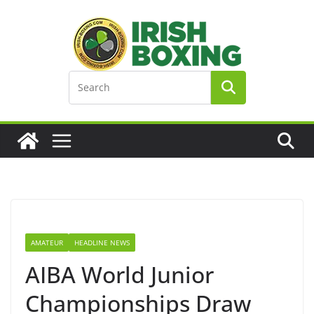
Skip
to
content
AMATEUR
HEADLINE NEWS
AIBA World Junior
Championships Draw