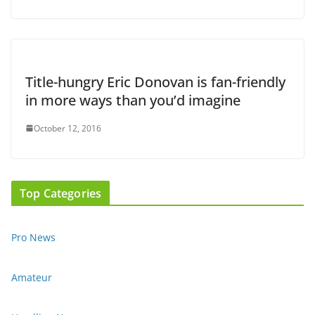
Title-hungry Eric Donovan is fan-friendly
in more ways than you’d imagine
October 12, 2016
Top Categories
Pro News
Amateur