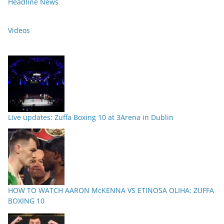
Headline News
Videos
Live updates: Zuffa Boxing 10 at 3Arena in Dublin
HOW TO WATCH AARON McKENNA VS ETINOSA OLIHA: ZUFFA
BOXING 10