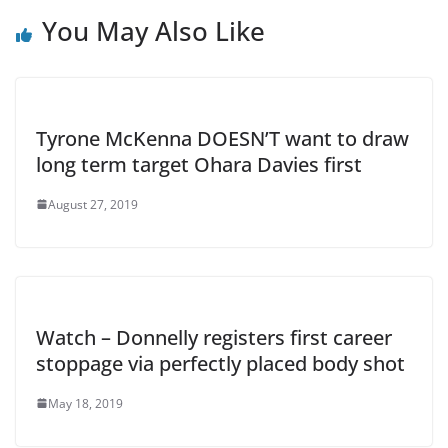
You May Also Like
Tyrone McKenna DOESN’T want to draw
long term target Ohara Davies first
August 27, 2019
Watch – Donnelly registers first career
stoppage via perfectly placed body shot
May 18, 2019