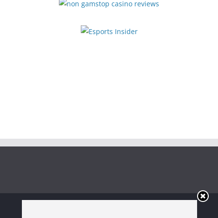
Copyright © 2026
Irish Boxing
. All rights reserved.