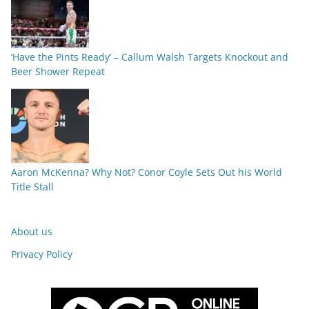
‘Have the Pints Ready’ – Callum Walsh Targets Knockout and
Beer Shower Repeat
Aaron McKenna? Why Not? Conor Coyle Sets Out his World
Title Stall
About us
Privacy Policy