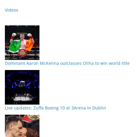
Videos
Dominant Aaron McKenna outclasses Oliha to win world title
Live updates: Zuffa Boxing 10 at 3Arena in Dublin