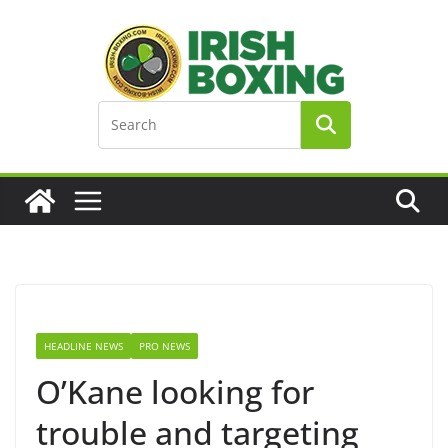
Skip
to
content
HEADLINE NEWS
PRO NEWS
O’Kane looking for
trouble and targeting