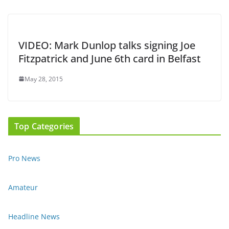
VIDEO: Mark Dunlop talks signing Joe
Fitzpatrick and June 6th card in Belfast
May 28, 2015
Top Categories
Pro News
Amateur
Headline News