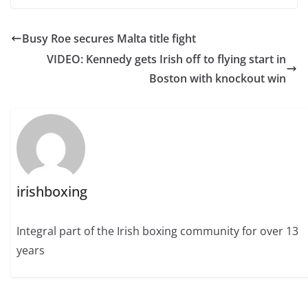
Busy Roe secures Malta title fight
VIDEO: Kennedy gets Irish off to flying start in
Boston with knockout win
irishboxing
Integral part of the Irish boxing community for over 13
years