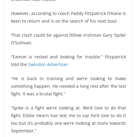
However, according to coach Paddy Fitzpatrick O’Kane is
keen to return and is on the search of his next bout .
That clash could be against fellow Irishman Gary ‘Spike’
O’Sullivan.
“Eamon is rested and looking for trouble.” Fitzpatrick
told the
Swindon Advertiser
.
“He is back in training and we’re looking to make
something happen. He needed a long rest after the last
fight. It was a brutal fight.”
“Spike is a fight we’re looking at. We’d love to do that
fight, Eddie Hearn has text me to say he’d love to do it
too but it’s probably one we’re looking at more towards
September.”