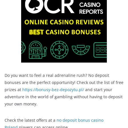
Do you want to feel a real adrenaline rush? No deposit
bonuses are the perfect opportunity! Check out the list of free
prizes at
https://bonusy-bez-depozytu.pl/
and start your
adventure in the world of gambling without having to deposit
your own money.
Check the latest offers at a
no deposit bonus casino
Poland
players can access online.