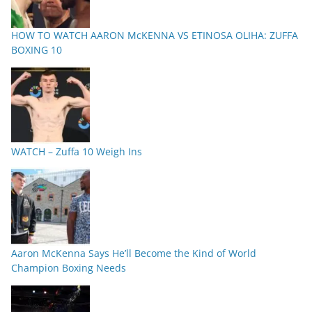
HOW TO WATCH AARON McKENNA VS ETINOSA OLIHA: ZUFFA
BOXING 10
WATCH – Zuffa 10 Weigh Ins
Aaron McKenna Says He’ll Become the Kind of World
Champion Boxing Needs