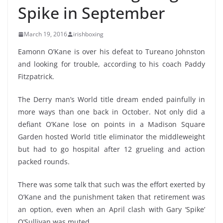
Spike in September
March 19, 2016
irishboxing
Eamonn O’Kane is over his defeat to
Tureano Johnston
and looking for trouble, according to his coach Paddy
Fitzpatrick.
The Derry man’s World title dream ended painfully in
more ways than one back in October. Not only did a
defiant O’Kane lose on points in a Madison Square
Garden hosted World title eliminator the middleweight
but had to go hospital after 12 grueling and action
packed rounds.
There was some talk that such was the effort exerted by
O’Kane and the punishment taken that retirement was
an option, even when an April clash with Gary ‘Spike’
O’Sullivan was muted.