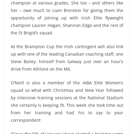
champion at various grades. She too – and others like
her – owe much to Liam Brereton for giving them the
opportunity of joining up with Irish Elite flyweight
champion Lauren Hogan, Shannon Edge and the rest of
the St Brigid’s squad.
At the Brampton Cup the Irish contingent will also link
up with one of the leading Canadian coaching staff, one
Steve Bailey, himself from Galway just over an hour’s
drive from Athlone on the M6.
O’Neill is also a member of the IABA Elite Women’s
squad so what with Christmas and New Year followed
by intensive training sessions at the National Stadium
she certainly is keeping fit. This week she took time out
from her training and had his to say to your
correspondent:
“Since the 5th of January I have started a training camp