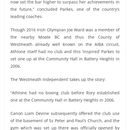
now set the bar higher to surpass her achievements in
the future,” concluded Parkes, one of the country’s
leading coaches.
Though 2016 Irish Olympian Joe Ward was a member of
the nearby Moate BC and thus the County of
Westmeath already well known on the AIBA circuit,
Athlone itself had no club and this ‘inspired’ Parkes to
set one up at the Community Hall in Battery Heights in
2006.
The ‘Westmeath Independent’ takes up the story:
“Athlone had no boxing club before Rory established
one at the Community Hall in Battery Heights in 2006.
Canon Liam Devine subsequently offered the club use
of the basement of Ss Peter and Paul’s Church, and the
gym which was set up there was officially opened by