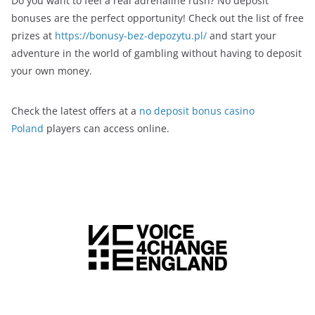
Do you want to feel a real adrenaline rush? No deposit
bonuses are the perfect opportunity! Check out the list of free
prizes at
https://bonusy-bez-depozytu.pl/
and start your
adventure in the world of gambling without having to deposit
your own money.
Check the latest offers at a
no deposit bonus casino
Poland
players can access online.