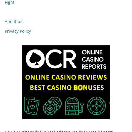
Fight
About us
Privacy Policy