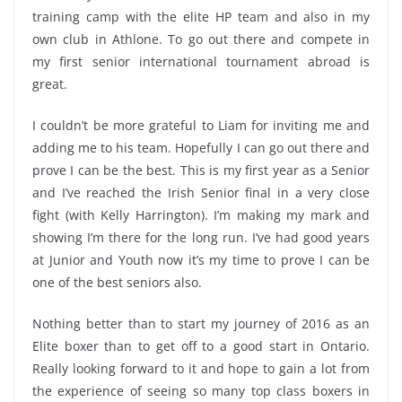
training camp with the elite HP team and also in my
own club in Athlone. To go out there and compete in
my first senior international tournament abroad is
great.
I couldn’t be more grateful to Liam for inviting me and
adding me to his team. Hopefully I can go out there and
prove I can be the best. This is my first year as a Senior
and I’ve reached the Irish Senior final in a very close
fight (with Kelly Harrington). I’m making my mark and
showing I’m there for the long run. I’ve had good years
at Junior and Youth now it’s my time to prove I can be
one of the best seniors also.
Nothing better than to start my journey of 2016 as an
Elite boxer than to get off to a good start in Ontario.
Really looking forward to it and hope to gain a lot from
the experience of seeing so many top class boxers in