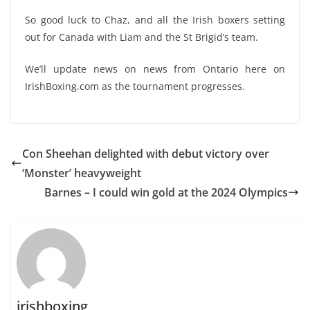
So good luck to Chaz, and all the Irish boxers setting
out for Canada with Liam and the St Brigid’s team.
We’ll update news on news from Ontario here on
IrishBoxing.com as the tournament progresses.
Con Sheehan delighted with debut victory over
‘Monster’ heavyweight
Barnes – I could win gold at the 2024 Olympics
irishboxing