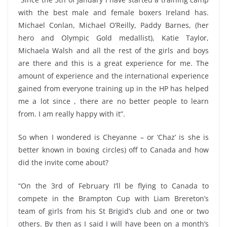
with the best male and female boxers Ireland has.
Michael Conlan, Michael O’Reilly, Paddy Barnes, (her
hero and Olympic Gold medallist), Katie Taylor,
Michaela Walsh and all the rest of the girls and boys
are there and this is a great experience for me. The
amount of experience and the international experience
gained from everyone training up in the HP has helped
me a lot since , there are no better people to learn
from. I am really happy with it”.
So when I wondered is Cheyanne – or ‘Chaz’ is she is
better known in boxing circles) off to Canada and how
did the invite come about?
“On the 3rd of February I’ll be flying to Canada to
compete in the Brampton Cup with Liam Brereton’s
team of girls from his St Brigid’s club and one or two
others. By then as I said I will have been on a month’s