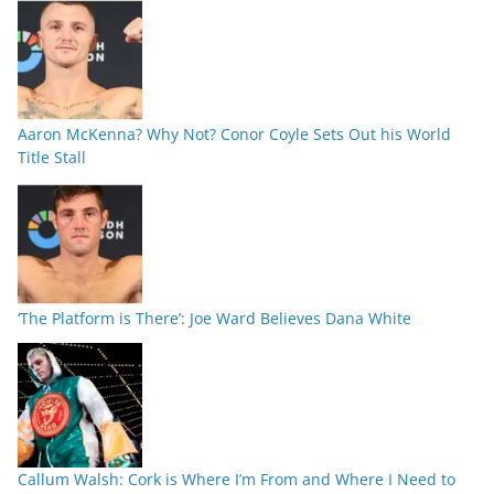
Aaron McKenna? Why Not? Conor Coyle Sets Out his World
Title Stall
‘The Platform is There’: Joe Ward Believes Dana White
Callum Walsh: Cork is Where I’m From and Where I Need to