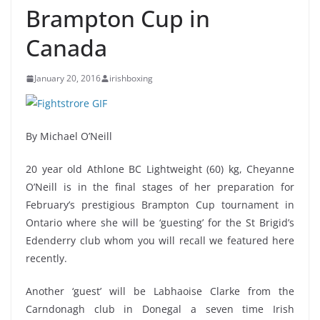
Brampton Cup in
January 20, 2016
irishboxing
By Michael O’Neill
20 year old Athlone BC Lightweight (60) kg, Cheyanne
O’Neill is in the final stages of her preparation for
February’s prestigious Brampton Cup tournament in
Ontario where she will be ‘guesting’ for the St Brigid’s
Edenderry club whom you will recall we featured here
recently.
Another ‘guest’ will be Labhaoise Clarke from the
Carndonagh club in Donegal a seven time Irish