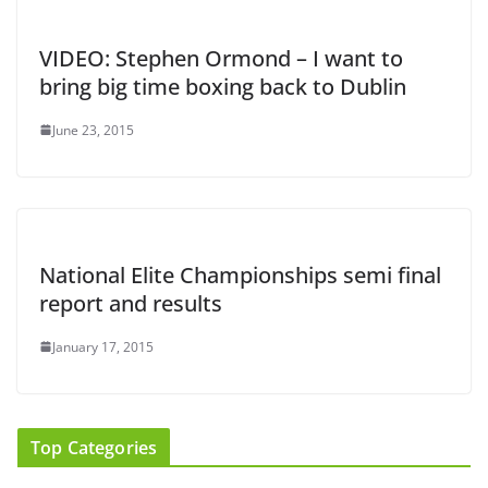
VIDEO: Stephen Ormond – I want to
bring big time boxing back to Dublin
June 23, 2015
National Elite Championships semi final
report and results
January 17, 2015
Top Categories