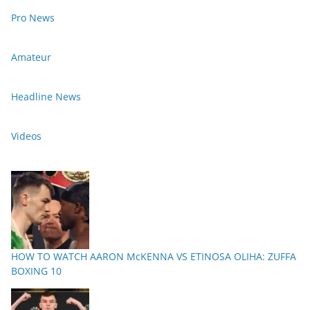
Pro News
Amateur
Headline News
Videos
HOW TO WATCH AARON McKENNA VS ETINOSA OLIHA: ZUFFA
BOXING 10