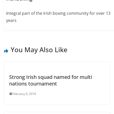
Integral part of the Irish boxing community for over 13
years
You May Also Like
Strong Irish squad named for multi
nations tournament
February 9, 2016