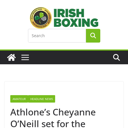
Skip
to
content
AMATEUR
HEADLINE NEWS
Athlone’s Cheyanne
O’Neill set for the