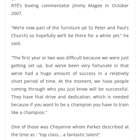
RTÉ’s boxing commentator Jimmy Magee in October
2007.
“We’re now part of the furniture (at Ss Peter and Paul’s
Church) so hopefully we’ll be there for a while yet,” he
said.
“The first year or two was difficult because we were just
getting set up, but we’ve been very fortunate in that
we’ve had a huge amount of success in a relatively
short period of time. At the moment, we have people
coming through who you just know will be successful.
They have that drive and dedication, which is needed
because if you want to be a champion you have to train
like a champion.”
One of those was Cheyanne whom Parkes described at
the time as : “top class… a fantastic talent”