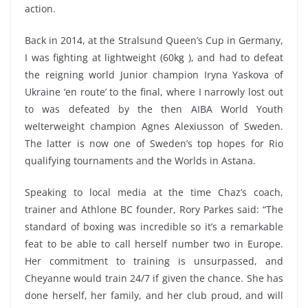
action.
Back in 2014, at the Stralsund Queen’s Cup in Germany,
I was fighting at lightweight (60kg ), and had to defeat
the reigning world Junior champion Iryna Yaskova of
Ukraine ‘en route’ to the final, where I narrowly lost out
to was defeated by the then AIBA World Youth
welterweight champion Agnes Alexiusson of Sweden.
The latter is now one of Sweden’s top hopes for Rio
qualifying tournaments and the Worlds in Astana.
Speaking to local media at the time Chaz’s coach,
trainer and Athlone BC founder, Rory Parkes said: “The
standard of boxing was incredible so it’s a remarkable
feat to be able to call herself number two in Europe.
Her commitment to training is unsurpassed, and
Cheyanne would train 24/7 if given the chance. She has
done herself, her family, and her club proud, and will