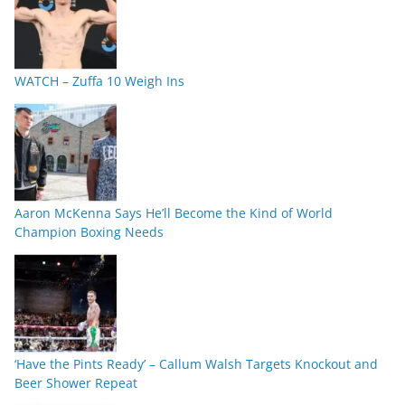
WATCH – Zuffa 10 Weigh Ins
Aaron McKenna Says He’ll Become the Kind of World
Champion Boxing Needs
‘Have the Pints Ready’ – Callum Walsh Targets Knockout and
Beer Shower Repeat