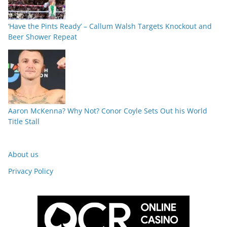
‘Have the Pints Ready’ – Callum Walsh Targets Knockout and
Beer Shower Repeat
Aaron McKenna? Why Not? Conor Coyle Sets Out his World
Title Stall
About us
Privacy Policy