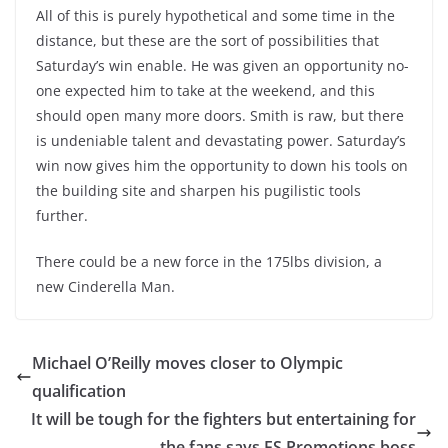
All of this is purely hypothetical and some time in the
distance, but these are the sort of possibilities that
Saturday’s win enable. He was given an opportunity no-
one expected him to take at the weekend, and this
should open many more doors. Smith is raw, but there
is undeniable talent and devastating power. Saturday’s
win now gives him the opportunity to down his tools on
the building site and sharpen his pugilistic tools
further.
There could be a new force in the 175lbs division, a
new Cinderella Man.
Michael O’Reilly moves closer to Olympic
qualification
It will be tough for the fighters but entertaining for
the fans says FS Promotions boss