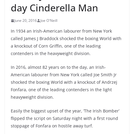
day Cinderella Man
June 20, 2016
Joe O'Neill
In 1934 an Irish-American labourer from New York
called James J Braddock shocked the boxing World with
a knockout of Corn Griffin, one of the leading
contenders in the heavyweight division.
In 2016, almost 82 years on to the day, an Irish-
American labourer from New York called Joe Smith Jr
shocked the boxing World with a knockout of Andrzej
Fonfara, one of the leading contenders in the light
heavyweight division.
Easily the biggest upset of the year, ‘The Irish Bomber’
flipped the script on Saturday night with a first round
stoppage of Fonfara on hostile away turf.