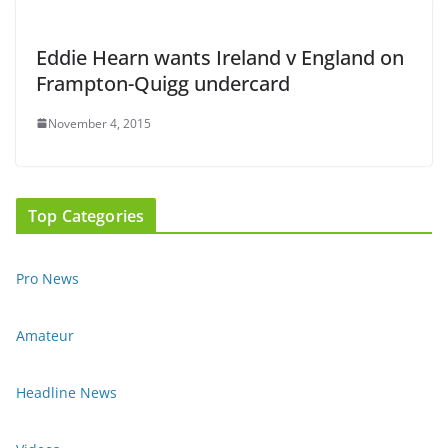
Eddie Hearn wants Ireland v England on
Frampton-Quigg undercard
November 4, 2015
Top Categories
Pro News
Amateur
Headline News