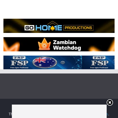
Copyright © 2026
Irish Boxing
. All rights reserved.
Theme:
ColorMag
by ThemeGrill. Powered by
WordPress
.