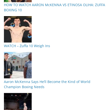
HOW TO WATCH AARON McKENNA VS ETINOSA OLIHA: ZUFFA
BOXING 10
WATCH – Zuffa 10 Weigh Ins
Aaron McKenna Says He’ll Become the Kind of World
Champion Boxing Needs