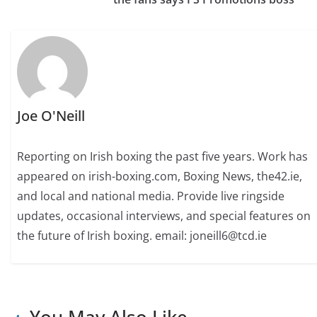
Joe O'Neill
Reporting on Irish boxing the past five years. Work has
appeared on irish-boxing.com, Boxing News, the42.ie,
and local and national media. Provide live ringside
updates, occasional interviews, and special features on
the future of Irish boxing. email: joneill6@tcd.ie
You May Also Like