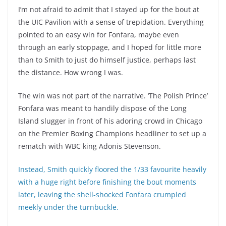
I’m not afraid to admit that I stayed up for the bout at
the UIC Pavilion with a sense of trepidation. Everything
pointed to an easy win for Fonfara, maybe even
through an early stoppage, and I hoped for little more
than to Smith to just do himself justice, perhaps last
the distance. How wrong I was.
The win was not part of the narrative. ‘The Polish Prince’
Fonfara was meant to handily dispose of the Long
Island slugger in front of his adoring crowd in Chicago
on the Premier Boxing Champions headliner to set up a
rematch with WBC king Adonis Stevenson.
Instead, Smith quickly floored the 1/33 favourite heavily
with a huge right before finishing the bout moments
later, leaving the shell-shocked Fonfara crumpled
meekly under the turnbuckle.