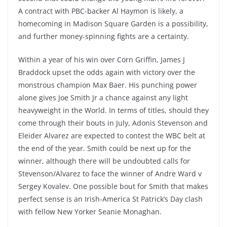
A contract with PBC-backer Al Haymon is likely, a
homecoming in Madison Square Garden is a possibility,
and further money-spinning fights are a certainty.
Within a year of his win over Corn Griffin, James J
Braddock upset the odds again with victory over the
monstrous champion Max Baer. His punching power
alone gives Joe Smith Jr a chance against any light
heavyweight in the World. In terms of titles, should they
come through their bouts in July, Adonis Stevenson and
Eleider Alvarez are expected to contest the WBC belt at
the end of the year. Smith could be next up for the
winner, although there will be undoubted calls for
Stevenson/Alvarez to face the winner of Andre Ward v
Sergey Kovalev. One possible bout for Smith that makes
perfect sense is an Irish-America St Patrick’s Day clash
with fellow New Yorker Seanie Monaghan.