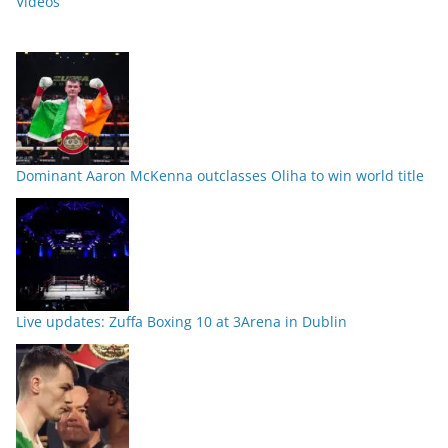
Videos
Dominant Aaron McKenna outclasses Oliha to win world title
Live updates: Zuffa Boxing 10 at 3Arena in Dublin