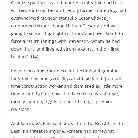
Over the past weeks and months a fairy-tale had been
written. Fonfara, the fan-friendly former underdog, had
overwhelmed Mexican star Julio Cesar Chavez Jr,
outgunned former champ Nathan Cleverly, and was
going to score a highlight-reel knock-out over Smith to
force a return innings with Stevenson (whom he had
down, hurt, and finished strong against in their first
bout in 2014).
Instead an altogether more interesting and genuine
fairy-tale has emerged. 26 year old Joe Smith Jr, a full-
time construction worker and dismissed as little more
than a club fighter, now stands on the cusp of huge,
money-spinning fights in one of boxing’s premier
divisions.
And Saturday’s knockout shows that the ‘Beast from the
East’ is a threat to anyone. Fonfara had somewhat