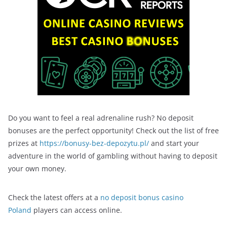
Do you want to feel a real adrenaline rush? No deposit
bonuses are the perfect opportunity! Check out the list of free
prizes at
https://bonusy-bez-depozytu.pl/
and start your
adventure in the world of gambling without having to deposit
your own money.
Check the latest offers at a
no deposit bonus casino
Poland
players can access online.