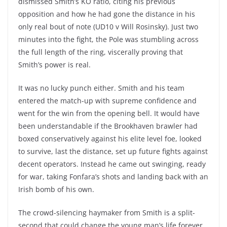
dismissed Smith’s KO ratio, citing his previous
opposition and how he had gone the distance in his
only real bout of note (UD10 v Will Rosinsky). Just two
minutes into the fight, the Pole was stumbling across
the full length of the ring, viscerally proving that
Smith’s power is real.
It was no lucky punch either. Smith and his team
entered the match-up with supreme confidence and
went for the win from the opening bell. It would have
been understandable if the Brookhaven brawler had
boxed conservatively against his elite level foe, looked
to survive, last the distance, set up future fights against
decent operators. Instead he came out swinging, ready
for war, taking Fonfara’s shots and landing back with an
Irish bomb of his own.
The crowd-silencing haymaker from Smith is a split-
second that could change the young man’s life forever.