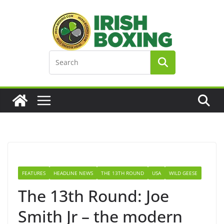
Skip
to
content
FEATURES
HEADLINE NEWS
THE 13TH ROUND
USA
WILD GEESE
The 13th Round: Joe
Smith Jr – the modern