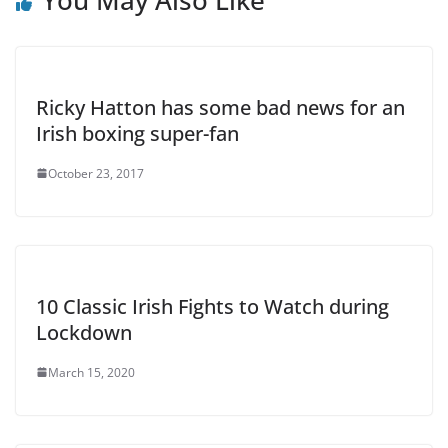
Ricky Hatton has some bad news for an
Irish boxing super-fan
October 23, 2017
10 Classic Irish Fights to Watch during
Lockdown
March 15, 2020