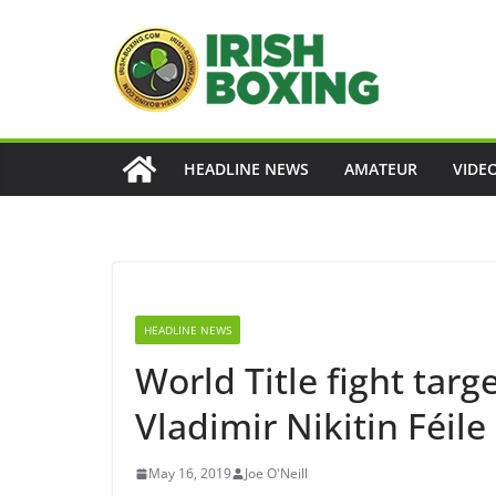
Skip
to
content
HEADLINE NEWS
AMATEUR
VIDE
HEADLINE NEWS
World Title fight targ
Vladimir Nikitin Féil
May 16, 2019
Joe O'Neill