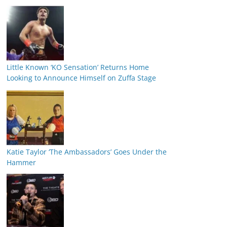
Little Known ‘KO Sensation’ Returns Home
Looking to Announce Himself on Zuffa Stage
Katie Taylor ‘The Ambassadors’ Goes Under the
Hammer