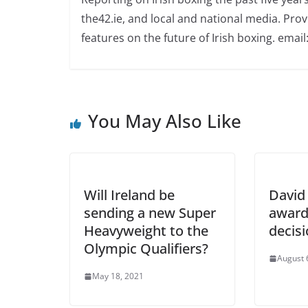
the42.ie, and local and national media. Prov
features on the future of Irish boxing. email:
You May Also Like
Will Ireland be
David 
sending a new Super
award
Heavyweight to the
decis
Olympic Qualifiers?
August 
May 18, 2021