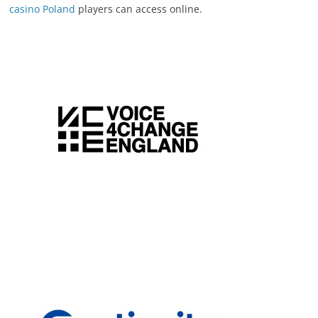
casino Poland
players can access online.