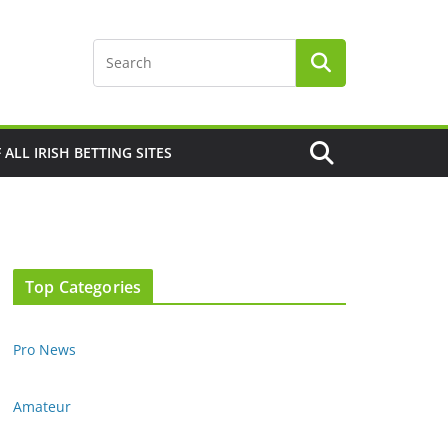
F ALL IRISH BETTING SITES
Top Categories
Pro News
Amateur