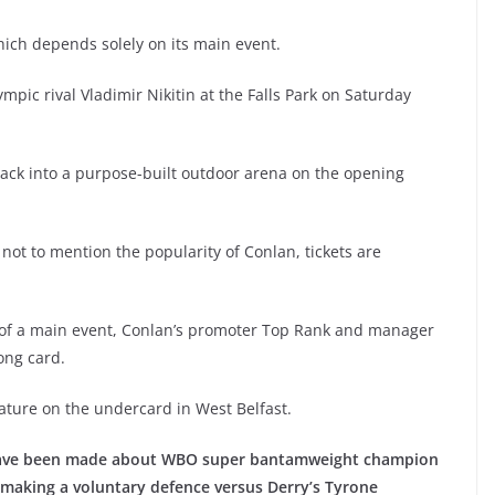
which depends solely on its main event.
mpic rival Vladimir Nikitin at the Falls Park on Saturday
ack into a purpose-built outdoor arena on the opening
, not to mention the popularity of Conlan, tickets are
 of a main event, Conlan’s promoter Top Rank and manager
ong card.
feature on the undercard in West Belfast.
 have been made about WBO super bantamweight champion
 making a voluntary defence versus Derry’s Tyrone