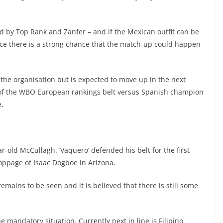
ed by Top Rank and Zanfer – and if the Mexican outfit can be
ice there is a strong chance that the match-up could happen
 the organisation but is expected to move up in the next
e of the WBO European rankings belt versus Spanish champion
e.
-old McCullagh. ‘Vaquero’ defended his belt for the first
oppage of Isaac Dogboe in Arizona.
mains to be seen and it is believed that there is still some
mandatory situation. Currently next in line is Filipino