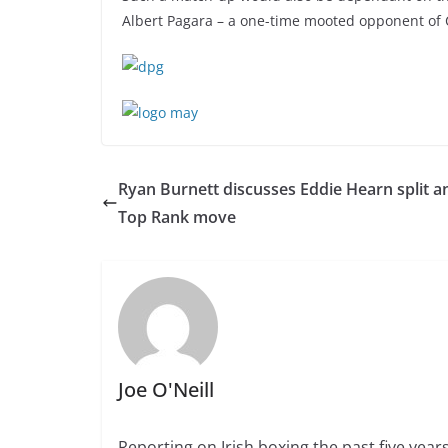
Albert Pagara – a one-time mooted opponent of Car
Ryan Burnett discusses Eddie Hearn split a
Top Rank move
Joe O'Neill
Reporting on Irish boxing the past five yea