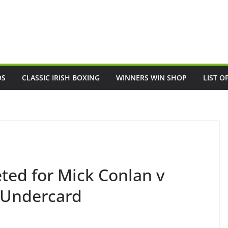
OS
CLASSIC IRISH BOXING
WINNERS WIN SHOP
LIST O
eted for Mick Conlan v
e Undercard