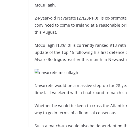
McCullagh.
24-year-old Navarette [27(23)-1(0)] is co-promot
convinced to come to Ireland at a reasonable pr
this August.
McCullagh [13(6)-0] is currently ranked #13 with
update of the Top 15 following his first defenc
Alvaro Rodriguez earlier this month in Newcastl
Navarrete would be a massive step-up for 28-year
time last weekend with a final-round rematch st
Whether he would be keen to cross the Atlantic re
way to go in terms of a financial consensus.
Such a match-up would also be dependant on the 