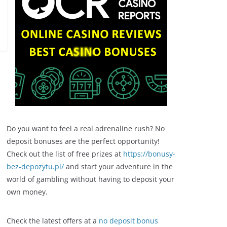
Do you want to feel a real adrenaline rush? No
deposit bonuses are the perfect opportunity!
Check out the list of free prizes at
https://bonusy-
bez-depozytu.pl/
and start your adventure in the
world of gambling without having to deposit your
own money.
Check the latest offers at a
no deposit bonus