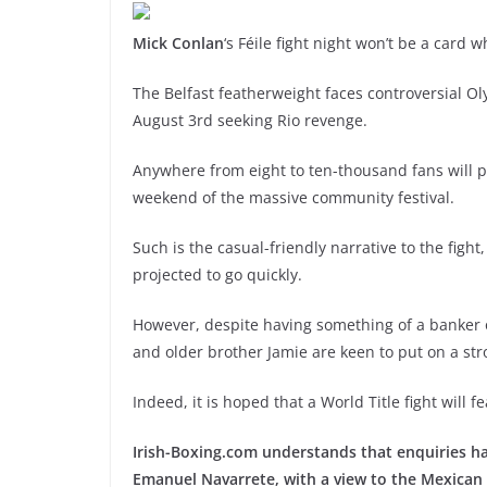
Mick Conlan
‘s Féile fight night won’t be a card 
The Belfast featherweight faces controversial Oly
August 3rd seeking Rio revenge.
Anywhere from eight to ten-thousand fans will p
weekend of the massive community festival.
Such is the casual-friendly narrative to the fight
projected to go quickly.
However, despite having something of a banker
and older brother Jamie are keen to put on a str
Indeed, it is hoped that a World Title fight will 
Irish-Boxing.com understands that enquiries
Emanuel Navarrete, with a view to the Mexican