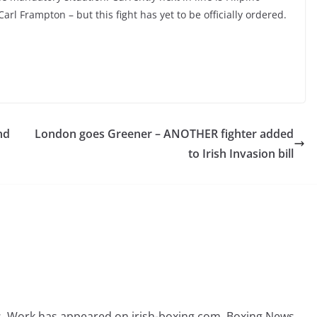
l Frampton – but this fight has yet to be officially ordered.
nd
London goes Greener – ANOTHER fighter added
to Irish Invasion bill
rs. Work has appeared on irish-boxing.com, Boxing News,