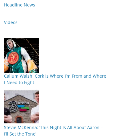
Headline News
Videos
Callum Walsh: Cork is Where I’m From and Where
I Need to Fight
Stevie McKenna: ‘This Night Is All About Aaron –
I’ll Set the Tone’