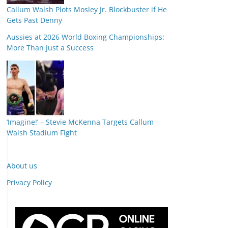
Callum Walsh Plots Mosley Jr. Blockbuster if He
Gets Past Denny
Aussies at 2026 World Boxing Championships:
More Than Just a Success
‘Imagine!’ – Stevie McKenna Targets Callum
Walsh Stadium Fight
About us
Privacy Policy