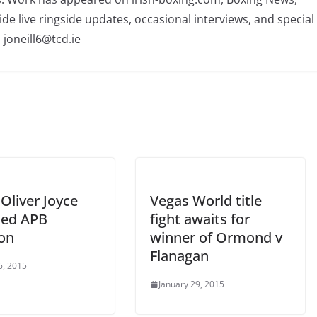
ide live ringside updates, occasional interviews, and special
 joneill6@tcd.ie
Oliver Joyce
Vegas World title
ed APB
fight awaits for
ion
winner of Ormond v
Flanagan
6, 2015
January 29, 2015