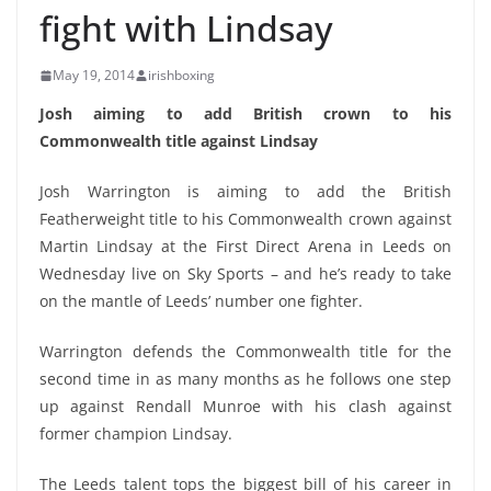
fight with Lindsay
May 19, 2014
irishboxing
Josh aiming to add British crown to his
Commonwealth title against Lindsay
Josh Warrington is aiming to add the British
Featherweight title to his Commonwealth crown against
Martin Lindsay at the First Direct Arena in Leeds on
Wednesday live on Sky Sports – and he’s ready to take
on the mantle of Leeds’ number one fighter.
Warrington defends the Commonwealth title for the
second time in as many months as he follows one step
up against Rendall Munroe with his clash against
former champion Lindsay.
The Leeds talent tops the biggest bill of his career in