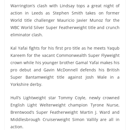
Warrington’s clash with Lindsay tops a great night of
action in Leeds as Stephen Smith takes on former
World title challenger Mauricio Javier Munoz for the
WBC World Silver Super Featherweight title and crunch
eliminator clash.
Kal Yafai fights for his first pro title as he meets Yaqub
Kareem for the vacant Commonwealth Super Flyweight
crown while his younger brother Gamal Yafai makes his
pro debut and Gavin McDonnell defends his British
Super Bantamweight title against Josh Wale in a
Yorkshire derby.
Hull’s Lightweight star Tommy Coyle, newly crowned
English Light Welterweight champion Tyrone Nurse,
Brentwood’s Super Featherweight Martin J. Ward and
Middlesbrough Cruiserweight Simon Vallily are all in
action.