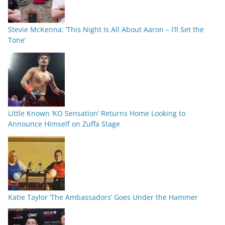
Stevie McKenna: ‘This Night Is All About Aaron – I’ll Set the
Tone’
Little Known ‘KO Sensation’ Returns Home Looking to
Announce Himself on Zuffa Stage
Katie Taylor ‘The Ambassadors’ Goes Under the Hammer