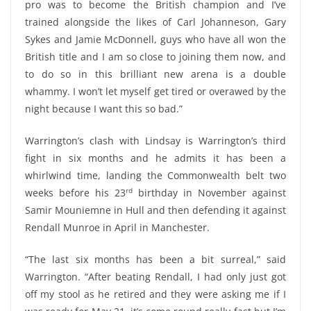
pro was to become the British champion and I’ve
trained alongside the likes of Carl Johanneson, Gary
Sykes and Jamie McDonnell, guys who have all won the
British title and I am so close to joining them now, and
to do so in this brilliant new arena is a double
whammy. I won’t let myself get tired or overawed by the
night because I want this so bad.”
Warrington’s clash with Lindsay is Warrington’s third
fight in six months and he admits it has been a
whirlwind time, landing the Commonwealth belt two
rd
weeks before his 23
birthday in November against
Samir Mouniemne in Hull and then defending it against
Rendall Munroe in April in Manchester.
“The last six months has been a bit surreal,” said
Warrington. “After beating Rendall, I had only just got
off my stool as he retired and they were asking me if I