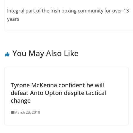
Integral part of the Irish boxing community for over 13
years
You May Also Like
Tyrone McKenna confident he will
defeat Anto Upton despite tactical
change
March 23, 2018