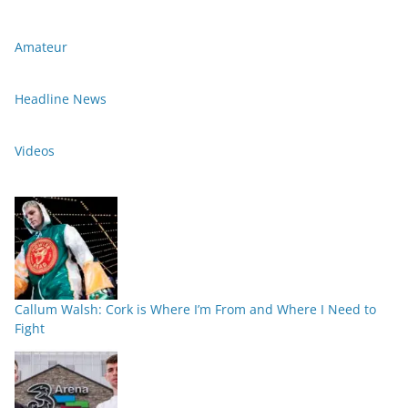
Amateur
Headline News
Videos
Callum Walsh: Cork is Where I’m From and Where I Need to
Fight