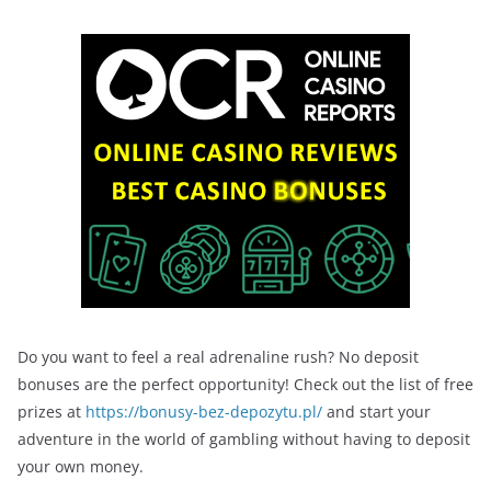
Do you want to feel a real adrenaline rush? No deposit
bonuses are the perfect opportunity! Check out the list of free
prizes at
https://bonusy-bez-depozytu.pl/
and start your
adventure in the world of gambling without having to deposit
your own money.