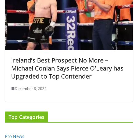
Ireland’s Best Prospect No More –
Michael Conlan Says Pierce O’Leary has
Upgraded to Top Contender
December 8, 2024
Top Categories
Pro News