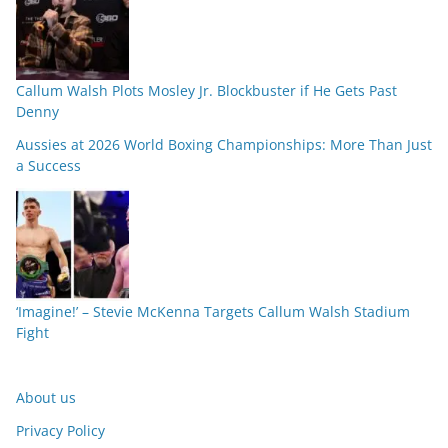
Callum Walsh Plots Mosley Jr. Blockbuster if He Gets Past
Denny
Aussies at 2026 World Boxing Championships: More Than Just
a Success
‘Imagine!’ – Stevie McKenna Targets Callum Walsh Stadium
Fight
About us
Privacy Policy