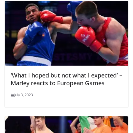
‘What I hoped but not what I expected’ –
Marley reacts to European Games
July 3, 2023