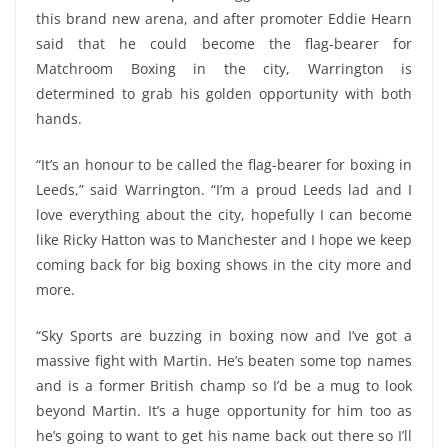
this brand new arena, and after promoter Eddie Hearn
said that he could become the flag-bearer for
Matchroom Boxing in the city, Warrington is
determined to grab his golden opportunity with both
hands.
“It’s an honour to be called the flag-bearer for boxing in
Leeds,” said Warrington. “I’m a proud Leeds lad and I
love everything about the city, hopefully I can become
like Ricky Hatton was to Manchester and I hope we keep
coming back for big boxing shows in the city more and
more.
“Sky Sports are buzzing in boxing now and I’ve got a
massive fight with Martin. He’s beaten some top names
and is a former British champ so I’d be a mug to look
beyond Martin. It’s a huge opportunity for him too as
he’s going to want to get his name back out there so I’ll