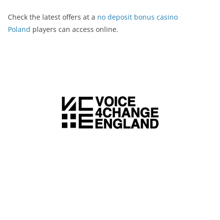
Check the latest offers at a
no deposit bonus casino
Poland
players can access online.