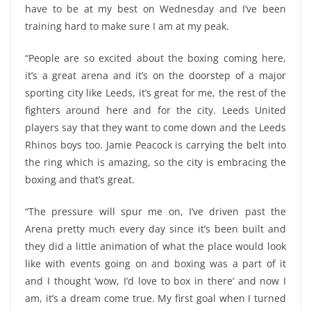
have to be at my best on Wednesday and I’ve been
training hard to make sure I am at my peak.
“People are so excited about the boxing coming here,
it’s a great arena and it’s on the doorstep of a major
sporting city like Leeds, it’s great for me, the rest of the
fighters around here and for the city. Leeds United
players say that they want to come down and the Leeds
Rhinos boys too. Jamie Peacock is carrying the belt into
the ring which is amazing, so the city is embracing the
boxing and that’s great.
“The pressure will spur me on, I’ve driven past the
Arena pretty much every day since it’s been built and
they did a little animation of what the place would look
like with events going on and boxing was a part of it
and I thought ‘wow, I’d love to box in there’ and now I
am, it’s a dream come true. My first goal when I turned