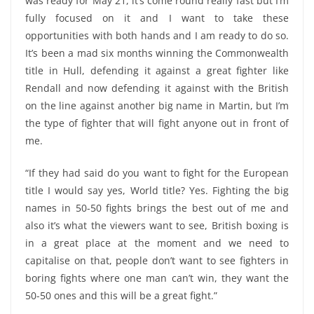
was ready for May 21, it’s come round really fast but I’m
fully focused on it and I want to take these
opportunities with both hands and I am ready to do so.
It’s been a mad six months winning the Commonwealth
title in Hull, defending it against a great fighter like
Rendall and now defending it against with the British
on the line against another big name in Martin, but I’m
the type of fighter that will fight anyone out in front of
me.
“If they had said do you want to fight for the European
title I would say yes, World title? Yes. Fighting the big
names in 50-50 fights brings the best out of me and
also it’s what the viewers want to see, British boxing is
in a great place at the moment and we need to
capitalise on that, people don’t want to see fighters in
boring fights where one man can’t win, they want the
50-50 ones and this will be a great fight.”