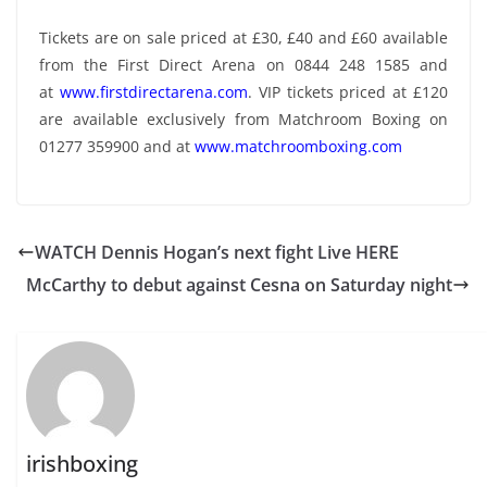
Tickets are on sale priced at £30, £40 and £60 available
from the First Direct Arena on 0844 248 1585 and
at
www.firstdirectarena.com
. VIP tickets priced at £120
are available exclusively from Matchroom Boxing on
01277 359900 and at
www.matchroomboxing.com
WATCH Dennis Hogan’s next fight Live HERE
McCarthy to debut against Cesna on Saturday night
irishboxing