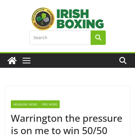
Skip
to
content
HEADLINE NEWS
PRO NEWS
Warrington the pressure
is on me to win 50/50