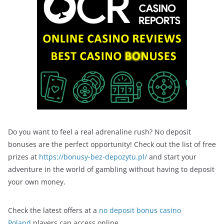
Do you want to feel a real adrenaline rush? No deposit
bonuses are the perfect opportunity! Check out the list of free
prizes at
https://bonusy-bez-depozytu.pl/
and start your
adventure in the world of gambling without having to deposit
your own money.
Check the latest offers at a
no deposit bonus casino
Poland
players can access online.