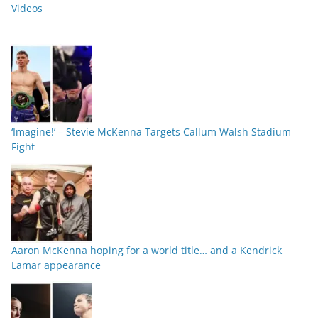
Videos
‘Imagine!’ – Stevie McKenna Targets Callum Walsh Stadium
Fight
Aaron McKenna hoping for a world title… and a Kendrick
Lamar appearance