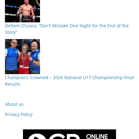
Defiant O’Leary: “Don’t Mistake One Night for the End of the
Story”
Champions Crowned – 2026 National U17 Championship Final
Results
About us
Privacy Policy