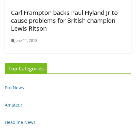
Carl Frampton backs Paul Hyland Jr to
cause problems for British champion
Lewis Ritson
June 11, 2018
Top Categories
Pro News
Amateur
Headline News