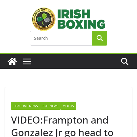
Skip
to
content
HEADLINE NEWS
PRO NEWS
VIDEOS
VIDEO:Frampton and
Gonzalez Jr go head to