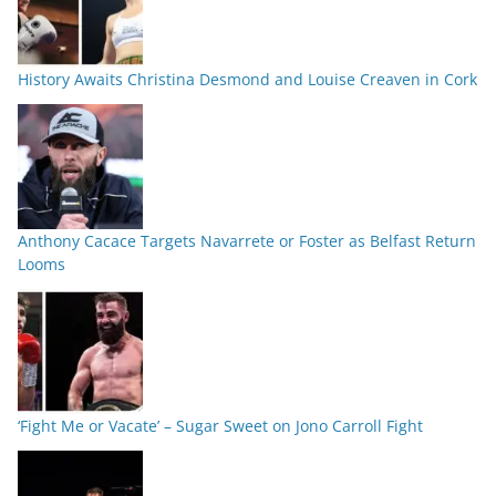
History Awaits Christina Desmond and Louise Creaven in Cork
Anthony Cacace Targets Navarrete or Foster as Belfast Return
Looms
‘Fight Me or Vacate’ – Sugar Sweet on Jono Carroll Fight