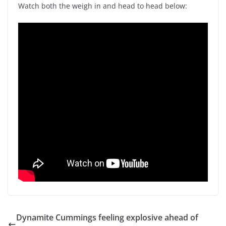
Watch both the weigh in and head to head below:
Dynamite Cummings feeling explosive ahead of