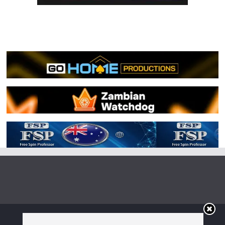
Copyright © 2026
Irish Boxing
. All rights reserved.