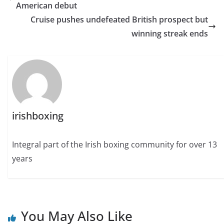
American debut
Cruise pushes undefeated British prospect but
winning streak ends
irishboxing
Integral part of the Irish boxing community for over 13
years
You May Also Like