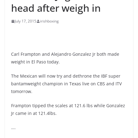
head after weigh in
July 17, 2015
irishboxing
Carl Frampton and Alejandro Gonzalez Jr both made
weight in El Paso today.
The Mexican will now try and dethrone the IBF super
bantamweight champion in Texas live on CBS and ITV
tomorrow.
Frampton tipped the scales at 121.6 lbs while Gonzalez
Jr came in at 121.4lbs.
….