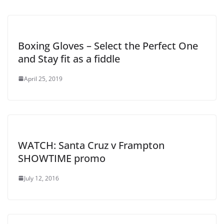
Boxing Gloves – Select the Perfect One
and Stay fit as a fiddle
April 25, 2019
WATCH: Santa Cruz v Frampton
SHOWTIME promo
July 12, 2016