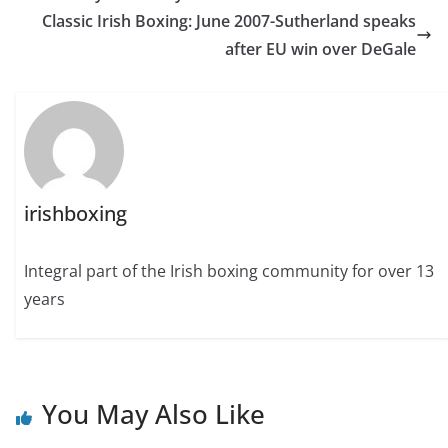
Classic Irish Boxing: June 2007-Sutherland speaks
after EU win over DeGale
irishboxing
Integral part of the Irish boxing community for over 13
years
You May Also Like