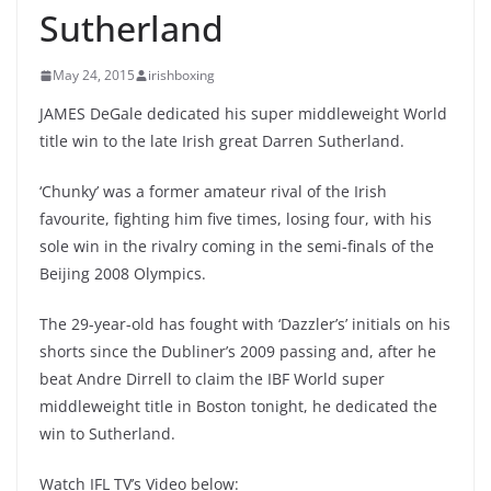
Sutherland
May 24, 2015
irishboxing
JAMES DeGale dedicated his super middleweight World
title win to the late Irish great Darren Sutherland.
‘Chunky’ was a former amateur rival of the Irish
favourite, fighting him five times, losing four, with his
sole win in the rivalry coming in the semi-finals of the
Beijing 2008 Olympics.
The 29-year-old has fought with ‘Dazzler’s’ initials on his
shorts since the Dubliner’s 2009 passing and, after he
beat Andre Dirrell to claim the IBF World super
middleweight title in Boston tonight, he dedicated the
win to Sutherland.
Watch IFL TV’s Video below: