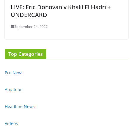
LIVE: Eric Donovan v Khalil El Hadri +
UNDERCARD
September 24, 2022
Top Categories
Pro News
Amateur
Headline News
Videos