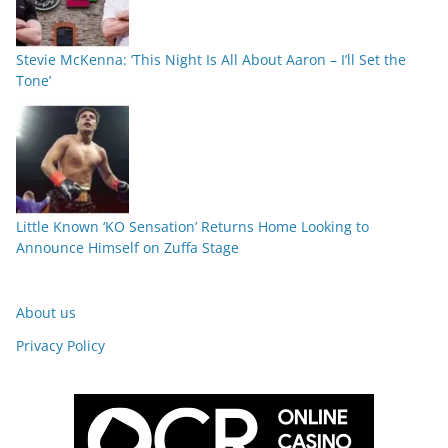
Stevie McKenna: ‘This Night Is All About Aaron – I’ll Set the
Tone’
Little Known ‘KO Sensation’ Returns Home Looking to
Announce Himself on Zuffa Stage
About us
Privacy Policy