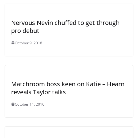
Nervous Nevin chuffed to get through
pro debut
October 9, 2018
Matchroom boss keen on Katie – Hearn
reveals Taylor talks
October 11, 2016