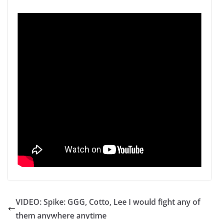
VIDEO: Spike: GGG, Cotto, Lee I would fight any of
them anywhere anytime