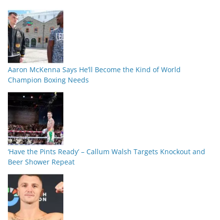
Aaron McKenna Says He’ll Become the Kind of World
Champion Boxing Needs
‘Have the Pints Ready’ – Callum Walsh Targets Knockout and
Beer Shower Repeat