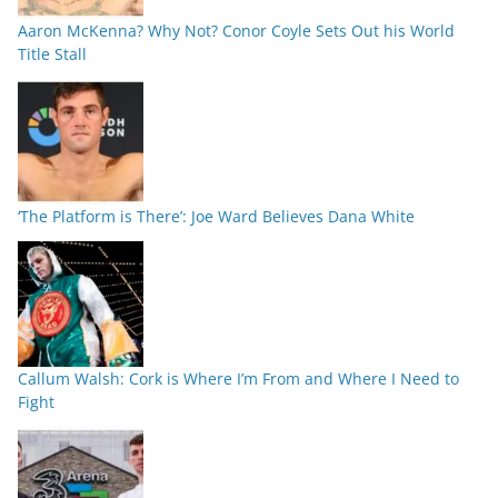
Aaron McKenna? Why Not? Conor Coyle Sets Out his World
Title Stall
‘The Platform is There’: Joe Ward Believes Dana White
Callum Walsh: Cork is Where I’m From and Where I Need to
Fight