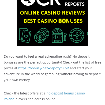
Do you want to feel a real adrenaline rush? No deposit
bonuses are the perfect opportunity! Check out the list of free
prizes at
https://bonusy-bez-depozytu.pl/
and start your
adventure in the world of gambling without having to deposit
your own money.
Check the latest offers at a
no deposit bonus casino
Poland
players can access online.