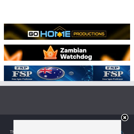
Copyright © 2026
Irish Boxing
. All rights reserved.
Theme:
ColorMag
by ThemeGrill. Powered by
WordPress
.