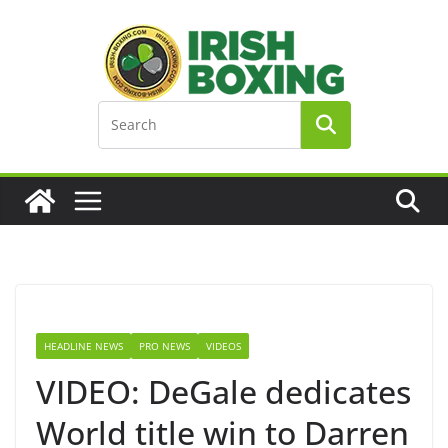
Skip
to
content
HEADLINE NEWS
PRO NEWS
VIDEOS
VIDEO: DeGale dedicates
World title win to Darren