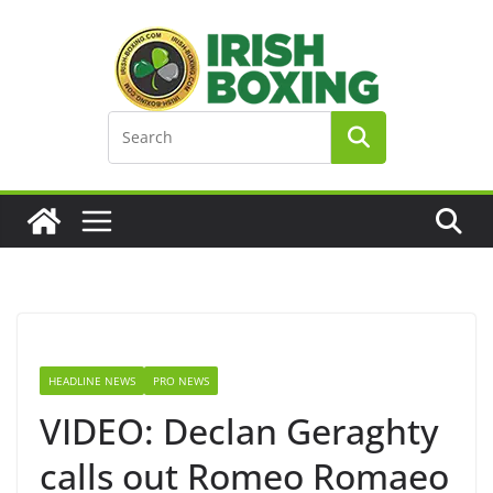
Skip
to
content
HEADLINE NEWS
PRO NEWS
VIDEO: Declan Geraghty
calls out Romeo Romaeo