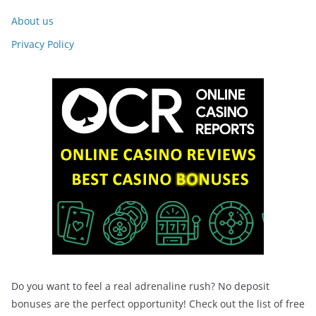
About us
Privacy Policy
Do you want to feel a real adrenaline rush? No deposit
bonuses are the perfect opportunity! Check out the list of free