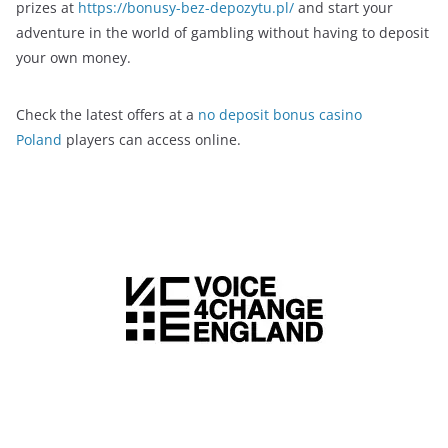
prizes at
https://bonusy-bez-depozytu.pl/
and start your
adventure in the world of gambling without having to deposit
your own money.
Check the latest offers at a
no deposit bonus casino
Poland
players can access online.