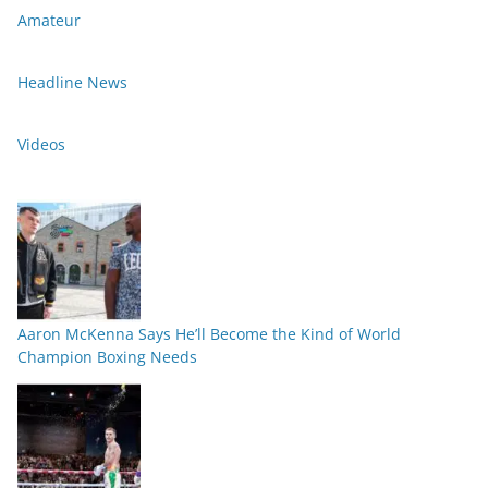
Amateur
Headline News
Videos
Aaron McKenna Says He’ll Become the Kind of World
Champion Boxing Needs