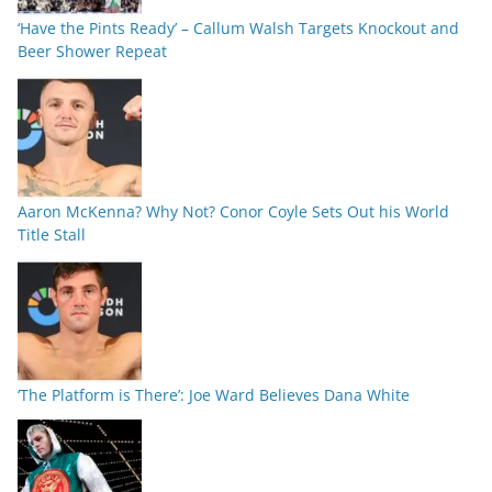
‘Have the Pints Ready’ – Callum Walsh Targets Knockout and
Beer Shower Repeat
Aaron McKenna? Why Not? Conor Coyle Sets Out his World
Title Stall
‘The Platform is There’: Joe Ward Believes Dana White