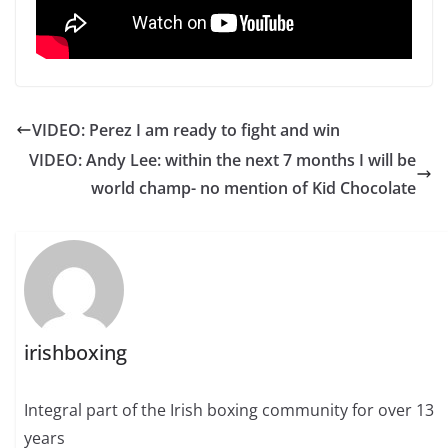
VIDEO: Perez I am ready to fight and win
VIDEO: Andy Lee: within the next 7 months I will be
world champ- no mention of Kid Chocolate
irishboxing
Integral part of the Irish boxing community for over 13
years