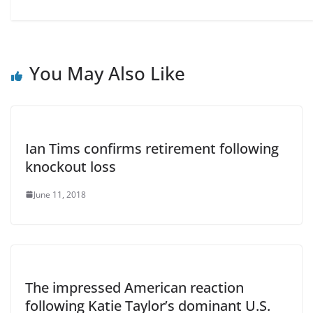
You May Also Like
Ian Tims confirms retirement following
knockout loss
June 11, 2018
The impressed American reaction
following Katie Taylor’s dominant U.S.