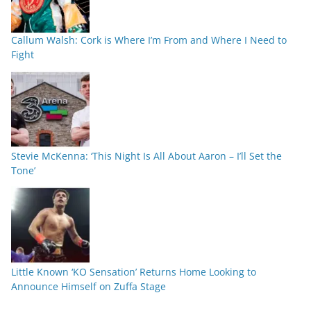
Callum Walsh: Cork is Where I’m From and Where I Need to
Fight
Stevie McKenna: ‘This Night Is All About Aaron – I’ll Set the
Tone’
Little Known ‘KO Sensation’ Returns Home Looking to
Announce Himself on Zuffa Stage