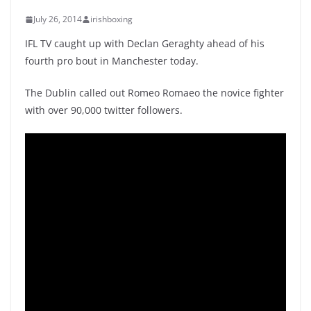
July 26, 2014
irishboxing
IFL TV caught up with Declan Geraghty ahead of his
fourth pro bout in Manchester today.
The Dublin called out Romeo Romaeo the novice fighter
with over 90,000 twitter followers.