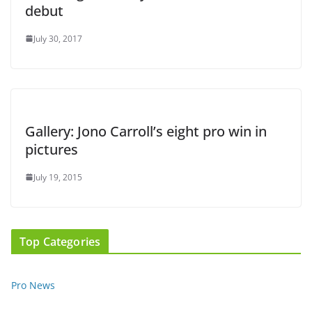
debut
July 30, 2017
Gallery: Jono Carroll’s eight pro win in
pictures
July 19, 2015
Top Categories
Pro News