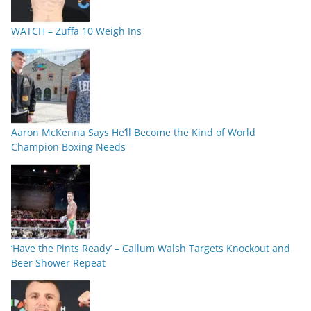
WATCH – Zuffa 10 Weigh Ins
Aaron McKenna Says He’ll Become the Kind of World
Champion Boxing Needs
‘Have the Pints Ready’ – Callum Walsh Targets Knockout and
Beer Shower Repeat