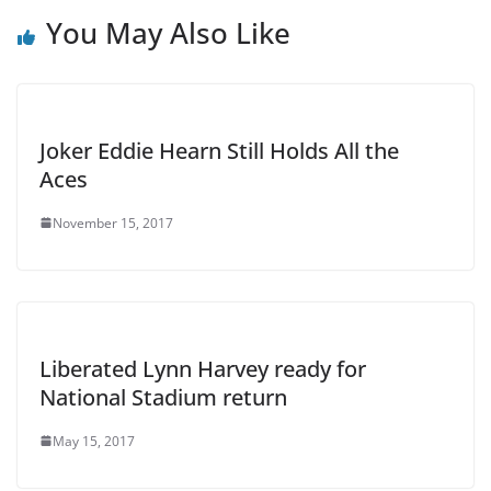
You May Also Like
Joker Eddie Hearn Still Holds All the
Aces
November 15, 2017
Liberated Lynn Harvey ready for
National Stadium return
May 15, 2017