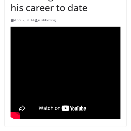
his career to date
April 2, 2014
irishboxing