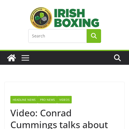
Skip
to
content
HEADLINE NEWS
PRO NEWS
VIDEOS
Video: Conrad
Cummings talks about