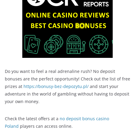
Do you want to feel a real adrenaline rush? No deposit
bonuses are the perfect opportunity! Check out the list of free
prizes at
https://bonusy-bez-depozytu.pl/
and start your
adventure in the world of gambling without having to deposit
your own money.
Check the latest offers at a
no deposit bonus casino
Poland
players can access online.