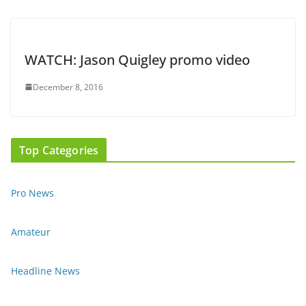
WATCH: Jason Quigley promo video
December 8, 2016
Top Categories
Pro News
Amateur
Headline News