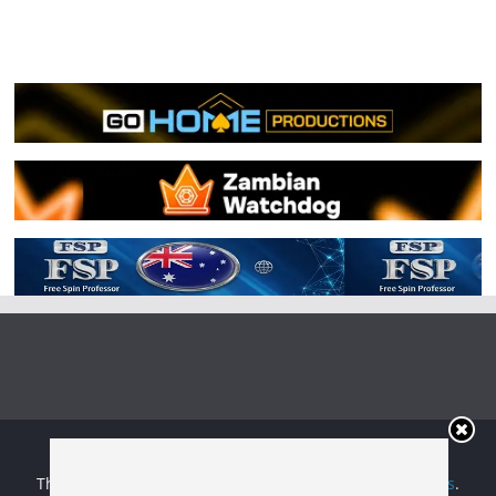
Copyright © 2026
Irish Boxing
. All rights reserved.
Theme:
ColorMag
by ThemeGrill. Powered by
WordPress
.