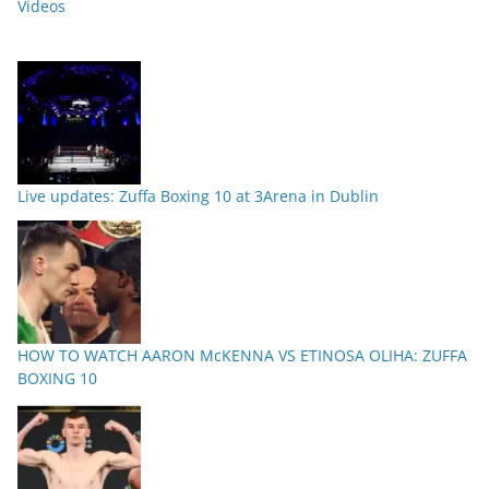
Videos
Live updates: Zuffa Boxing 10 at 3Arena in Dublin
HOW TO WATCH AARON McKENNA VS ETINOSA OLIHA: ZUFFA
BOXING 10