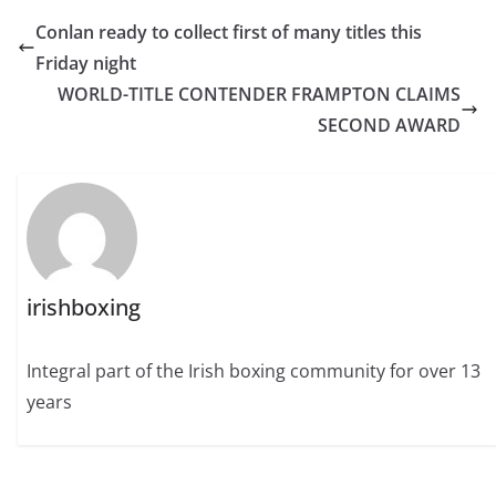
Conlan ready to collect first of many titles this
Friday night
WORLD-TITLE CONTENDER FRAMPTON CLAIMS
SECOND AWARD
irishboxing
Integral part of the Irish boxing community for over 13
years