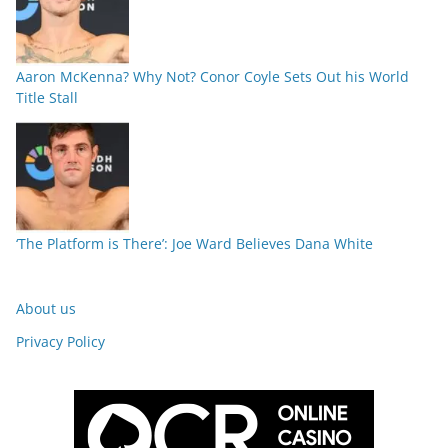
Aaron McKenna? Why Not? Conor Coyle Sets Out his World
Title Stall
‘The Platform is There’: Joe Ward Believes Dana White
About us
Privacy Policy