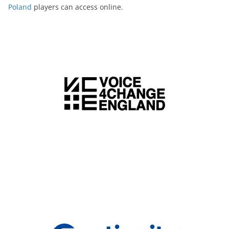
Poland
players can access online.