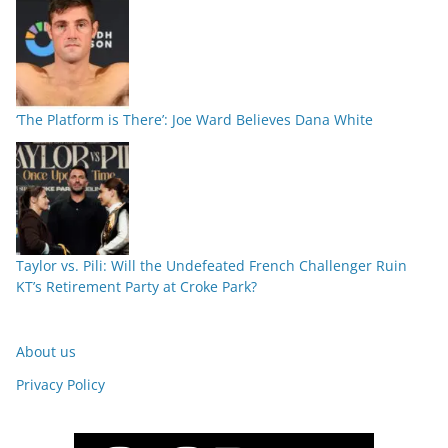
‘The Platform is There’: Joe Ward Believes Dana White
Taylor vs. Pili: Will the Undefeated French Challenger Ruin
KT’s Retirement Party at Croke Park?
About us
Privacy Policy