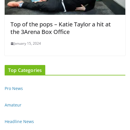
Top of the pops – Katie Taylor a hit at
the 3Arena Box Office
January 15, 2024
Top Categories
Pro News
Amateur
Headline News