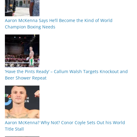
Aaron McKenna Says He’ll Become the Kind of World
Champion Boxing Needs
‘Have the Pints Ready’ – Callum Walsh Targets Knockout and
Beer Shower Repeat
Aaron McKenna? Why Not? Conor Coyle Sets Out his World
Title Stall