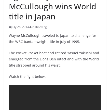
McCullough wins World
title in Japan
July 28, 2014
irishboxing
Wayne McCullough traveled to Japan to challenge for
the WBC bantamweight title in July of 1995.
The Pocket Rocket beat and retired Yasuei Yakushi and
emerged from the Lions Den intact and with the World
title strapped around his waist.
Watch the fight below.