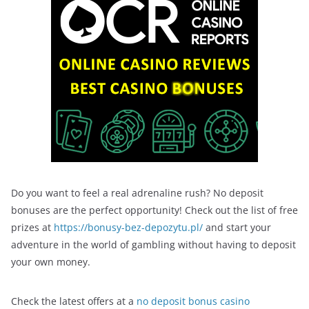
Do you want to feel a real adrenaline rush? No deposit
bonuses are the perfect opportunity! Check out the list of free
prizes at
https://bonusy-bez-depozytu.pl/
and start your
adventure in the world of gambling without having to deposit
your own money.
Check the latest offers at a
no deposit bonus casino