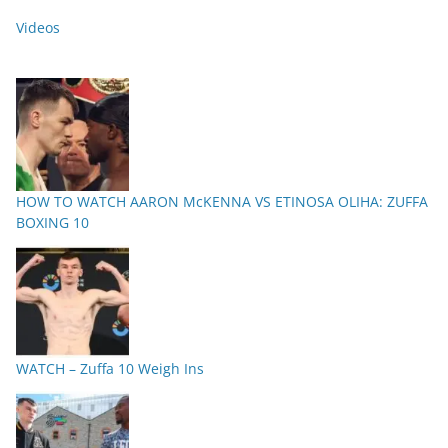
Videos
HOW TO WATCH AARON McKENNA VS ETINOSA OLIHA: ZUFFA
BOXING 10
WATCH – Zuffa 10 Weigh Ins