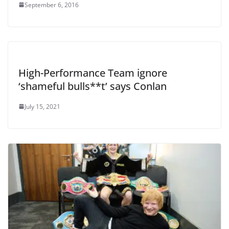
September 6, 2016
High-Performance Team ignore
‘shameful bulls**t’ says Conlan
July 15, 2021