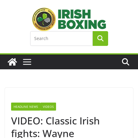
Skip
to
content
HEADLINE NEWS
VIDEOS
VIDEO: Classic Irish
fights: Wayne