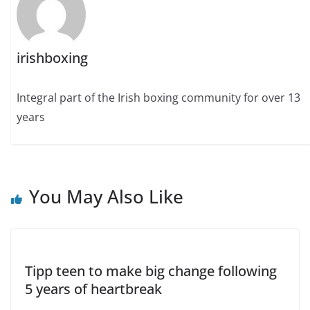
irishboxing
Integral part of the Irish boxing community for over 13
years
You May Also Like
Tipp teen to make big change following
5 years of heartbreak