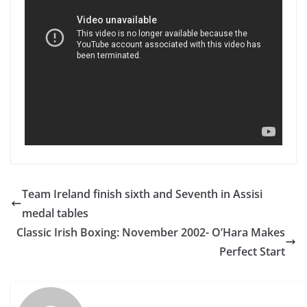
Team Ireland finish sixth and Seventh in Assisi
medal tables
Classic Irish Boxing: November 2002- O’Hara Makes
Perfect Start