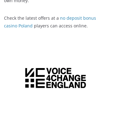
own money.
Check the latest offers at a
no deposit bonus
casino Poland
players can access online.