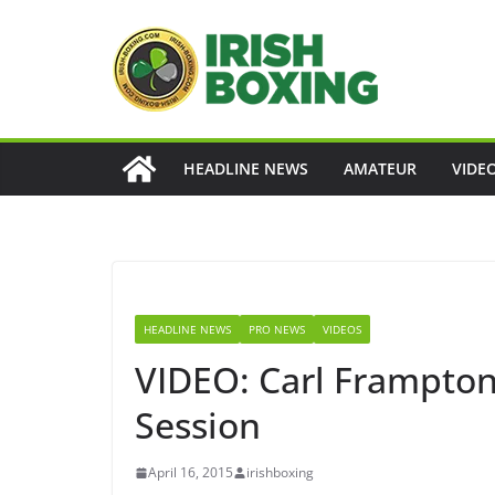
Skip
to
content
HEADLINE NEWS
AMATEUR
VIDE
HEADLINE NEWS
PRO NEWS
VIDEOS
VIDEO: Carl Frampton
Session
April 16, 2015
irishboxing