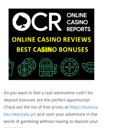
Do you want to feel a real adrenaline rush? No
deposit bonuses are the perfect opportunity!
Check out the list of free prizes at
https://bonusy-
bez-depozytu.pl/
and start your adventure in the
world of gambling without having to deposit your