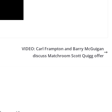
VIDEO: Carl Frampton and Barry McGuigan
discuss Matchroom Scott Quigg offer