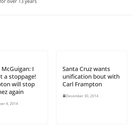
for over 13 years
 McGuigan: I
Santa Cruz wants
t a stoppage!
unification bout with
ton will stop
Carl Frampton
nez again
December 30, 2014
er 4, 2014