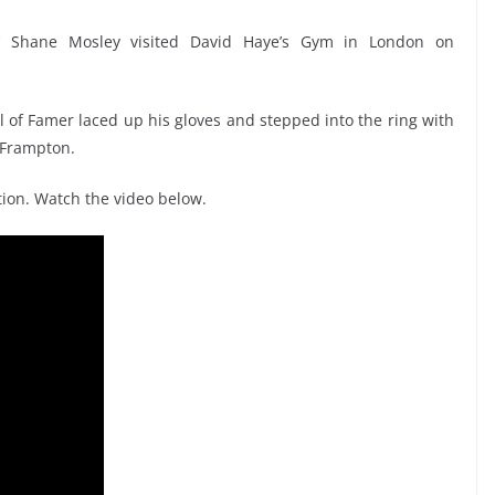
’ Shane Mosley visited David Haye’s Gym in London on
ll of Famer laced up his gloves and stepped into the ring with
 Frampton.
ion. Watch the video below.