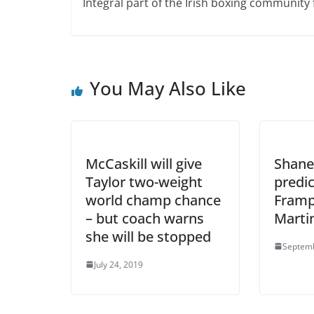
Integral part of the Irish boxing community 
You May Also Like
McCaskill will give
Shane
Taylor two-weight
predic
world champ chance
Framp
– but coach warns
Marti
she will be stopped
Septemb
July 24, 2019