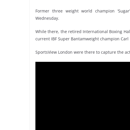
Former three weight world champion ‘Sugar
Wednesday.
While there, the retired International Boxing Ha
current IBF Super Bantamweight champion Carl
SportsView London were there to capture the act