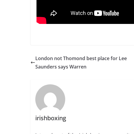
London not Thomond best place for Lee
Saunders says Warren
irishboxing