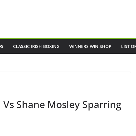
OS
CLASSIC IRISH BOXING
WINNERS WIN SHOP
LIST O
 Vs Shane Mosley Sparring