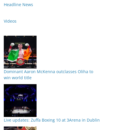
Headline News
Videos
Dominant Aaron McKenna outclasses Oliha to
win world title
Live updates: Zuffa Boxing 10 at 3Arena in Dublin