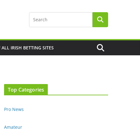
F ALL IRISH BETTING SITES
Top Categories
Pro News
Amateur