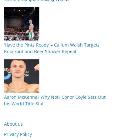
‘Have the Pints Ready’ – Callum Walsh Targets
Knockout and Beer Shower Repeat
Aaron McKenna? Why Not? Conor Coyle Sets Out
his World Title Stall
About us
Privacy Policy