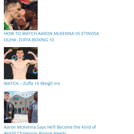
HOW TO WATCH AARON McKENNA VS ETINOSA
OLIHA: ZUFFA BOXING 10
WATCH – Zuffa 10 Weigh Ins
Aaron McKenna Says He’ll Become the Kind of
World Champion Boxing Needs