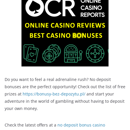
Do you want to feel a real adrenaline rush? No deposit
bonuses are the perfect opportunity! Check out the list of free
prizes at
https://bonusy-bez-depozytu.pl/
and start your
adventure in the world of gambling without having to deposit
your own money.
Check the latest offers at a
no deposit bonus casino