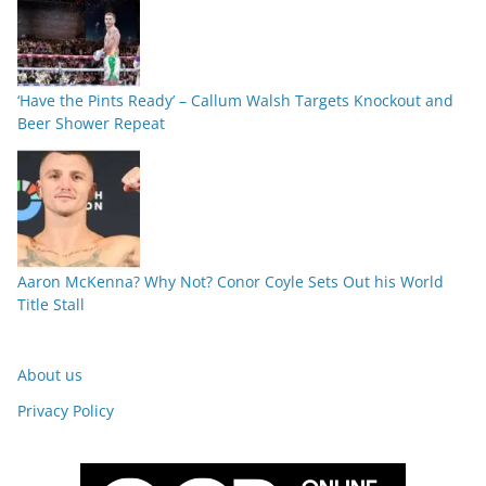
‘Have the Pints Ready’ – Callum Walsh Targets Knockout and
Beer Shower Repeat
Aaron McKenna? Why Not? Conor Coyle Sets Out his World
Title Stall
About us
Privacy Policy