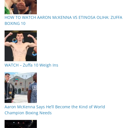
HOW TO WATCH AARON McKENNA VS ETINOSA OLIHA: ZUFFA
BOXING 10
WATCH – Zuffa 10 Weigh Ins
Aaron McKenna Says He’ll Become the Kind of World
Champion Boxing Needs