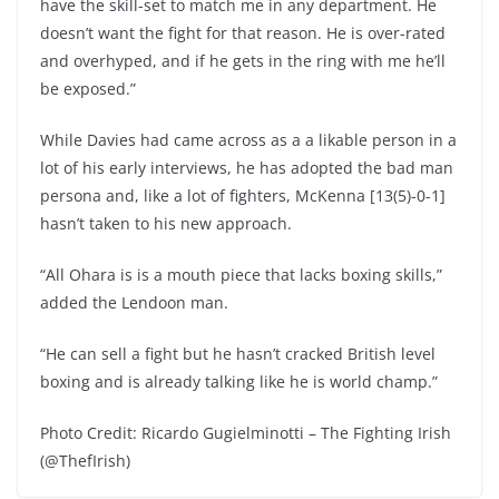
have the skill-set to match me in any department. He
doesn’t want the fight for that reason. He is over-rated
and overhyped, and if he gets in the ring with me he’ll
be exposed.”
While Davies had came across as a a likable person in a
lot of his early interviews, he has adopted the bad man
persona and, like a lot of fighters, McKenna [13(5)-0-1]
hasn’t taken to his new approach.
“All Ohara is is a mouth piece that lacks boxing skills,”
added the Lendoon man.
“He can sell a fight but he hasn’t cracked British level
boxing and is already talking like he is world champ.”
Photo Credit: Ricardo Gugielminotti – The Fighting Irish
(@ThefIrish)