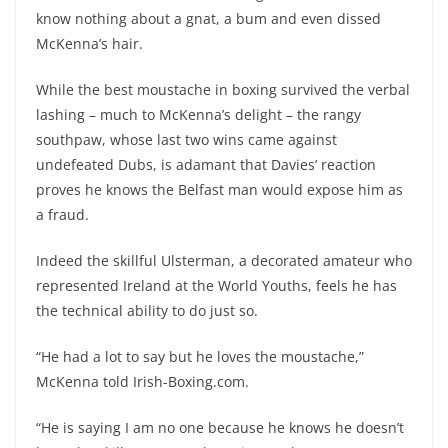
know nothing about a gnat, a bum and even dissed
McKenna’s hair.
While the best moustache in boxing survived the verbal
lashing – much to McKenna’s delight – the rangy
southpaw, whose last two wins came against
undefeated Dubs, is adamant that Davies’ reaction
proves he knows the Belfast man would expose him as
a fraud.
Indeed the skillful Ulsterman, a decorated amateur who
represented Ireland at the World Youths, feels he has
the technical ability to do just so.
“He had a lot to say but he loves the moustache,”
McKenna told Irish-Boxing.com.
“He is saying I am no one because he knows he doesn’t