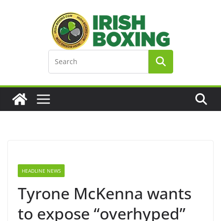
Skip
to
content
HEADLINE NEWS
Tyrone McKenna wants
to expose “overhyped”