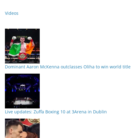
Videos
Dominant Aaron McKenna outclasses Oliha to win world title
Live updates: Zuffa Boxing 10 at 3Arena in Dublin