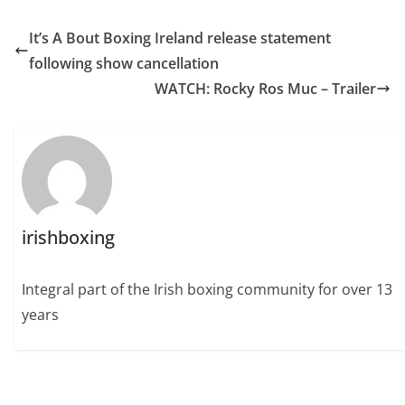
It’s A Bout Boxing Ireland release statement
following show cancellation
WATCH: Rocky Ros Muc – Trailer
irishboxing
Integral part of the Irish boxing community for over 13
years