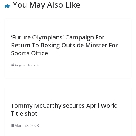
You May Also Like
‘Future Olympians’ Campaign For
Return To Boxing Outside Minster For
Sports Office
August 16, 2021
Tommy McCarthy secures April World
Title shot
March 8, 2023