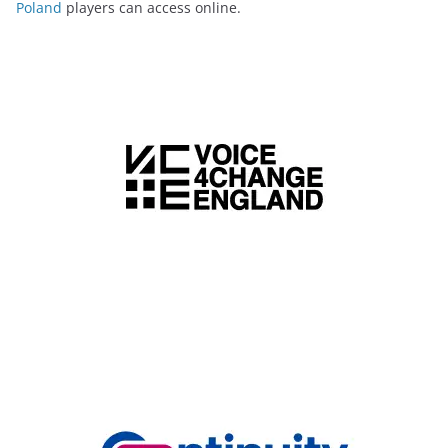
Poland
players can access online.