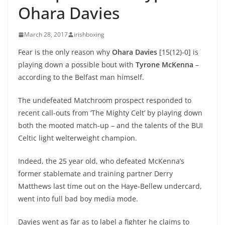
Ohara Davies
March 28, 2017
irishboxing
Fear is the only reason why
Ohara Davies
[15(12)-0] is
playing down a possible bout with
Tyrone McKenna
–
according to the Belfast man himself.
The undefeated Matchroom prospect responded to
recent call-outs from ‘The Mighty Celt’ by playing down
both the mooted match-up – and the talents of the BUI
Celtic light welterweight champion.
Indeed, the 25 year old, who defeated McKenna’s
former stablemate and training partner Derry
Matthews last time out on the Haye-Bellew undercard,
went into full bad boy media mode.
Davies went as far as to label a fighter he claims to