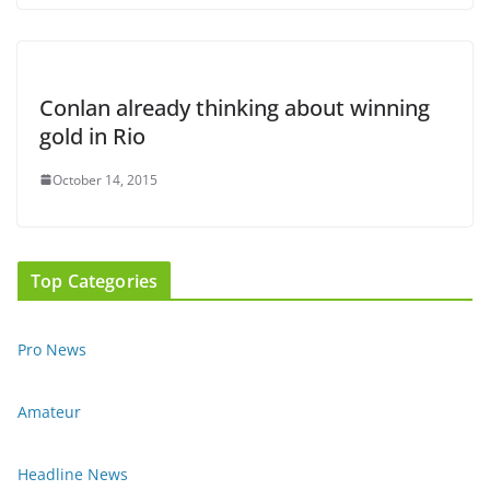
Conlan already thinking about winning
gold in Rio
October 14, 2015
Top Categories
Pro News
Amateur
Headline News