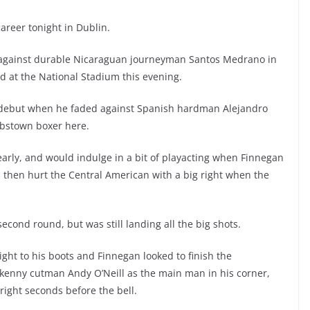
areer tonight in Dublin.
against durable Nicaraguan journeyman Santos Medrano in
rd at the National Stadium this evening.
s debut when he faded against Spanish hardman Alejandro
obstown boxer here.
arly, and would indulge in a bit of playacting when Finnegan
ld then hurt the Central American with a big right when the
cond round, but was still landing all the big shots.
ight to his boots and Finnegan looked to finish the
kenny cutman Andy O’Neill as the main man in his corner,
right seconds before the bell.