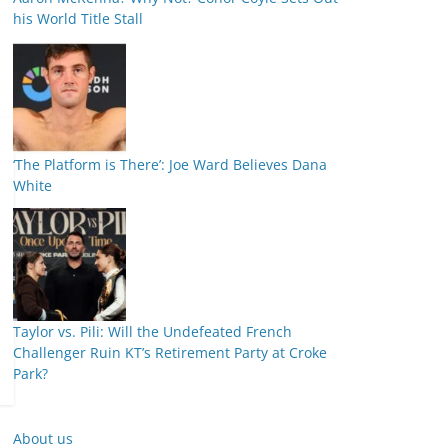
his World Title Stall
‘The Platform is There’: Joe Ward Believes Dana
White
Taylor vs. Pili: Will the Undefeated French
Challenger Ruin KT’s Retirement Party at Croke
Park?
About us