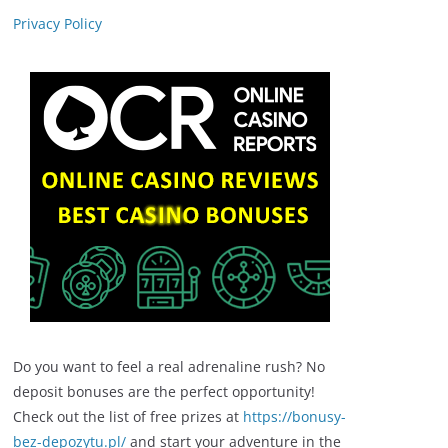
Privacy Policy
Do you want to feel a real adrenaline rush? No
deposit bonuses are the perfect opportunity!
Check out the list of free prizes at
https://bonusy-
bez-depozytu.pl/
and start your adventure in the