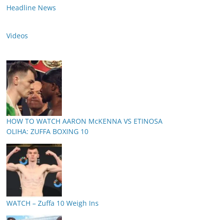
Headline News
Videos
HOW TO WATCH AARON McKENNA VS ETINOSA
OLIHA: ZUFFA BOXING 10
WATCH – Zuffa 10 Weigh Ins