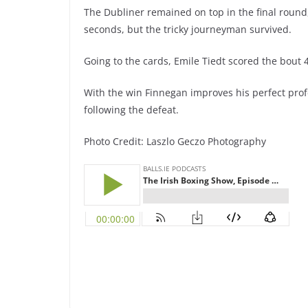
The Dubliner remained on top in the final round
seconds, but the tricky journeyman survived.
Going to the cards, Emile Tiedt scored the bout 
With the win Finnegan improves his perfect profe
following the defeat.
Photo Credit: Laszlo Geczo Photography