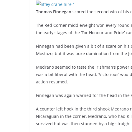
Thomas Finnegan
scored the second win of his c
The Red Corner middleweight won every round 
the early stages of the ‘For Honour and Pride’ ca
Finnegan had been given a bit of a scare on hi
Mostazo, but it was pure domination from the J
Medrano seemed to taste the Irishman’s power e
was a bit liberal with the head. ‘Victorious’ wou
action resumed.
Finnegan was again warned for the head in the se
A counter left hook in the third shook Medrano r
Nicaraguan in the corner. Medrano, who had Kil
survived but was then stunned by a big straight 