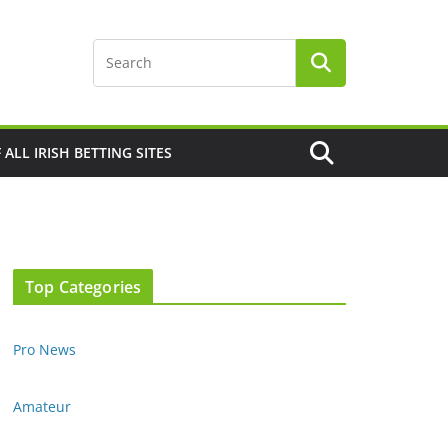
F ALL IRISH BETTING SITES
Top Categories
Pro News
Amateur