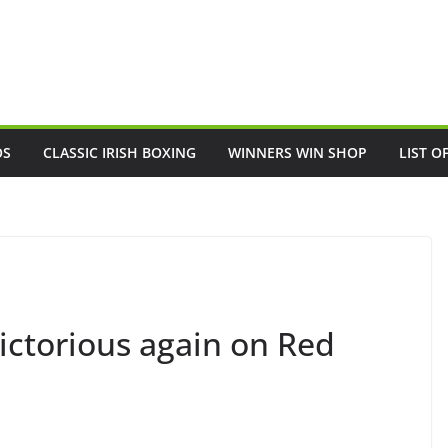
OS
CLASSIC IRISH BOXING
WINNERS WIN SHOP
LIST O
ictorious again on Red