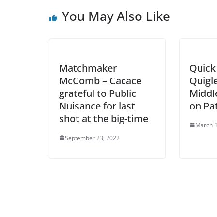
You May Also Like
Matchmaker
Quick 
McComb – Cacace
Quigle
grateful to Public
Middle
Nuisance for last
on Pa
shot at the big-time
March 1
September 23, 2022