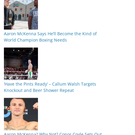
Aaron McKenna Says He’ll Become the Kind of
World Champion Boxing Needs
‘Have the Pints Ready’ – Callum Walsh Targets
Knockout and Beer Shower Repeat
Aaron McKenna? Why Not? Conor Coyle Sets Out