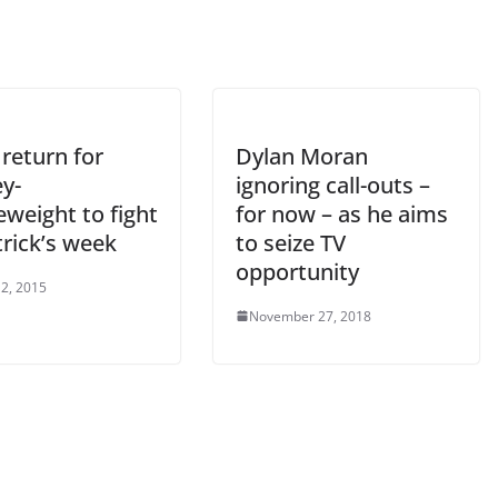
return for
Dylan Moran
y-
ignoring call-outs –
weight to fight
for now – as he aims
trick’s week
to seize TV
opportunity
2, 2015
November 27, 2018