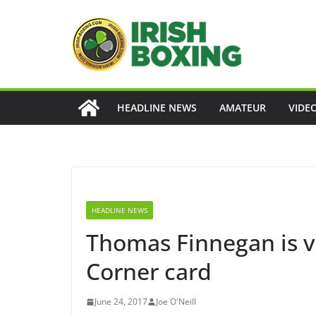
Skip
to
content
HEADLINE NEWS
AMATEUR
VIDE
HEADLINE NEWS
Thomas Finnegan is v
Corner card
June 24, 2017
Joe O'Neill