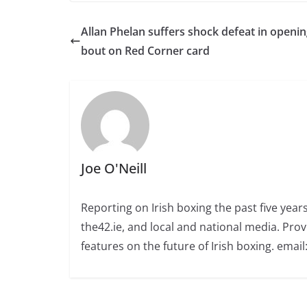
Allan Phelan suffers shock defeat in openi
bout on Red Corner card
Joe O'Neill
Reporting on Irish boxing the past five yea
the42.ie, and local and national media. Prov
features on the future of Irish boxing. email: