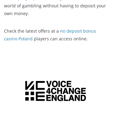
world of gambling without having to deposit your
own money.
Check the latest offers at a
no deposit bonus
casino Poland
players can access online.