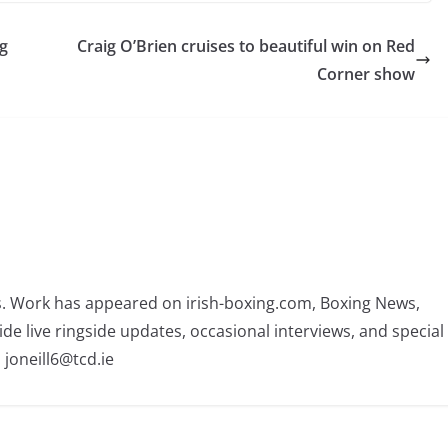
ng
Craig O’Brien cruises to beautiful win on Red
Corner show
rs. Work has appeared on irish-boxing.com, Boxing News,
ide live ringside updates, occasional interviews, and special
 joneill6@tcd.ie