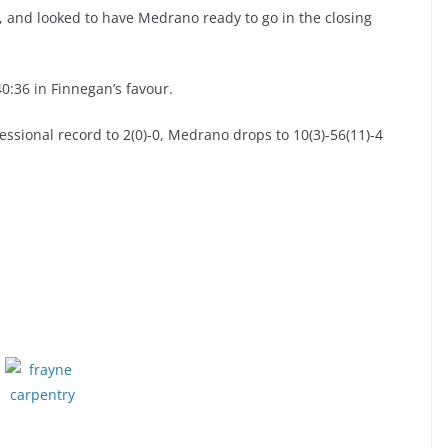
, and looked to have Medrano ready to go in the closing
40:36 in Finnegan’s favour.
ssional record to 2(0)-0, Medrano drops to 10(3)-56(11)-4