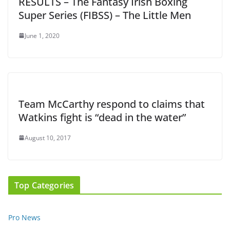
RESULTS – The Fantasy Irish Boxing
Super Series (FIBSS) – The Little Men
June 1, 2020
Team McCarthy respond to claims that
Watkins fight is “dead in the water”
August 10, 2017
Top Categories
Pro News