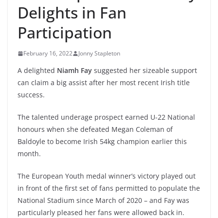
Delights in Fan
Participation
February 16, 2022
Jonny Stapleton
A delighted
Niamh Fay
suggested her sizeable support
can claim a big assist after her most recent Irish title
success.
The talented underage prospect earned U-22 National
honours when she defeated Megan Coleman of
Baldoyle to become Irish 54kg champion earlier this
month.
The European Youth medal winner’s victory played out
in front of the first set of fans permitted to populate the
National Stadium since March of 2020 – and Fay was
particularly pleased her fans were allowed back in.