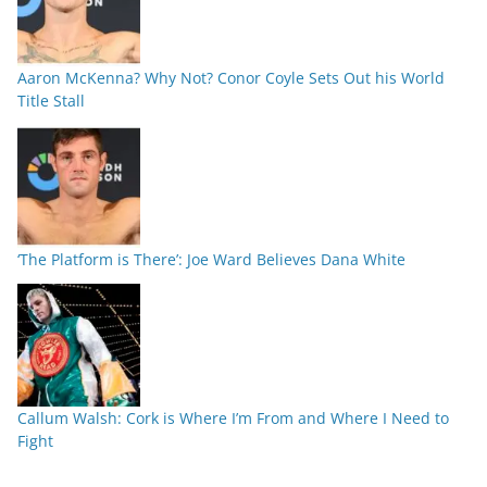
Aaron McKenna? Why Not? Conor Coyle Sets Out his World
Title Stall
‘The Platform is There’: Joe Ward Believes Dana White
Callum Walsh: Cork is Where I’m From and Where I Need to
Fight