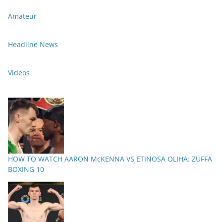
Amateur
Headline News
Videos
HOW TO WATCH AARON McKENNA VS ETINOSA OLIHA: ZUFFA
BOXING 10