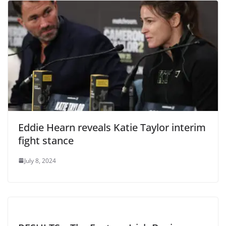
Eddie Hearn reveals Katie Taylor interim
fight stance
July 8, 2024