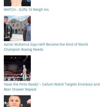
WATCH – Zuffa 10 Weigh Ins
Aaron McKenna Says He’ll Become the Kind of World
Champion Boxing Needs
‘Have the Pints Ready’ – Callum Walsh Targets Knockout and
Beer Shower Repeat