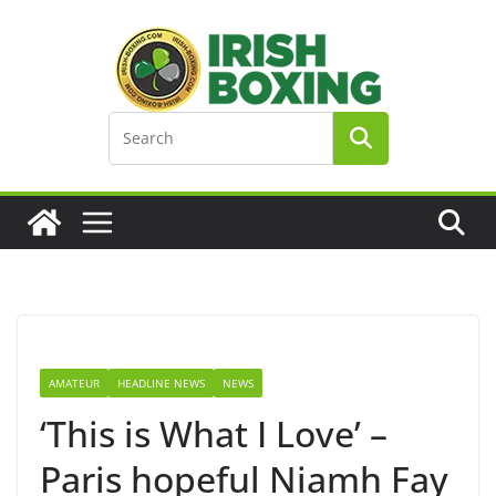
Skip
to
content
AMATEUR
HEADLINE NEWS
NEWS
‘This is What I Love’ –
Paris hopeful Niamh Fay