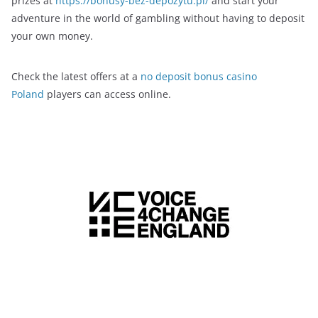
prizes at
https://bonusy-bez-depozytu.pl/
and start your
adventure in the world of gambling without having to deposit
your own money.
Check the latest offers at a
no deposit bonus casino
Poland
players can access online.