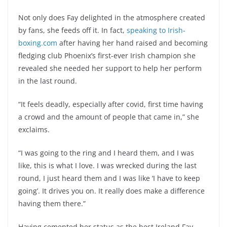
Not only does Fay delighted in the atmosphere created
by fans, she feeds off it. In fact,
speaking to Irish-
boxing.com
after having her hand raised and becoming
fledging club Phoenix’s first-ever Irish champion she
revealed she needed her support to help her perform
in the last round.
“It feels deadly, especially after covid, first time having
a crowd and the amount of people that came in,” she
exclaims.
“I was going to the ring and I heard them, and I was
like, this is what I love. I was wrecked during the last
round, I just heard them and I was like ‘I have to keep
going’. It drives you on. It really does make a difference
having them there.”
Having cemented her status as the best Ireland Fay