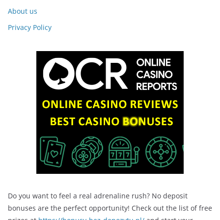
About us
Privacy Policy
Do you want to feel a real adrenaline rush? No deposit
bonuses are the perfect opportunity! Check out the list of free