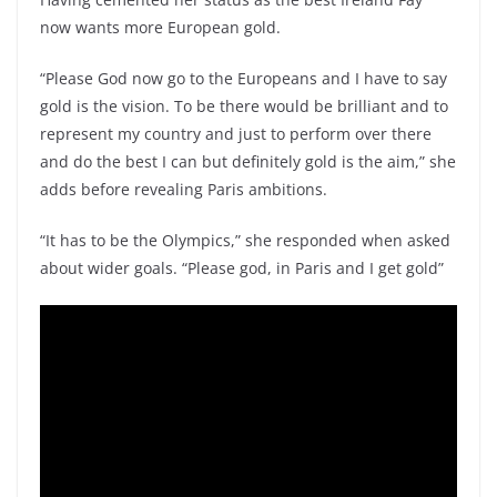
now wants more European gold.
“Please God now go to the Europeans and I have to say
gold is the vision. To be there would be brilliant and to
represent my country and just to perform over there
and do the best I can but definitely gold is the aim,” she
adds before revealing Paris ambitions.
“It has to be the Olympics,” she responded when asked
about wider goals. “Please god, in Paris and I get gold”