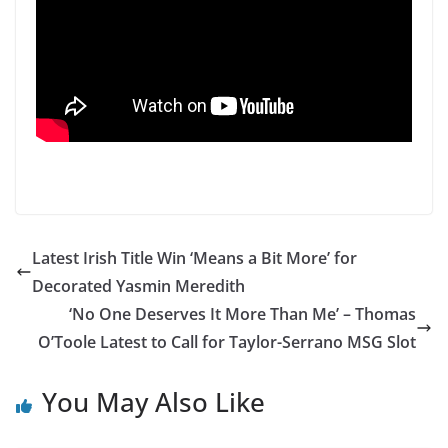
Latest Irish Title Win ‘Means a Bit More’ for
Decorated Yasmin Meredith
‘No One Deserves It More Than Me’ – Thomas
O’Toole Latest to Call for Taylor-Serrano MSG Slot
You May Also Like