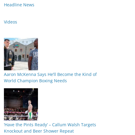
Headline News
Videos
Aaron McKenna Says He’ll Become the Kind of
World Champion Boxing Needs
‘Have the Pints Ready’ – Callum Walsh Targets
Knockout and Beer Shower Repeat