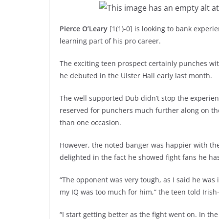
Pierce O’Leary
[1(1)-0] is looking to bank exper
learning part of his pro career.
The exciting teen prospect certainly punches wi
he debuted in the Ulster Hall early last month.
The well supported Dub didn’t stop the experien
reserved for punchers much further along on th
than one occasion.
However, the noted banger was happier with the
delighted in the fact he showed fight fans he ha
“The opponent was very tough, as I said he was 
my IQ was too much for him,” the teen told Iris
“I start getting better as the fight went on. In t