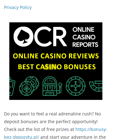
Privacy Policy
Do you want to feel a real adrenaline rush? No
deposit bonuses are the perfect opportunity!
Check out the list of free prizes at
https://bonusy-
bez-depozytu.pl/
and start your adventure in the