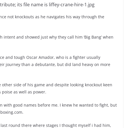
ience not knockouts as he navigates his way through the
th intent and showed just why they call him ‘Big Bang’ when
ce and tough Oscar Amador, who is a fighter usually
eir journey than a debutante, but did land heavy on more
 other side of his game and despite looking knockout keen
s poise as well as power.
in with good names before me. I knew he wanted to fight, but
h-boxing.com.
he last round there where stages I thought myself i had him,