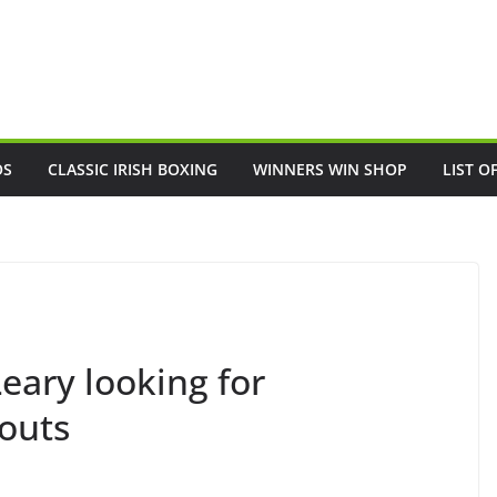
OS
CLASSIC IRISH BOXING
WINNERS WIN SHOP
LIST O
Leary looking for
outs