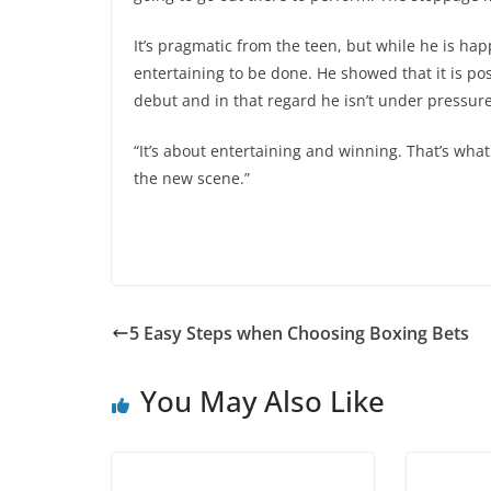
It’s pragmatic from the teen, but while he is ha
entertaining to be done. He showed that it is po
debut and in that regard he isn’t under pressure 
“It’s about entertaining and winning. That’s what 
the new scene.”
5 Easy Steps when Choosing Boxing Bets
You May Also Like