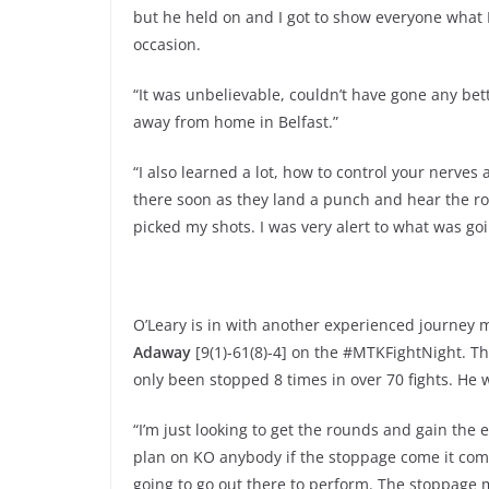
but he held on and I got to show everyone what I
occasion.
“It was unbelievable, couldn’t have gone any bett
away from home in Belfast.”
“I also learned a lot, how to control your nerves 
there soon as they land a punch and hear the roa
picked my shots. I was very alert to what was goi
O’Leary is in with another experienced journey 
Adaway
[9(1)-61(8)-4] on the #MTKFightNight. The
only been stopped 8 times in over 70 fights. He w
“I’m just looking to get the rounds and gain the 
plan on KO anybody if the stoppage come it comes
going to go out there to perform. The stoppage m