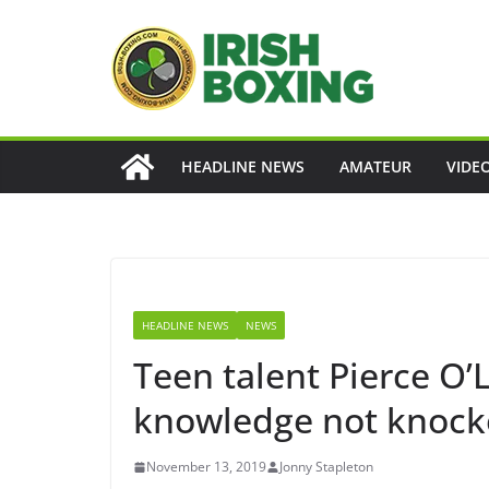
Skip
to
content
HEADLINE NEWS
AMATEUR
VIDE
HEADLINE NEWS
NEWS
Teen talent Pierce O’
knowledge not knock
November 13, 2019
Jonny Stapleton