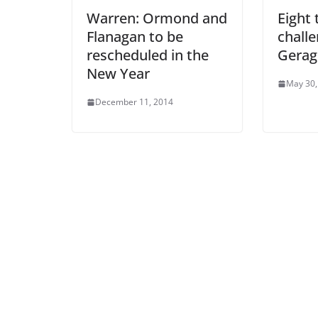
Warren: Ormond and
Eight 
Flanagan to be
challe
rescheduled in the
Gerag
New Year
May 30,
December 11, 2014