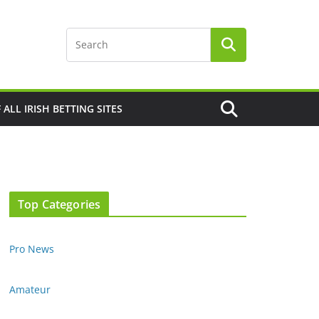
F ALL IRISH BETTING SITES
Top Categories
Pro News
Amateur