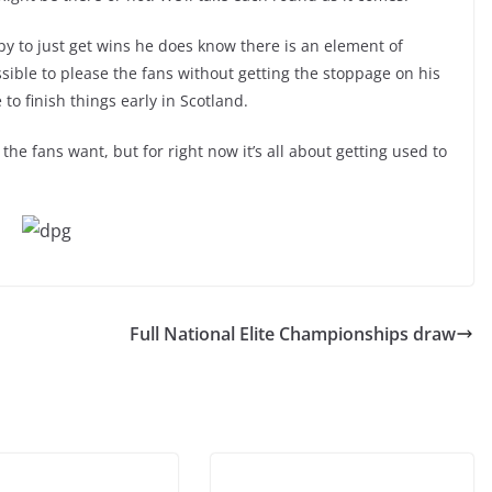
ppy to just get wins he does know there is an element of
ssible to please the fans without getting the stoppage on his
to finish things early in Scotland.
the fans want, but for right now it’s all about getting used to
Full National Elite Championships draw