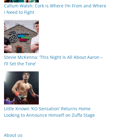
Callum Walsh: Cork is Where I’m From and Where
I Need to Fight
Stevie McKenna: ‘This Night Is All About Aaron –
I’ll Set the Tone’
Little Known ‘KO Sensation’ Returns Home
Looking to Announce Himself on Zuffa Stage
About us