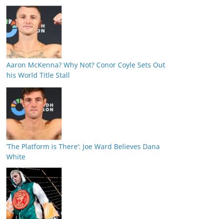
Aaron McKenna? Why Not? Conor Coyle Sets Out
his World Title Stall
‘The Platform is There’: Joe Ward Believes Dana
White