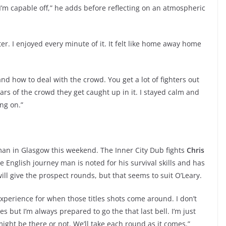
’m capable off,” he adds before reflecting on an atmospheric
er. I enjoyed every minute of it. It felt like home away home
and how to deal with the crowd. You get a lot of fighters out
rs of the crowd they get caught up in it. I stayed calm and
ng on.”
man in Glasgow this weekend. The Inner City Dub fights
Chris
 English journey man is noted for his survival skills and has
ill give the prospect rounds, but that seems to suit O’Leary.
experience for when those titles shots come around. I don’t
 but I’m always prepared to go the that last bell. I’m just
ight be there or not. We’ll take each round as it comes.”