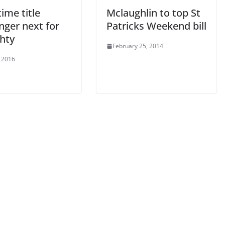
time title
Mclaughlin to top St
nger next for
Patricks Weekend bill
hty
February 25, 2014
 2016