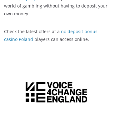
world of gambling without having to deposit your
own money.
Check the latest offers at a
no deposit bonus
casino Poland
players can access online.