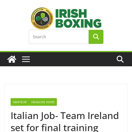
Skip
to
content
AMATEUR
HEADLINE NEWS
Italian Job- Team Ireland
set for final training