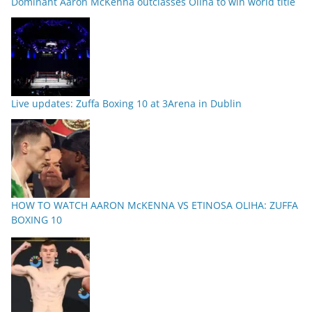
Dominant Aaron McKenna outclasses Oliha to win world title
Live updates: Zuffa Boxing 10 at 3Arena in Dublin
HOW TO WATCH AARON McKENNA VS ETINOSA OLIHA: ZUFFA
BOXING 10