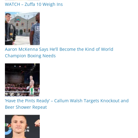
WATCH – Zuffa 10 Weigh Ins
Aaron McKenna Says He’ll Become the Kind of World
Champion Boxing Needs
‘Have the Pints Ready’ – Callum Walsh Targets Knockout and
Beer Shower Repeat