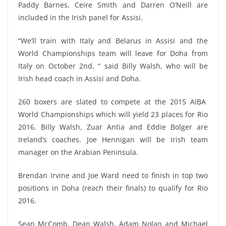
Paddy Barnes, Ceire Smith and Darren O’Neill are
included in the Irish panel for Assisi.
“We’ll train with Italy and Belarus in Assisi and the
World Championships team will leave for Doha from
Italy on October 2nd, “ said Billy Walsh, who will be
Irish head coach in Assisi and Doha.
260 boxers are slated to compete at the 2015 AIBA
World Championships which will yield 23 places for Rio
2016. Billy Walsh, Zuar Antia and Eddie Bolger are
Ireland’s coaches. Joe Hennigan will be Irish team
manager on the Arabian Peninsula.
Brendan Irvine and Joe Ward need to finish in top two
positions in Doha (reach their finals) to qualify for Rio
2016.
Sean McComb, Dean Walsh, Adam Nolan and Michael