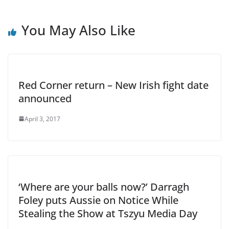
You May Also Like
Red Corner return – New Irish fight date
announced
April 3, 2017
‘Where are your balls now?’ Darragh
Foley puts Aussie on Notice While
Stealing the Show at Tszyu Media Day