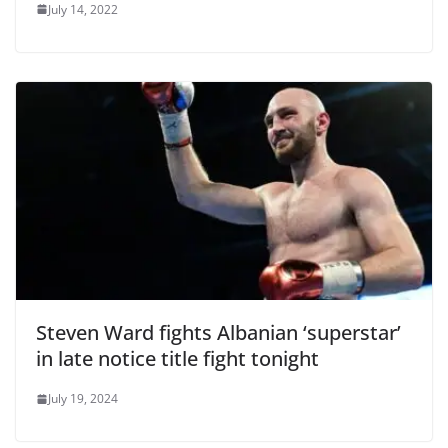
July 14, 2022
Steven Ward fights Albanian ‘superstar’
in late notice title fight tonight
July 19, 2024