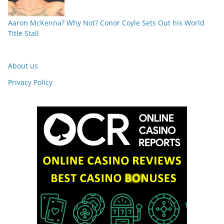
Aaron McKenna? Why Not? Conor Coyle Sets Out his World
Title Stall
About us
Privacy Policy