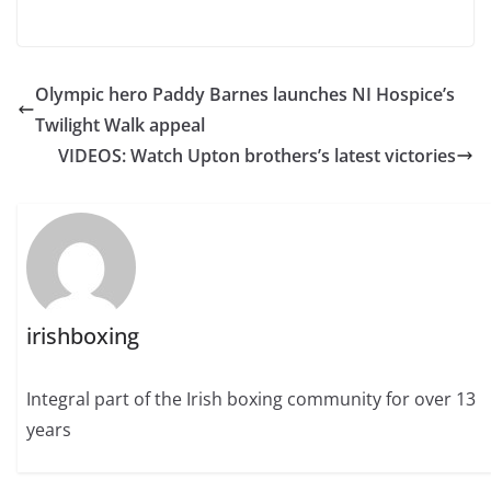
Olympic hero Paddy Barnes launches NI Hospice’s
Twilight Walk appeal
VIDEOS: Watch Upton brothers’s latest victories
irishboxing
Integral part of the Irish boxing community for over 13
years