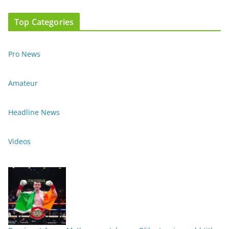
Top Categories
Pro News
Amateur
Headline News
Videos