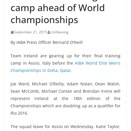
camp ahead of World
championships
September 21, 2015
irishboxing
By IABA Press Officer Bernard O’Neill
Team Ireland are gearing up for their final training
camp in Assisi, Italy before the
AIBA World Elite Men’s
Championships in Doha, Qatar.
Joe Ward, Michael O’Reilly, Adam Nolan, Dean Walsh,
Sean McComb, Michael Conlan and Brendan Irvine will
represent Ireland at the 18th edition of the
Championships which are doubling up as a qualifier for
Rio 2016.
The squad leave for Assisi on Wednesday. Katie Taylor,