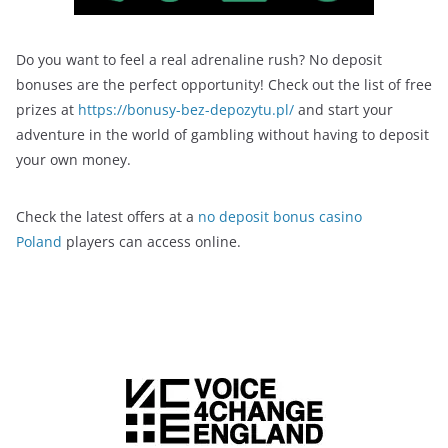
Do you want to feel a real adrenaline rush? No deposit
bonuses are the perfect opportunity! Check out the list of free
prizes at
https://bonusy-bez-depozytu.pl/
and start your
adventure in the world of gambling without having to deposit
your own money.
Check the latest offers at a
no deposit bonus casino
Poland
players can access online.