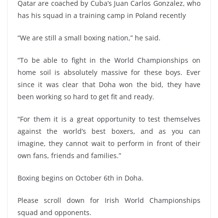
Qatar are coached by Cuba’s Juan Carlos Gonzalez, who
has his squad in a training camp in Poland recently
“We are still a small boxing nation,” he said.
“To be able to fight in the World Championships on
home soil is absolutely massive for these boys. Ever
since it was clear that Doha won the bid, they have
been working so hard to get fit and ready.
“For them it is a great opportunity to test themselves
against the world’s best boxers, and as you can
imagine, they cannot wait to perform in front of their
own fans, friends and families.”
Boxing begins on October 6th in Doha.
Please scroll down for Irish World Championships
squad and opponents.