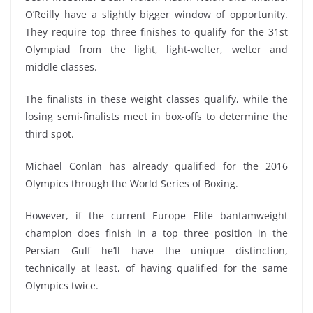
O’Reilly have a slightly bigger window of opportunity.
They require top three finishes to qualify for the 31st
Olympiad from the light, light-welter, welter and
middle classes.
The finalists in these weight classes qualify, while the
losing semi-finalists meet in box-offs to determine the
third spot.
Michael Conlan has already qualified for the 2016
Olympics through the World Series of Boxing.
However, if the current Europe Elite bantamweight
champion does finish in a top three position in the
Persian Gulf he’ll have the unique distinction,
technically at least, of having qualified for the same
Olympics twice.