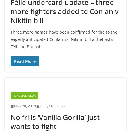
Féile undercard update – three
more fighters added to Conlan v
Nikitin bill
Three more names have been confirmed for the to the
eagerly anticipated Conlan vs. Nikitin bill at Belfast’s
Féile an Phobail
Read More
HEADLINE NEWS
May 20, 2019
Jonny Stapleton
No frills ‘Vanilla Gorilla’ just
wants to fight