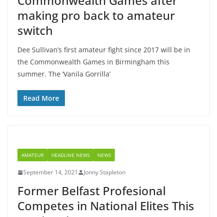
Commonwealth Games after
making pro back to amateur
switch
Dee Sullivan’s first amateur fight since 2017 will be in
the Commonwealth Games in Birmingham this
summer. The ‘Vanila Gorrilla’
Read More
AMATEUR
HEADLINE NEWS
NEWS
September 14, 2021
Jonny Stapleton
Former Belfast Profesional
Competes in National Elites This