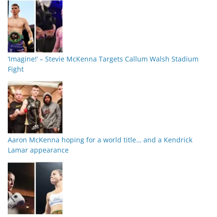
‘Imagine!’ – Stevie McKenna Targets Callum Walsh Stadium
Fight
Aaron McKenna hoping for a world title… and a Kendrick
Lamar appearance