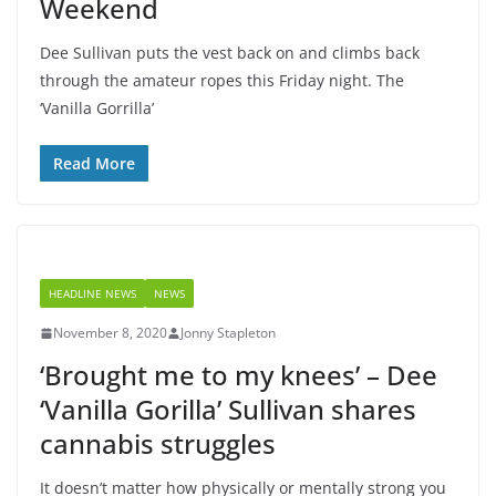
Weekend
Dee Sullivan puts the vest back on and climbs back
through the amateur ropes this Friday night. The
‘Vanilla Gorrilla’
Read More
HEADLINE NEWS
NEWS
November 8, 2020
Jonny Stapleton
‘Brought me to my knees’ – Dee
‘Vanilla Gorilla’ Sullivan shares
cannabis struggles
It doesn’t matter how physically or mentally strong you