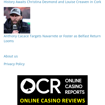
History Awaits Christina Desmond and Louise Creaven in Cork
Anthony Cacace Targets Navarrete or Foster as Belfast Return
Looms
About us
Privacy Policy