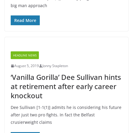
big man approach
Read More
HEADLINE NEWS
August 5, 2019
Jonny Stapleton
‘Vanilla Gorilla’ Dee Sullivan hints
at retirement after early career
knockout
Dee Sullivan [1-1(1)] admits he is considering his future
after just two pro fights. In fact the Belfast
crusierweight claims