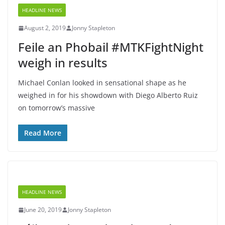
HEADLINE NEWS
August 2, 2019
Jonny Stapleton
Feile an Phobail #MTKFightNight
weigh in results
Michael Conlan looked in sensational shape as he
weighed in for his showdown with Diego Alberto Ruiz
on tomorrow’s massive
Read More
HEADLINE NEWS
June 20, 2019
Jonny Stapleton