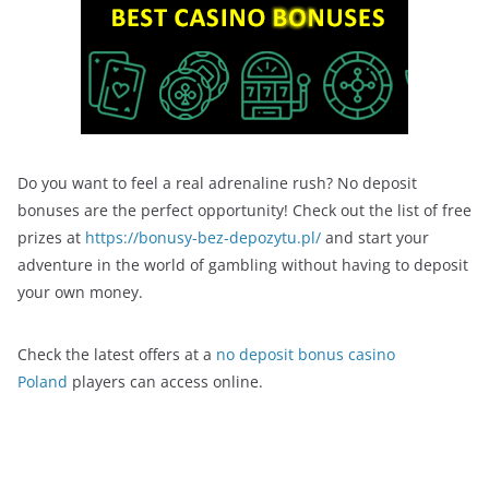
Do you want to feel a real adrenaline rush? No deposit
bonuses are the perfect opportunity! Check out the list of free
prizes at
https://bonusy-bez-depozytu.pl/
and start your
adventure in the world of gambling without having to deposit
your own money.
Check the latest offers at a
no deposit bonus casino
Poland
players can access online.