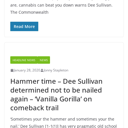
are, cannabis can beat you down warns Dee Sullivan.
The Commonwealth
Read More
HEADLINE NEWS
NEWS
January 28, 2020
Jonny Stapleton
Hammer time – Dee Sullivan
determined not to be nailed
again – ‘Vanilla Gorilla’ on
comeback trail
‘Sometimes your the hammer and sometimes your the
nail.’ Dee Sullivan [1-1(1)] has very pragmatic old school