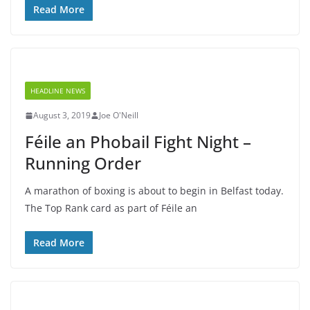
Read More
HEADLINE NEWS
August 3, 2019
Joe O'Neill
Féile an Phobail Fight Night –
Running Order
A marathon of boxing is about to begin in Belfast today.
The Top Rank card as part of Féile an
Read More