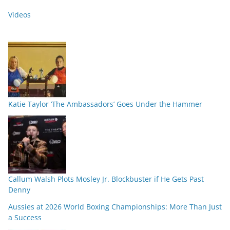
Videos
Katie Taylor ‘The Ambassadors’ Goes Under the Hammer
Callum Walsh Plots Mosley Jr. Blockbuster if He Gets Past
Denny
Aussies at 2026 World Boxing Championships: More Than Just
a Success