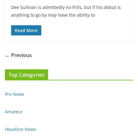
Dee Sullivan is admittedly no frills, but if his debut is
anything to go by may have the ability to
Read More
← Previous
Top Categories
Pro News
Amateur
Headline News