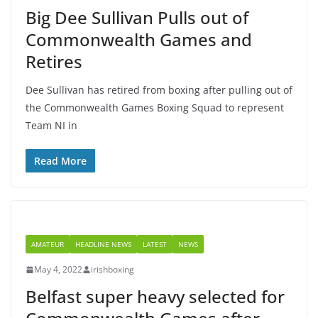
Big Dee Sullivan Pulls out of
Commonwealth Games and
Retires
Dee Sullivan has retired from boxing after pulling out of
the Commonwealth Games Boxing Squad to represent
Team NI in
Read More
AMATEUR
HEADLINE NEWS
LATEST
NEWS
May 4, 2022
irishboxing
Belfast super heavy selected for