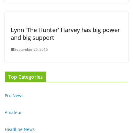
Lynn ‘The Hunter’ Harvey has big power
and big support
September 26, 2016
Top Categories
Pro News
Amateur
Headline News