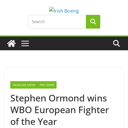
Skip
to
content
HEADLINE NEWS
PRO NEWS
Stephen Ormond wins
WBO European Fighter
of the Year