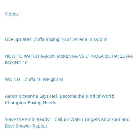
Videos
Live updates: Zuffa Boxing 10 at 3Arena in Dublin
HOW TO WATCH AARON McKENNA VS ETINOSA OLIHA: ZUFFA
BOXING 10
WATCH – Zuffa 10 Weigh Ins
Aaron McKenna Says He’ll Become the Kind of World
Champion Boxing Needs
‘Have the Pints Ready’ – Callum Walsh Targets Knockout and
Beer Shower Repeat