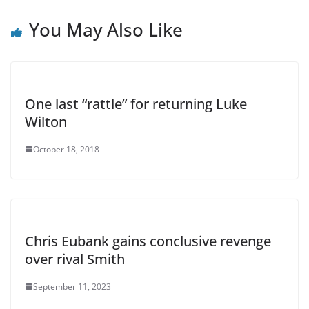
You May Also Like
One last “rattle” for returning Luke
Wilton
October 18, 2018
Chris Eubank gains conclusive revenge
over rival Smith
September 11, 2023