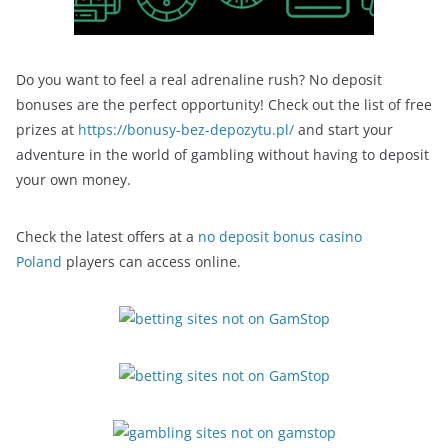
Do you want to feel a real adrenaline rush? No deposit
bonuses are the perfect opportunity! Check out the list of free
prizes at
https://bonusy-bez-depozytu.pl/
and start your
adventure in the world of gambling without having to deposit
your own money.
Check the latest offers at a
no deposit bonus casino
Poland
players can access online.