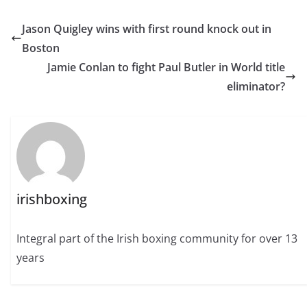
Jason Quigley wins with first round knock out in
Boston
Jamie Conlan to fight Paul Butler in World title
eliminator?
irishboxing
Integral part of the Irish boxing community for over 13
years