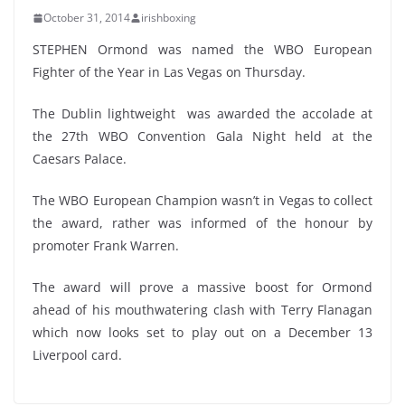
October 31, 2014
irishboxing
STEPHEN Ormond was named the WBO European
Fighter of the Year in Las Vegas on Thursday.
The Dublin lightweight was awarded the accolade at
the 27th WBO Convention Gala Night held at the
Caesars Palace.
The WBO European Champion wasn’t in Vegas to collect
the award, rather was informed of the honour by
promoter Frank Warren.
The award will prove a massive boost for Ormond
ahead of his mouthwatering clash with Terry Flanagan
which now looks set to play out on a December 13
Liverpool card.