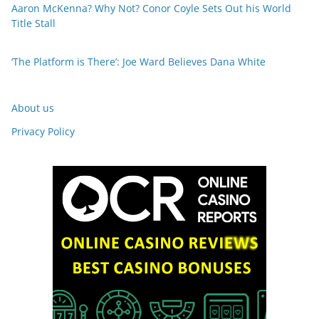
Aaron McKenna? Why Not? Conor Coyle Sets Out his World
Title Stall
‘The Platform is There’: Joe Ward Believes Dana White
About us
Privacy Policy