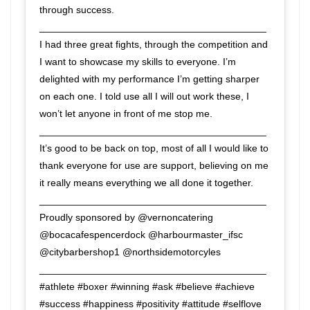
through success.
_________________________________________
I had three great fights, through the competition and
I want to showcase my skills to everyone. I’m
delighted with my performance I’m getting sharper
on each one. I told use all I will out work these, I
won’t let anyone in front of me stop me.
_________________________________________
It’s good to be back on top, most of all I would like to
thank everyone for use are support, believing on me
it really means everything we all done it together.
_________________________________________
Proudly sponsored by @vernoncatering
@bocacafespencerdock @harbourmaster_ifsc
@citybarbershop1 @northsidemotorcyles
_________________________________________
#athlete #boxer #winning #ask #believe #achieve
#success #happiness #positivity #attitude #selflove