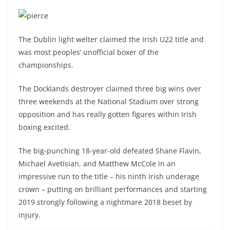
The Dublin light welter claimed the Irish U22 title and
was most peoples’ unofficial boxer of the
championships.
The Docklands destroyer claimed three big wins over
three weekends at the National Stadium over strong
opposition and has really gotten figures within Irish
boxing excited.
The big-punching 18-year-old defeated Shane Flavin,
Michael Avetisian, and Matthew McCole in an
impressive run to the title – his ninth Irish underage
crown – putting on brilliant performances and starting
2019 strongly following a nightmare 2018 beset by
injury.