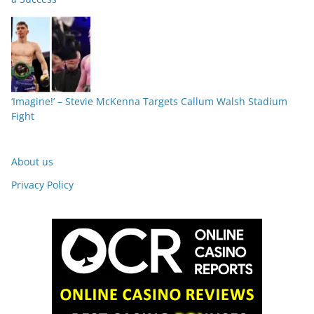
‘Imagine!’ – Stevie McKenna Targets Callum Walsh Stadium
Fight
About us
Privacy Policy