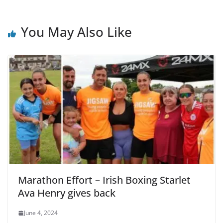
You May Also Like
Marathon Effort – Irish Boxing Starlet
Ava Henry gives back
June 4, 2024