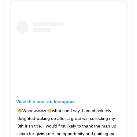
View this post on Instagram
Wooowwww
what can I say, I am absolutely
delighted waking up after a great win collecting my
9th Irish title. I would first likely to thank the man up
stairs for giving me the opportunity and guiding me