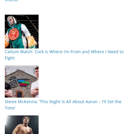
Callum Walsh: Cork is Where I’m From and Where I Need to
Fight
Stevie McKenna: ‘This Night Is All About Aaron – I’ll Set the
Tone’