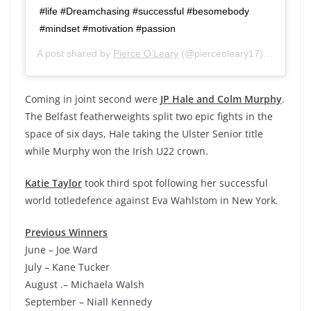
#life #Dreamchasing #successful #besomebody
#mindset #motivation #passion
A post shared by
Pierce O’Leary
(@pierceoleary17) on
Jan 26
Coming in joint second were
JP Hale and Colm Murphy
.
The Belfast featherweights split two epic fights in the
space of six days, Hale taking the Ulster Senior title
while Murphy won the Irish U22 crown.
Katie Taylor
took third spot following her successful
world totledefence against Eva Wahlstom in New York.
Previous Winners
June – Joe Ward
July – Kane Tucker
August .– Michaela Walsh
September – Niall Kennedy