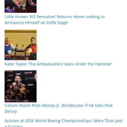
Little Known ‘KO Sensation’ Returns Home Looking to
Announce Himself on Zuffa Stage
Katie Taylor ‘The Ambassadors’ Goes Under the Hammer
Callum Walsh Plots Mosley Jr. Blockbuster if He Gets Past
Denny
Aussies at 2026 World Boxing Championships: More Than Just
a Success