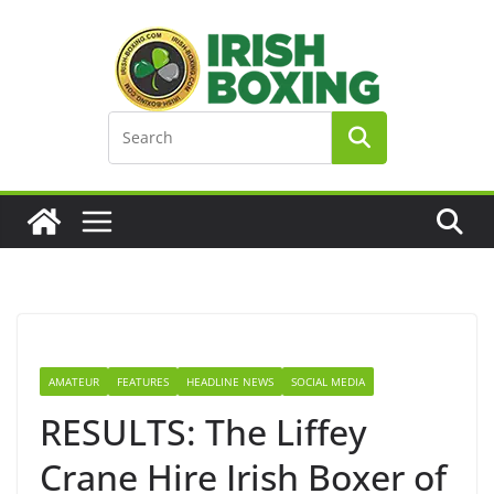
Skip
to
content
AMATEUR
FEATURES
HEADLINE NEWS
SOCIAL MEDIA
RESULTS: The Liffey
Crane Hire Irish Boxer of