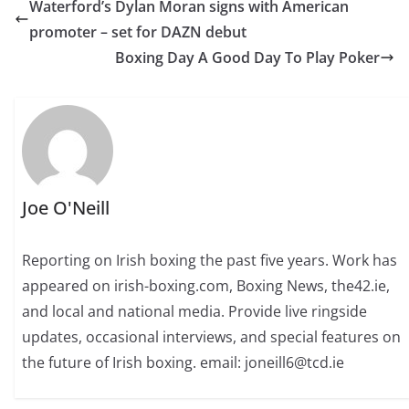
Waterford’s Dylan Moran signs with American
promoter – set for DAZN debut
Boxing Day A Good Day To Play Poker
Joe O'Neill
Reporting on Irish boxing the past five years. Work has
appeared on irish-boxing.com, Boxing News, the42.ie,
and local and national media. Provide live ringside
updates, occasional interviews, and special features on
the future of Irish boxing. email: joneill6@tcd.ie