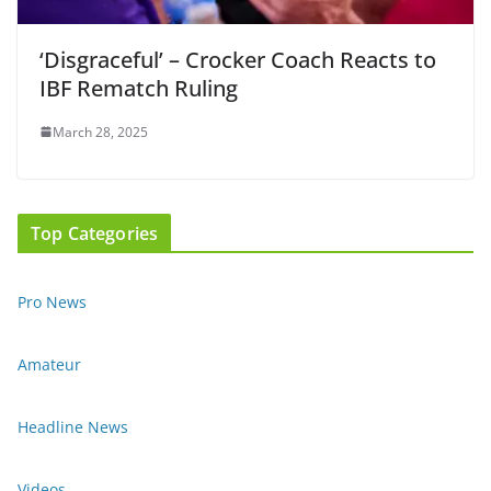
‘Disgraceful’ – Crocker Coach Reacts to
IBF Rematch Ruling
March 28, 2025
Top Categories
Pro News
Amateur
Headline News
Videos