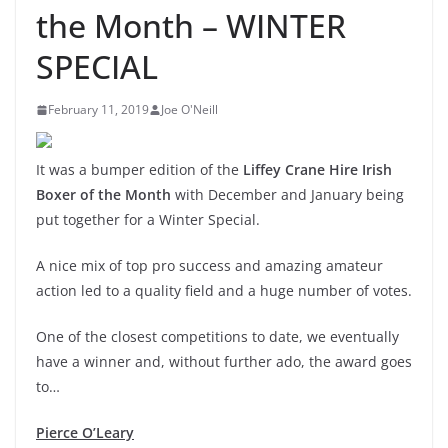
the Month – WINTER
SPECIAL
February 11, 2019
Joe O'Neill
It was a bumper edition of the
Liffey Crane Hire Irish
Boxer of the Month
with December and January being
put together for a Winter Special.
A nice mix of top pro success and amazing amateur
action led to a quality field and a huge number of votes.
One of the closest competitions to date, we eventually
have a winner and, without further ado, the award goes
to…
Pierce O’Leary