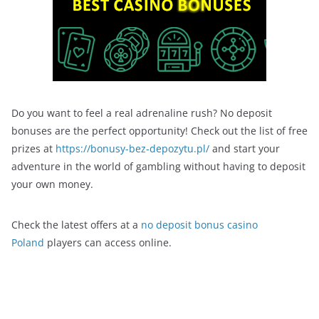
Do you want to feel a real adrenaline rush? No deposit
bonuses are the perfect opportunity! Check out the list of free
prizes at
https://bonusy-bez-depozytu.pl/
and start your
adventure in the world of gambling without having to deposit
your own money.
Check the latest offers at a
no deposit bonus casino
Poland
players can access online.