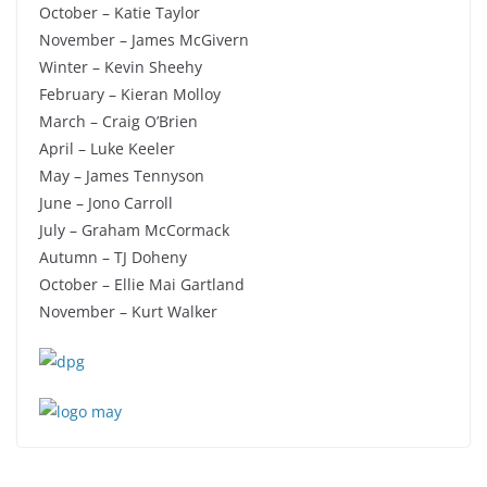
October – Katie Taylor
November – James McGivern
Winter – Kevin Sheehy
February – Kieran Molloy
March – Craig O’Brien
April – Luke Keeler
May – James Tennyson
June – Jono Carroll
July – Graham McCormack
Autumn – TJ Doheny
October – Ellie Mai Gartland
November – Kurt Walker