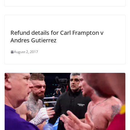
Refund details for Carl Frampton v
Andres Gutierrez
August 2, 2017