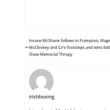
Insane McShane follows in Frampton, Mage
McCloskey and Co’s footsteps and wins Edd
Shaw Memorial Thropy
irishboxing