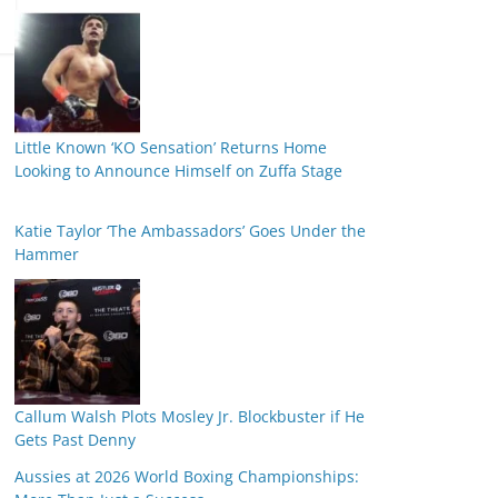
Little Known ‘KO Sensation’ Returns Home
Looking to Announce Himself on Zuffa Stage
Katie Taylor ‘The Ambassadors’ Goes Under the
Hammer
Callum Walsh Plots Mosley Jr. Blockbuster if He
Gets Past Denny
Aussies at 2026 World Boxing Championships: