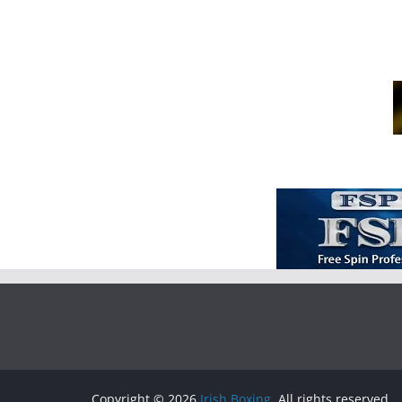
Copyright © 2026
Irish Boxing
. All rights reserved.