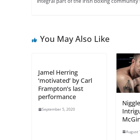
Integral part of the Irish boxing community 
You May Also Like
Jamel Herring
‘motivated’ by Carl
Frampton’s last
performance
Niggle
September 5, 2020
Intrig
McGin
August 