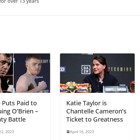
for over 13 years
 Puts Paid to
Katie Taylor is
uing O’Brien –
Chantelle Cameron’s
ty Battle
Ticket to Greatness
12, 2023
April 16, 2023