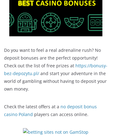
Do you want to feel a real adrenaline rush? No
deposit bonuses are the perfect opportunity!
Check out the list of free prizes at
https://bonusy-
bez-depozytu.pl/
and start your adventure in the
world of gambling without having to deposit your
own money.
Check the latest offers at a
no deposit bonus
casino Poland
players can access online.