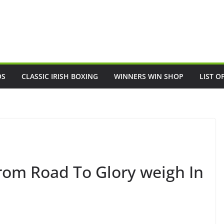
OS
CLASSIC IRISH BOXING
WINNERS WIN SHOP
LIST O
from Road To Glory weigh In