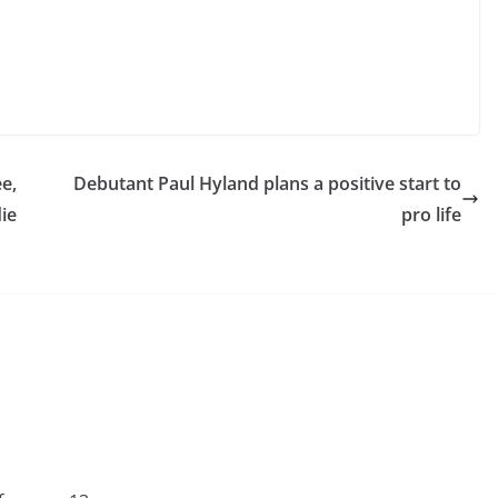
e,
Debutant Paul Hyland plans a positive start to
ie
pro life