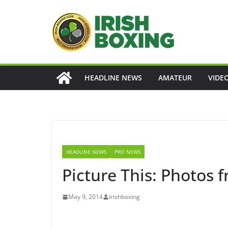
Skip
to
content
HEADLINE NEWS
AMATEUR
VIDE
HEADLINE NEWS
PRO NEWS
Picture This: Photos 
May 9, 2014
irishboxing