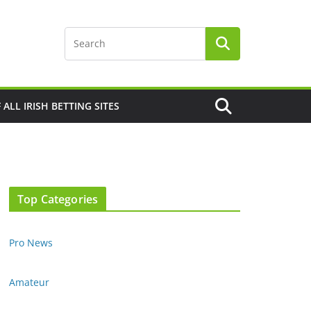
F ALL IRISH BETTING SITES
Top Categories
Pro News
Amateur