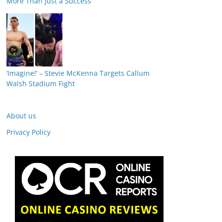
More Than Just a Success
‘Imagine!’ – Stevie McKenna Targets Callum
Walsh Stadium Fight
About us
Privacy Policy