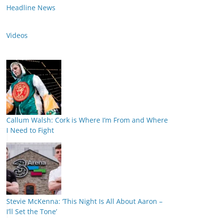
Headline News
Videos
Callum Walsh: Cork is Where I’m From and Where
I Need to Fight
Stevie McKenna: ‘This Night Is All About Aaron –
I’ll Set the Tone’