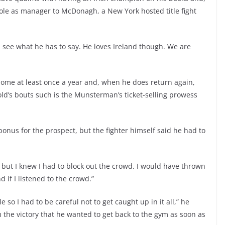
role as manager to McDonagh, a New York hosted title fight
ll see what he has to say. He loves Ireland though. We are
 home at least once a year and, when he does return again,
 old’s bouts such is the Munsterman’s ticket-selling prowess
us for the prospect, but the fighter himself said he had to
ut I knew I had to block out the crowd. I would have thrown
 if I listened to the crowd.”
 so I had to be careful not to get caught up in it all,” he
the victory that he wanted to get back to the gym as soon as