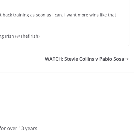
t back training as soon as I can. I want more wins like that
ng Irish (@ThefIrish)
WATCH: Stevie Collins v Pablo Sosa
for over 13 years