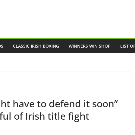
OS
CLASSIC IRISH BOXING
WINNERS WIN SHOP
LIST O
t have to defend it soon”
 of Irish title fight