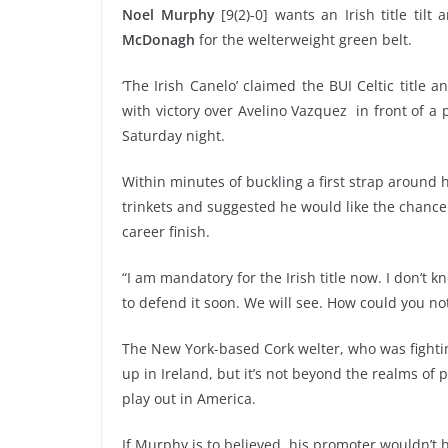
Noel Murphy
[9(2)-0] wants an Irish title til
McDonagh
for the welterweight green belt.
‘The Irish Canelo’ claimed the BUI Celtic titl
with victory over
Avelino Vazquez
in front of a
Saturday night.
Within minutes of buckling a first strap around hi
trinkets and suggested he would like the chance t
career finish.
“I am mandatory for the Irish title now. I don’
to defend it soon. We will see. How could you not
The New York-based Cork welter, who was fighting
up in Ireland, but it’s not beyond the realms of p
play out in America.
If Murphy is to believed, his promoter wouldn’t