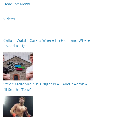
Headline News
Videos
Callum Walsh: Cork is Where I’m From and Where
I Need to Fight
Stevie McKenna: ‘This Night Is All About Aaron –
I’ll Set the Tone’