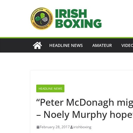
Skip
to
content
HEADLINE NEWS
AMATEUR
VIDE
HEADLINE NEWS
“Peter McDonagh migh
– Noely Murphy hopeful
February 28, 2017
irishboxing