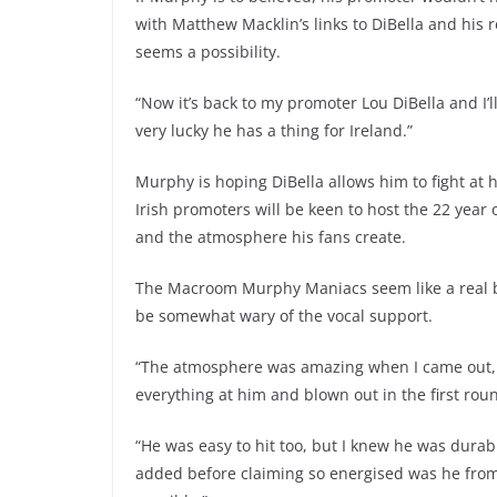
with Matthew Macklin’s links to DiBella and his 
seems a possibility.
“Now it’s back to my promoter Lou DiBella and I’
very lucky he has a thing for Ireland.”
Murphy is hoping DiBella allows him to fight at
Irish promoters will be keen to host the 22 year
and the atmosphere his fans create.
The Macroom Murphy Maniacs seem like a real bon
be somewhat wary of the vocal support.
“The atmosphere was amazing when I came out, b
everything at him and blown out in the first round
“He was easy to hit too, but I knew he was durable
added before claiming so energised was he from 