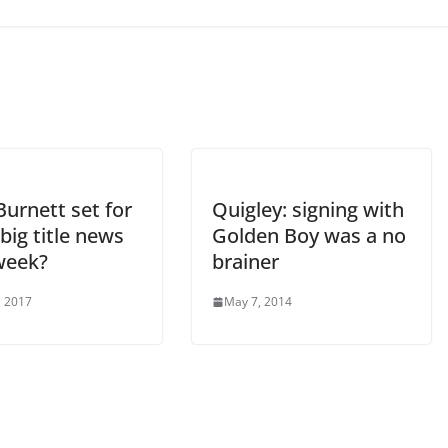
urnett set for
Quigley: signing with
big title news
Golden Boy was a no
week?
brainer
, 2017
May 7, 2014