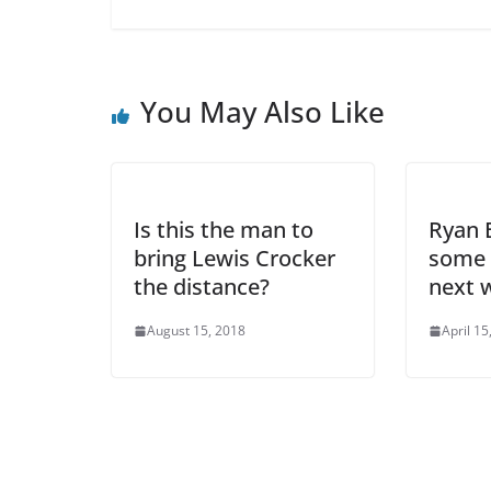
You May Also Like
Is this the man to
Ryan B
bring Lewis Crocker
some 
the distance?
next 
August 15, 2018
April 15