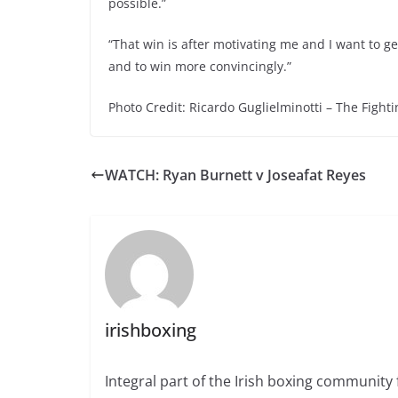
possible.”
“That win is after motivating me and I want to ge
and to win more convincingly.”
Photo Credit: Ricardo Guglielminotti – The Fighti
WATCH: Ryan Burnett v Joseafat Reyes
irishboxing
Integral part of the Irish boxing community 