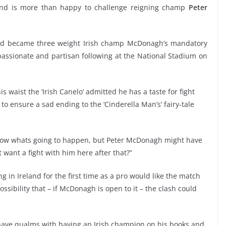
t and is more than happy to challenge reigning champ
Peter
e and became three weight Irish champ McDonagh’s mandatory
 passionate and partisan following at the National Stadium on
s waist the ‘Irish Canelo’ admitted he has a taste for fight
o ensure a sad ending to the ‘Cinderella Man’s’ fairy-tale
t know whats going to happen, but Peter McDonagh might have
 want a fight with him here after that?”
 in Ireland for the first time as a pro would like the match
ossibility that – if McDonagh is open to it – the clash could
 have qualms with having an Irish champion on his books and,