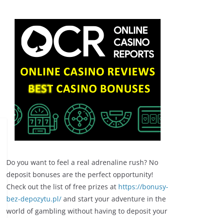
Do you want to feel a real adrenaline rush? No
deposit bonuses are the perfect opportunity!
Check out the list of free prizes at
https://bonusy-
bez-depozytu.pl/
and start your adventure in the
world of gambling without having to deposit your