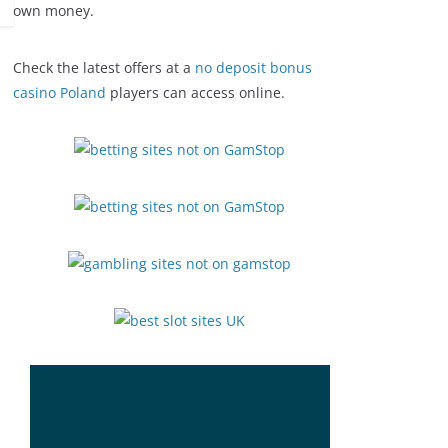
own money.
Check the latest offers at a
no deposit bonus
casino Poland
players can access online.