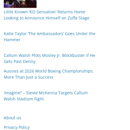
Little Known ‘KO Sensation’ Returns Home
Looking to Announce Himself on Zuffa Stage
Katie Taylor ‘The Ambassadors’ Goes Under the
Hammer
Callum Walsh Plots Mosley Jr. Blockbuster if He
Gets Past Denny
Aussies at 2026 World Boxing Championships:
More Than Just a Success
‘Imagine!’ – Stevie McKenna Targets Callum
Walsh Stadium Fight
About us
Privacy Policy