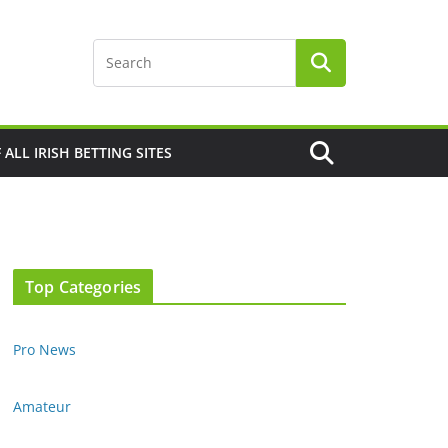
F ALL IRISH BETTING SITES
Top Categories
Pro News
Amateur