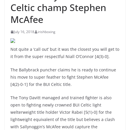
Celtic champ Stephen
McAfee
July 16, 2018
irishboxing
Not quite a ‘call out’ but it was the closest you will get to
it from the super respectful Niall O’Connor [4(3)-0].
The Ballybrack puncher claims he is ready to continue
his move to super feather to fight Stephen McAfee
[4(2)-0-1] for the BUI Celtic title.
The Tony Davitt managed and trained fighter is also
open to fighting newly crowned BUI Celtic light
welterweight title holder Victor Rabei [5(1)-0] for the
lightweight equivalent of the title but believes a clash
with Sallynoggin’s McAfee would capture the