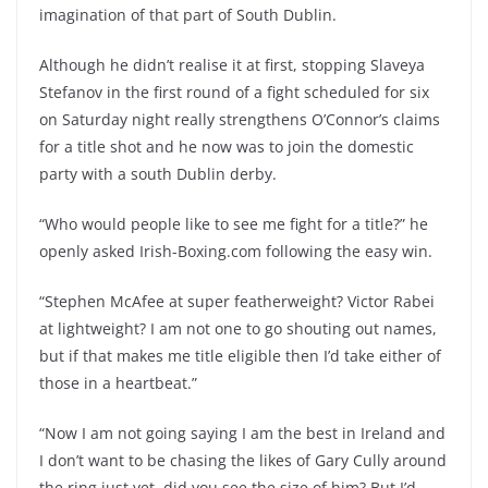
imagination of that part of South Dublin.
Although he didn’t realise it at first, stopping Slaveya
Stefanov in the first round of a fight scheduled for six
on Saturday night really strengthens O’Connor’s claims
for a title shot and he now was to join the domestic
party with a south Dublin derby.
“Who would people like to see me fight for a title?” he
openly asked Irish-Boxing.com following the easy win.
“Stephen McAfee at super featherweight? Victor Rabei
at lightweight? I am not one to go shouting out names,
but if that makes me title eligible then I’d take either of
those in a heartbeat.”
“Now I am not going saying I am the best in Ireland and
I don’t want to be chasing the likes of Gary Cully around
the ring just yet, did you see the size of him? But I’d