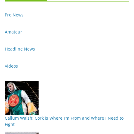
Pro News
Amateur
Headline News
Videos
Callum Walsh: Cork is Where I’m From and Where I Need to
Fight