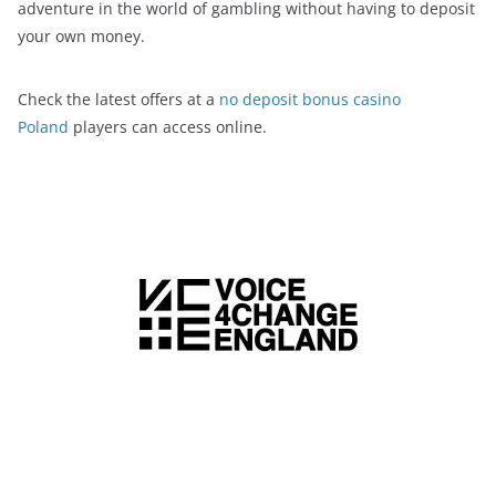
adventure in the world of gambling without having to deposit
your own money.
Check the latest offers at a
no deposit bonus casino
Poland
players can access online.