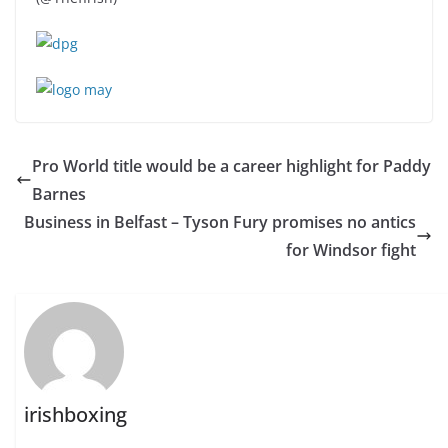
Pro World title would be a career highlight for Paddy
Barnes
Business in Belfast – Tyson Fury promises no antics
for Windsor fight
irishboxing