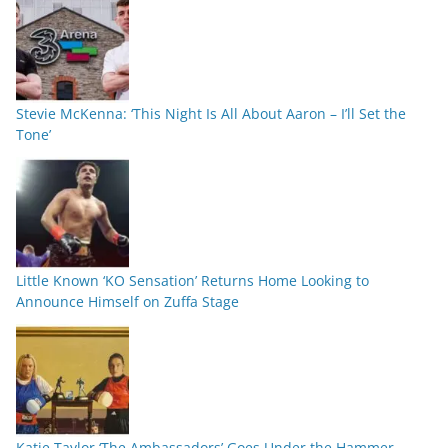
Stevie McKenna: ‘This Night Is All About Aaron – I’ll Set the
Tone’
Little Known ‘KO Sensation’ Returns Home Looking to
Announce Himself on Zuffa Stage
Katie Taylor ‘The Ambassadors’ Goes Under the Hammer