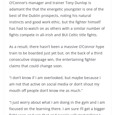
O’Connor’s manager and trainer Tony Dunlop is
adamant the that the energetic youngster is one of the
best of the Dublin prospects, noting his natural
instincts and good work ethic, but the fighter himself
has had to watch on as others with a similar number of
fights compete in all-Irish and BUI Celtic title fights.
As a result, there hasn’t been a massive O’Connor hype
train to be boarded just yet but, on the back of a third
consecutive stoppage win, the entertaining fighter
claims that could change soon.
“I don’t know if I am overlooked, but maybe because I
am not that active on social media or don’t shout my
mouth off people don’t know me as much.”
“I just worry about what I am doing in the gym and I am
focused on the learning there. I am sure I’ll get a bigger