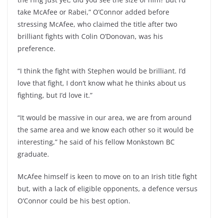
take McAfee or Rabei,” O’Connor added before
stressing McAfee, who claimed the title after two
brilliant fights with Colin O’Donovan, was his
preference.
“I think the fight with Stephen would be brilliant. I’d
love that fight, I don’t know what he thinks about us
fighting, but I’d love it.”
“It would be massive in our area, we are from around
the same area and we know each other so it would be
interesting,” he said of his fellow Monkstown BC
graduate.
McAfee himself is keen to move on to an Irish title fight
but, with a lack of eligible opponents, a defence versus
O’Connor could be his best option.