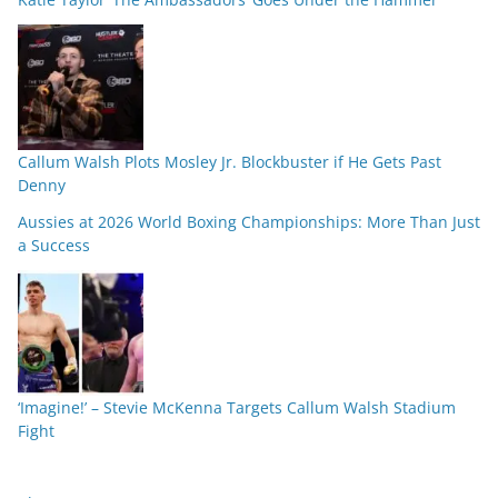
Callum Walsh Plots Mosley Jr. Blockbuster if He Gets Past
Denny
Aussies at 2026 World Boxing Championships: More Than Just
a Success
‘Imagine!’ – Stevie McKenna Targets Callum Walsh Stadium
Fight