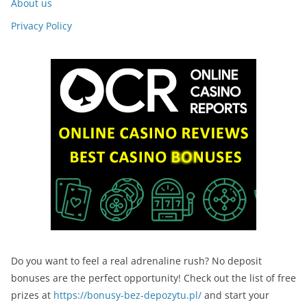
About us
Privacy Policy
Do you want to feel a real adrenaline rush? No deposit
bonuses are the perfect opportunity! Check out the list of free
prizes at
https://bonusy-bez-depozytu.pl/
and start your