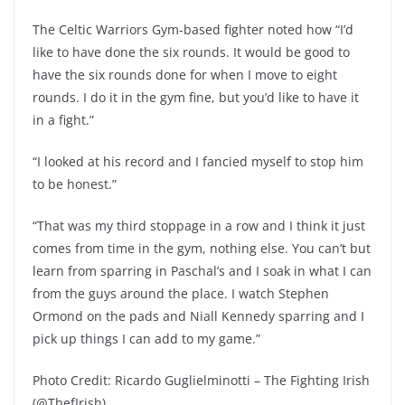
The Celtic Warriors Gym-based fighter noted how “I’d
like to have done the six rounds. It would be good to
have the six rounds done for when I move to eight
rounds. I do it in the gym fine, but you’d like to have it
in a fight.”
“I looked at his record and I fancied myself to stop him
to be honest.”
“That was my third stoppage in a row and I think it just
comes from time in the gym, nothing else. You can’t but
learn from sparring in Paschal’s and I soak in what I can
from the guys around the place. I watch Stephen
Ormond on the pads and Niall Kennedy sparring and I
pick up things I can add to my game.”
Photo Credit: Ricardo Guglielminotti – The Fighting Irish
(@ThefIrish)