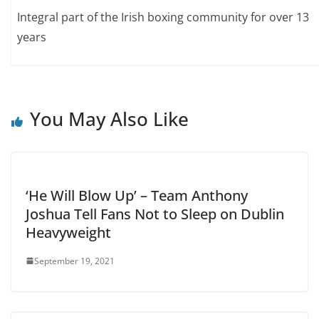
Integral part of the Irish boxing community for over 13
years
You May Also Like
‘He Will Blow Up’ – Team Anthony
Joshua Tell Fans Not to Sleep on Dublin
Heavyweight
September 19, 2021