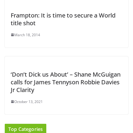
Frampton: It is time to secure a World
title shot
March 18, 2014
‘Don’t Dick us About’ – Shane McGuigan
calls for James Tennyson Robbie Davies
Jr Clarity
October 13, 2021
Top Categories