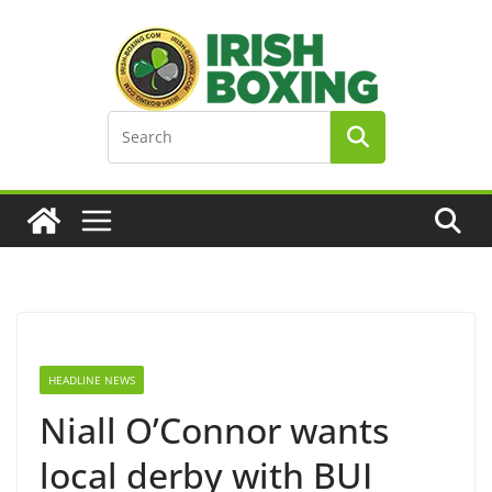
Skip
to
content
HEADLINE NEWS
Niall O’Connor wants
local derby with BUI