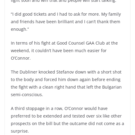
fight soon and win that and people will start talking.”
“I did good tickets and I had to ask for more. My family
and friends have been brilliant and I can’t thank them
enough.”
In terms of his fight at Good Counsel GAA Club at the
weekend, it couldn’t have been much easier for
O’Connor.
The Dubliner knocked Stefanov down with a short shot
to the body and forced him down again before ending
the fight with a clean right hand that left the Bulgarian
semi-conscious.
A third stoppage in a row, O’Connor would have
preferred to be extended and tested over six like other
prospects on the bill but the outcame did not come as a
surprise.