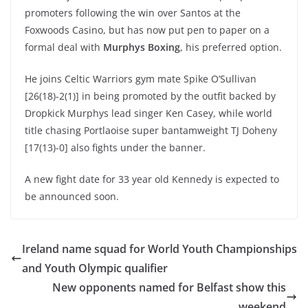
promoters following the win over Santos at the
Foxwoods Casino, but has now put pen to paper on a
formal deal with
Murphys Boxing
, his preferred option.
He joins Celtic Warriors gym mate Spike O’Sullivan
[26(18)-2(1)] in being promoted by the outfit backed by
Dropkick Murphys lead singer Ken Casey, while world
title chasing Portlaoise super bantamweight TJ Doheny
[17(13)-0] also fights under the banner.
A new fight date for 33 year old Kennedy is expected to
be announced soon.
Ireland name squad for World Youth Championships
and Youth Olympic qualifier
New opponents named for Belfast show this
weekend