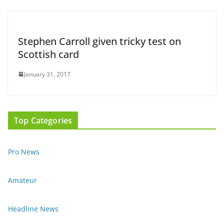
Stephen Carroll given tricky test on
Scottish card
January 31, 2017
Top Categories
Pro News
Amateur
Headline News