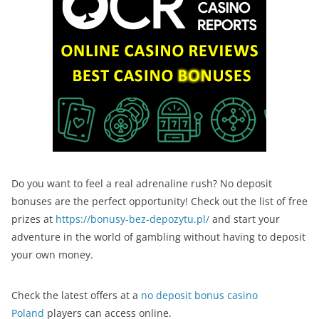
Do you want to feel a real adrenaline rush? No deposit
bonuses are the perfect opportunity! Check out the list of free
prizes at
https://bonusy-bez-depozytu.pl/
and start your
adventure in the world of gambling without having to deposit
your own money.
Check the latest offers at a
no deposit bonus casino
Poland
players can access online.