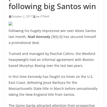
following big Santos win
October 2, 2017
Joe O'Neill
Following his hugely impressive win over Alexis Santos
last month,
Niall Kennedy
[9(5)-0] has secured himself
a promotional deal.
Trained and managed by Paschal Collins, the Wexford
heavyweight had an informal agreement with Boston-
based Murphys Boxing over the last two years.
In this time Kennedy has fought six times on the U.S.
East Coast, defeating Jesse Barboza for the
Massachusetts State title in March before sensationally
taking the New England title from Santos.
The Gorey Garda attracted attention from prospective