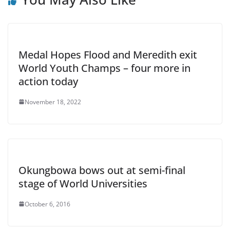
Medal Hopes Flood and Meredith exit
World Youth Champs – four more in
action today
November 18, 2022
Okungbowa bows out at semi-final
stage of World Universities
October 6, 2016