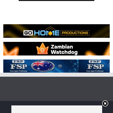
Copyright © 2026
Irish Boxing
. All rights reserved.