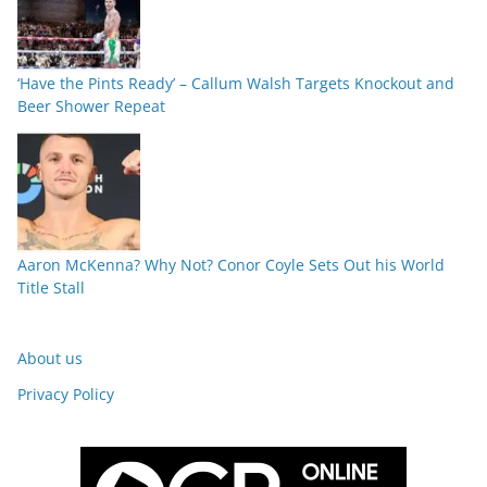
‘Have the Pints Ready’ – Callum Walsh Targets Knockout and
Beer Shower Repeat
Aaron McKenna? Why Not? Conor Coyle Sets Out his World
Title Stall
About us
Privacy Policy