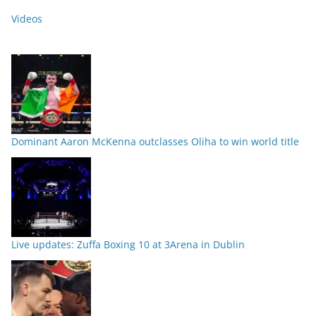
Videos
Dominant Aaron McKenna outclasses Oliha to win world title
Live updates: Zuffa Boxing 10 at 3Arena in Dublin