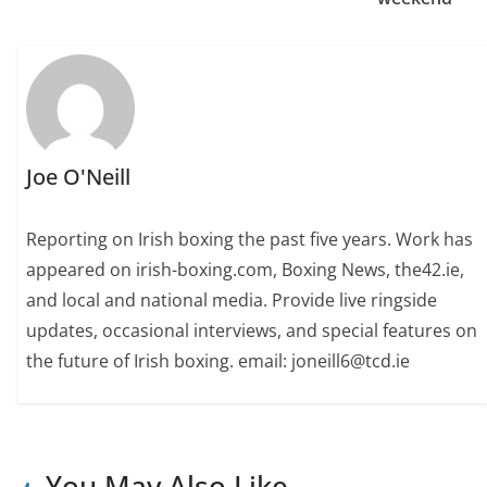
Joe O'Neill
Reporting on Irish boxing the past five years. Work has
appeared on irish-boxing.com, Boxing News, the42.ie,
and local and national media. Provide live ringside
updates, occasional interviews, and special features on
the future of Irish boxing. email: joneill6@tcd.ie
You May Also Like