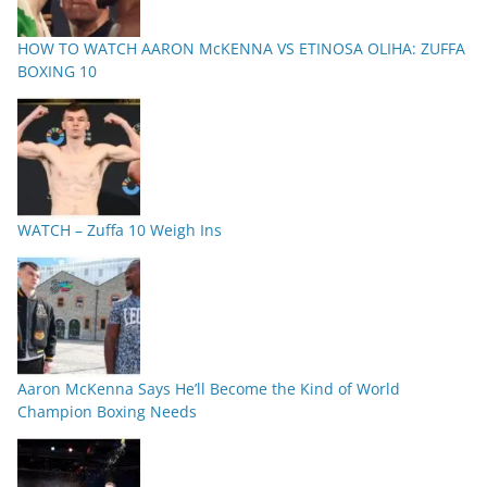
HOW TO WATCH AARON McKENNA VS ETINOSA OLIHA: ZUFFA
BOXING 10
WATCH – Zuffa 10 Weigh Ins
Aaron McKenna Says He’ll Become the Kind of World
Champion Boxing Needs