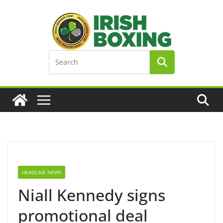
Skip
to
content
HEADLINE NEWS
Niall Kennedy signs
promotional deal