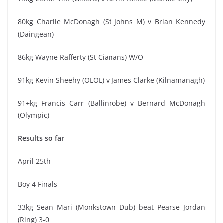
80kg Charlie McDonagh (St Johns M) v Brian Kennedy
(Daingean)
86kg Wayne Rafferty (St Cianans) W/O
91kg Kevin Sheehy (OLOL) v James Clarke (Kilnamanagh)
91+kg Francis Carr (Ballinrobe) v Bernard McDonagh
(Olympic)
Results so far
April 25th
Boy 4 Finals
33kg Sean Mari (Monkstown Dub) beat Pearse Jordan
(Ring) 3-0