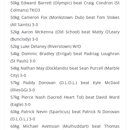
50kg Edward Barrett (Olympic) beat Craig Condron (St
Colmans) TKO3
50kg Cameron Fox (Monkstown Dub) beat Tom Stokes
(All Saints) 3-0
52kg Aaron McKenna (Old School) beat Matty O’Leary
(Bunclody) 3-0
52kg Luke Delaney (Riverstown) W/O
54kg Dominic Bradley (Errigal) beat Padriag Loughran
(St Pauls) 3-0
54kg Nathan May (Docklands) beat Sean Purcell (Marble
City) 3-0
57kg Paddy Donovan (O.L.O.L.) beat Kyle McDaid
(IlliesGG) 3-0
57kg Pierce Nash (Sacred Heart Tol) beat David Ward
(Eagle) 3-0
60kg Patrick Nevin (Sparticus) beat Patrick N Donovan
(O.L.O.L.) 3-0
60kg Michael Avetisian (Mulhuddart) beat Thomas