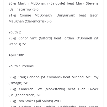
86kg Martin McDonagh (Baldoyle) beat Mark Stevens
(Ballinacarrow) 3-0
91kg Connie McDonagh (Dungarvan) beat Jason
Maughan (Claremorris) 3-0
Youth 2
75kg Conor Vint (Gilford) beat Jordan O’Donnell (St
Francis) 2-1
April 18th
Youth 1 Prelims
50kg Craig Condon (St Colmans) beat Michael McElroy
(Omagh) 2-0
50kg Cameron Fox (Monkstown) beat Dion Dwyer
(Ballghaderreen) 3-0
50kg Tom Stokes (All Saints) W/O
54kg Nathan May (Dublin Docklands) beat Aaron