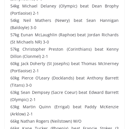
54kg Michael Delaney (Olympic) beat Dean Brophy
(Portlaoise) 2-1
54kg Neil Mathers (Newry) beat Sean Hannigan
(Baldoyle) 3-0
57kg Eunan McLaughlin (Raphoe) beat Jordan Richards
(St Michaels NR) 3-0
57kg Christopher Preston (Corinthians) beat Kenny
Dillon (Clonmel) 2-1
60kg Jack Doherty (St Josephs) beat Thomas McInerney
(Portlaoise) 2-1
60kg Pierce O’Leary (Docklands) beat Anthony Barrett
(Titans) 3-0
63kg Sean Dempsey (Sacre Coeur) beat Edward Barrett
(Olympic) 2-1
63kg Martin Quinn (Errigal) beat Paddy McKenzie
(Arklow) 2-1
66kg Nathan Rogers (Neilstown) W/O
66kg Kane Tucker (Phoenix) beat Francie Stokes (3