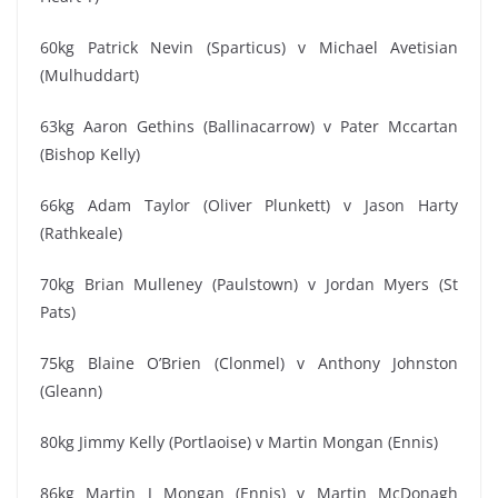
60kg Patrick Nevin (Sparticus) v Michael Avetisian
(Mulhuddart)
63kg Aaron Gethins (Ballinacarrow) v Pater Mccartan
(Bishop Kelly)
66kg Adam Taylor (Oliver Plunkett) v Jason Harty
(Rathkeale)
70kg Brian Mulleney (Paulstown) v Jordan Myers (St
Pats)
75kg Blaine O’Brien (Clonmel) v Anthony Johnston
(Gleann)
80kg Jimmy Kelly (Portlaoise) v Martin Mongan (Ennis)
86kg Martin J Mongan (Ennis) v Martin McDonagh