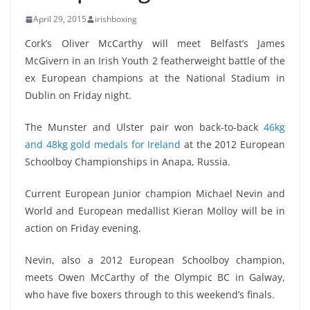
April 29, 2015
irishboxing
Cork’s Oliver McCarthy will meet Belfast’s James
McGivern in an Irish Youth 2 featherweight battle of the
ex European champions at the National Stadium in
Dublin on Friday night.
The Munster and Ulster pair won back-to-back
46kg
and 48kg gold medals for Ireland
at the 2012 European
Schoolboy Championships in Anapa, Russia.
Current European Junior champion Michael Nevin and
World and European medallist Kieran Molloy will be in
action on Friday evening.
Nevin, also a 2012 European Schoolboy champion,
meets Owen McCarthy of the Olympic BC in Galway,
who have five boxers through to this weekend’s finals.