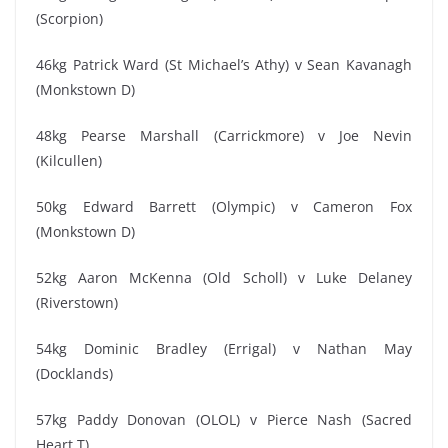
(Scorpion)
46kg Patrick Ward (St Michael’s Athy) v Sean Kavanagh
(Monkstown D)
48kg Pearse Marshall (Carrickmore) v Joe Nevin
(Kilcullen)
50kg Edward Barrett (Olympic) v Cameron Fox
(Monkstown D)
52kg Aaron McKenna (Old Scholl) v Luke Delaney
(Riverstown)
54kg Dominic Bradley (Errigal) v Nathan May
(Docklands)
57kg Paddy Donovan (OLOL) v Pierce Nash (Sacred
Heart T)