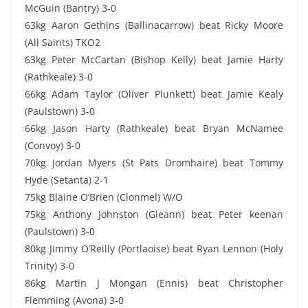
McGuin (Bantry) 3-0
63kg Aaron Gethins (Ballinacarrow) beat Ricky Moore
(All Saints) TKO2
63kg Peter McCartan (Bishop Kelly) beat Jamie Harty
(Rathkeale) 3-0
66kg Adam Taylor (Oliver Plunkett) beat Jamie Kealy
(Paulstown) 3-0
66kg Jason Harty (Rathkeale) beat Bryan McNamee
(Convoy) 3-0
70kg Jordan Myers (St Pats Dromhaire) beat Tommy
Hyde (Setanta) 2-1
75kg Blaine O’Brien (Clonmel) W/O
75kg Anthony Johnston (Gleann) beat Peter keenan
(Paulstown) 3-0
80kg Jimmy O’Reilly (Portlaoise) beat Ryan Lennon (Holy
Trinity) 3-0
86kg Martin J Mongan (Ennis) beat Christopher
Flemming (Avona) 3-0