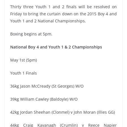
Thirty three Youth 1 and 2 finals will be resolved on
Friday to bring the curtain down on the 2015 Boy 4 and
Youth 1 and 2 National Championships.
Boxing begins at 5pm.
National Boy 4 and Youth 1 & 2 Championships
May 1st (5pm)
Youth 1 Finals
36kg Jason McCready (St Georges) W/O
39kg William Cawley (Baldoyle) W/O
42kg Jordan Sheehan (Clonmel) v John Moran (Illies GG)
44kg Craig Kavanagh (Crumlin) v Reece Napier