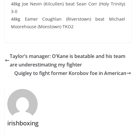
48kg Joe Nevin (Kilcullen) beat Sean Corr (Holy Trinity)
3-0
48kg Eamer Coughlan (Riverstown) beat Michael
Moorehouse (Monstown) TKO2
Taylor’s manager: O’Kane is beatable and his team
are underestimating my fighter
Quigley to fight former Korobov foe in American
irishboxing