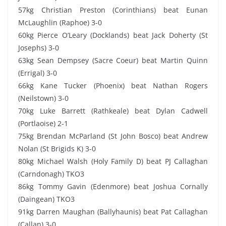
57kg Christian Preston (Corinthians) beat Eunan
McLaughlin (Raphoe) 3-0
60kg Pierce O’Leary (Docklands) beat Jack Doherty (St
Josephs) 3-0
63kg Sean Dempsey (Sacre Coeur) beat Martin Quinn
(Errigal) 3-0
66kg Kane Tucker (Phoenix) beat Nathan Rogers
(Neilstown) 3-0
70kg Luke Barrett (Rathkeale) beat Dylan Cadwell
(Portlaoise) 2-1
75kg Brendan McParland (St John Bosco) beat Andrew
Nolan (St Brigids K) 3-0
80kg Michael Walsh (Holy Family D) beat PJ Callaghan
(Carndonagh) TKO3
86kg Tommy Gavin (Edenmore) beat Joshua Cornally
(Daingean) TKO3
91kg Darren Maughan (Ballyhaunis) beat Pat Callaghan
(Callan) 3-0