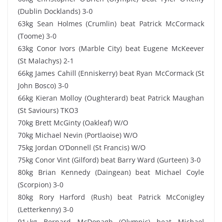
(Dublin Docklands) 3-0
63kg Sean Holmes (Crumlin) beat Patrick McCormack
(Toome) 3-0
63kg Conor Ivors (Marble City) beat Eugene McKeever
(St Malachys) 2-1
66kg James Cahill (Enniskerry) beat Ryan McCormack (St
John Bosco) 3-0
66kg Kieran Molloy (Oughterard) beat Patrick Maughan
(St Saviours) TKO3
70kg Brett McGinty (Oakleaf) W/O
70kg Michael Nevin (Portlaoise) W/O
75kg Jordan O’Donnell (St Francis) W/O
75kg Conor Vint (Gilford) beat Barry Ward (Gurteen) 3-0
80kg Brian Kennedy (Daingean) beat Michael Coyle
(Scorpion) 3-0
80kg Rory Harford (Rush) beat Patrick McConigley
(Letterkenny) 3-0
91+kg Bernard McDonagh (Olympic) beat Michael