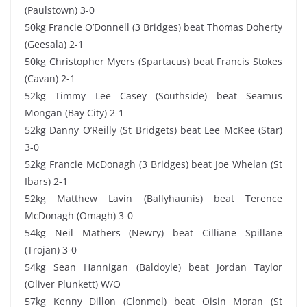
(Paulstown) 3-0
50kg Francie O’Donnell (3 Bridges) beat Thomas Doherty
(Geesala) 2-1
50kg Christopher Myers (Spartacus) beat Francis Stokes
(Cavan) 2-1
52kg Timmy Lee Casey (Southside) beat Seamus
Mongan (Bay City) 2-1
52kg Danny O’Reilly (St Bridgets) beat Lee McKee (Star)
3-0
52kg Francie McDonagh (3 Bridges) beat Joe Whelan (St
Ibars) 2-1
52kg Matthew Lavin (Ballyhaunis) beat Terence
McDonagh (Omagh) 3-0
54kg Neil Mathers (Newry) beat Cilliane Spillane
(Trojan) 3-0
54kg Sean Hannigan (Baldoyle) beat Jordan Taylor
(Oliver Plunkett) W/O
57kg Kenny Dillon (Clonmel) beat Oisin Moran (St