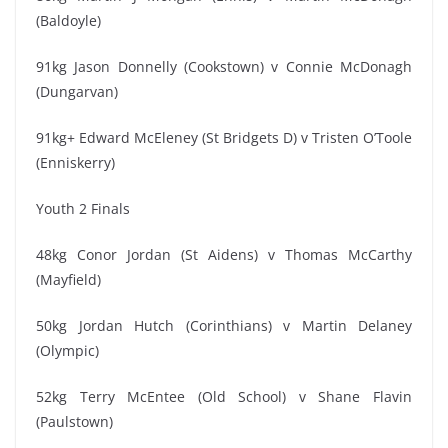
(Baldoyle)
91kg Jason Donnelly (Cookstown) v Connie McDonagh
(Dungarvan)
91kg+ Edward McEleney (St Bridgets D) v Tristen O’Toole
(Enniskerry)
Youth 2 Finals
48kg Conor Jordan (St Aidens) v Thomas McCarthy
(Mayfield)
50kg Jordan Hutch (Corinthians) v Martin Delaney
(Olympic)
52kg Terry McEntee (Old School) v Shane Flavin
(Paulstown)