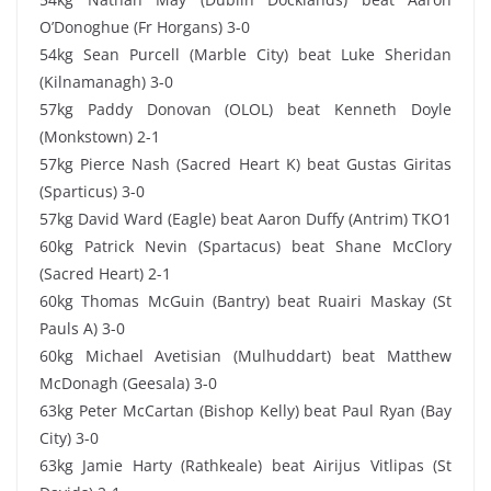
O’Donoghue (Fr Horgans) 3-0
54kg Sean Purcell (Marble City) beat Luke Sheridan
(Kilnamanagh) 3-0
57kg Paddy Donovan (OLOL) beat Kenneth Doyle
(Monkstown) 2-1
57kg Pierce Nash (Sacred Heart K) beat Gustas Giritas
(Sparticus) 3-0
57kg David Ward (Eagle) beat Aaron Duffy (Antrim) TKO1
60kg Patrick Nevin (Spartacus) beat Shane McClory
(Sacred Heart) 2-1
60kg Thomas McGuin (Bantry) beat Ruairi Maskay (St
Pauls A) 3-0
60kg Michael Avetisian (Mulhuddart) beat Matthew
McDonagh (Geesala) 3-0
63kg Peter McCartan (Bishop Kelly) beat Paul Ryan (Bay
City) 3-0
63kg Jamie Harty (Rathkeale) beat Airijus Vitlipas (St