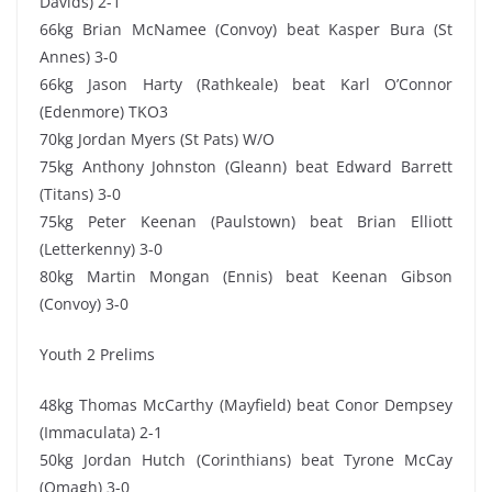
Davids) 2-1
66kg Brian McNamee (Convoy) beat Kasper Bura (St
Annes) 3-0
66kg Jason Harty (Rathkeale) beat Karl O’Connor
(Edenmore) TKO3
70kg Jordan Myers (St Pats) W/O
75kg Anthony Johnston (Gleann) beat Edward Barrett
(Titans) 3-0
75kg Peter Keenan (Paulstown) beat Brian Elliott
(Letterkenny) 3-0
80kg Martin Mongan (Ennis) beat Keenan Gibson
(Convoy) 3-0
Youth 2 Prelims
48kg Thomas McCarthy (Mayfield) beat Conor Dempsey
(Immaculata) 2-1
50kg Jordan Hutch (Corinthians) beat Tyrone McCay
(Omagh) 3-0