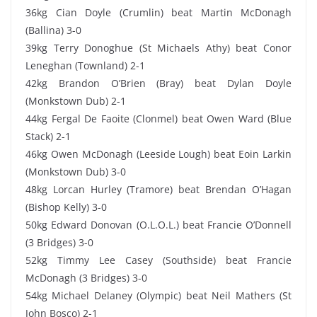
36kg Cian Doyle (Crumlin) beat Martin McDonagh
(Ballina) 3-0
39kg Terry Donoghue (St Michaels Athy) beat Conor
Leneghan (Townland) 2-1
42kg Brandon O’Brien (Bray) beat Dylan Doyle
(Monkstown Dub) 2-1
44kg Fergal De Faoite (Clonmel) beat Owen Ward (Blue
Stack) 2-1
46kg Owen McDonagh (Leeside Lough) beat Eoin Larkin
(Monkstown Dub) 3-0
48kg Lorcan Hurley (Tramore) beat Brendan O’Hagan
(Bishop Kelly) 3-0
50kg Edward Donovan (O.L.O.L.) beat Francie O’Donnell
(3 Bridges) 3-0
52kg Timmy Lee Casey (Southside) beat Francie
McDonagh (3 Bridges) 3-0
54kg Michael Delaney (Olympic) beat Neil Mathers (St
John Bosco) 2-1