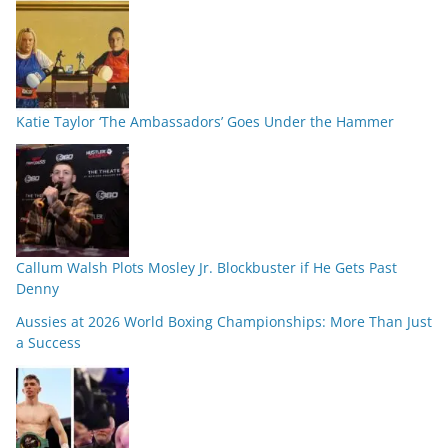
Katie Taylor ‘The Ambassadors’ Goes Under the Hammer
Callum Walsh Plots Mosley Jr. Blockbuster if He Gets Past
Denny
Aussies at 2026 World Boxing Championships: More Than Just
a Success