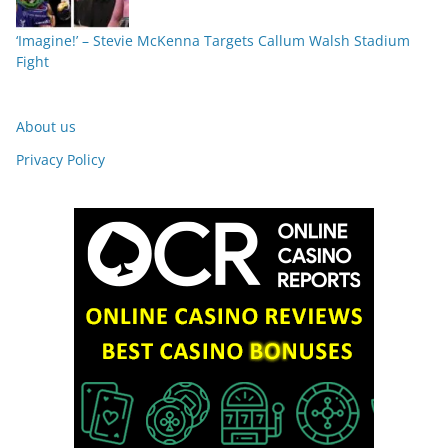
‘Imagine!’ – Stevie McKenna Targets Callum Walsh Stadium
Fight
About us
Privacy Policy