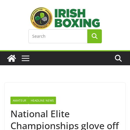
Skip
to
content
AMATEUR
HEADLINE NEWS
National Elite
Championships glove off