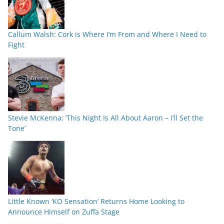
Callum Walsh: Cork is Where I’m From and Where I Need to
Fight
Stevie McKenna: ‘This Night Is All About Aaron – I’ll Set the
Tone’
Little Known ‘KO Sensation’ Returns Home Looking to
Announce Himself on Zuffa Stage