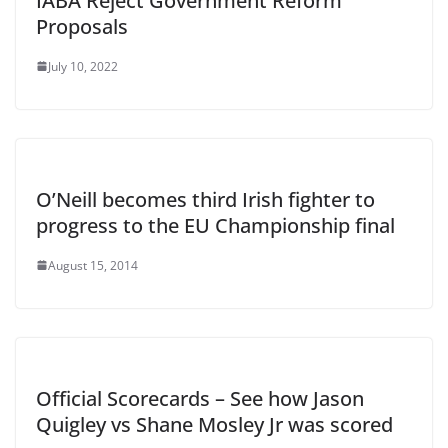
IABA Reject Government Reform
Proposals
July 10, 2022
O’Neill becomes third Irish fighter to
progress to the EU Championship final
August 15, 2014
Official Scorecards – See how Jason
Quigley vs Shane Mosley Jr was scored