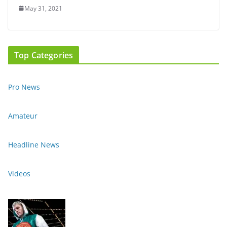
May 31, 2021
Top Categories
Pro News
Amateur
Headline News
Videos