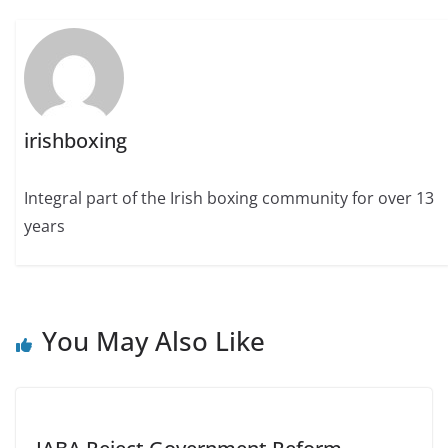
irishboxing
Integral part of the Irish boxing community for over 13
years
You May Also Like