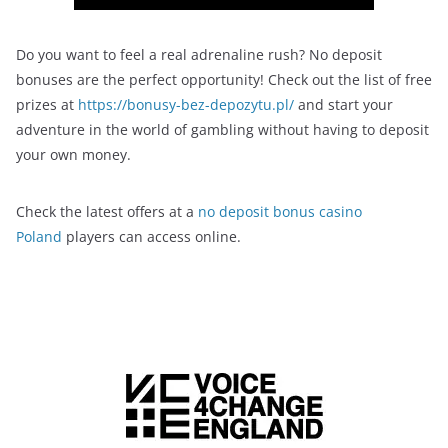
Do you want to feel a real adrenaline rush? No deposit
bonuses are the perfect opportunity! Check out the list of free
prizes at
https://bonusy-bez-depozytu.pl/
and start your
adventure in the world of gambling without having to deposit
your own money.
Check the latest offers at a
no deposit bonus casino
Poland
players can access online.