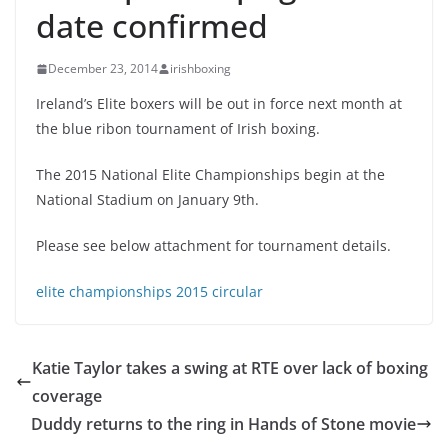
date confirmed
December 23, 2014
irishboxing
Ireland’s Elite boxers will be out in force next month at
the blue ribon tournament of Irish boxing.
The 2015 National Elite Championships begin at the
National Stadium on January 9th.
Please see below attachment for tournament details.
elite championships 2015 circular
Katie Taylor takes a swing at RTE over lack of boxing
coverage
Duddy returns to the ring in Hands of Stone movie