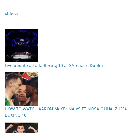
Videos
Live updates: Zuffa Boxing 10 at 3Arena in Dublin
HOW TO WATCH AARON McKENNA VS ETINOSA OLIHA: ZUFFA
BOXING 10