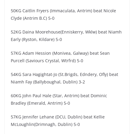
50KG Caitlin Fryers (Immaculata, Antrim) beat Nicole
Clyde (Antrim B.C) 5-0
52KG Daina Moorehouse(Enniskerry, Wklw) beat Niamh
Early (Ryston, Kildare) 5-0
57KG Adam Hession (Monivea, Galway) beat Sean
Purcell (Saviours Crystal, Wtrfrd) 5-0
54KG Sara Hagightat-Jo (St.Brigds, Edndery, Ofly) beat
Niamh Fay (Ballyboughal, Dublin) 3-2
60KG John Paul Hale (Star, Antrim) ​​beat Dominic
Bradley (Emerald, Antrim) 5-0
57KG Jennifer Lehane (DCU, Dublin) ​beat Kellie
McLoughlin(Drimnagh, Dublin) 5-0