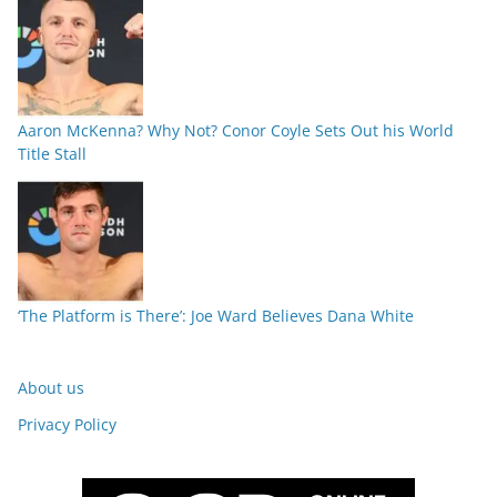
Aaron McKenna? Why Not? Conor Coyle Sets Out his World
Title Stall
‘The Platform is There’: Joe Ward Believes Dana White
About us
Privacy Policy