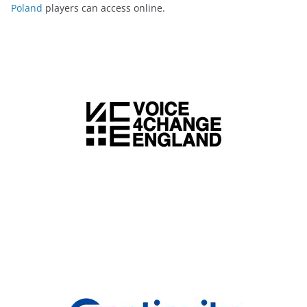
Poland
players can access online.