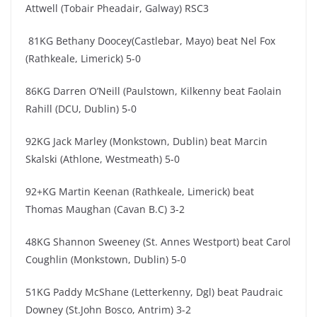
Attwell (Tobair Pheadair, Galway) RSC3
81KG Bethany Doocey(Castlebar, Mayo) beat Nel Fox
(Rathkeale, Limerick) 5-0
86KG Darren O’Neill (Paulstown, Kilkenny beat Faolain
Rahill (DCU, Dublin) 5-0
92KG Jack Marley (Monkstown, Dublin) beat Marcin
Skalski (Athlone, Westmeath) 5-0
92+KG Martin Keenan (Rathkeale, Limerick) beat
Thomas Maughan (Cavan B.C) 3-2
48KG Shannon Sweeney (St. Annes Westport) beat Carol
Coughlin (Monkstown, Dublin) 5-0
51KG Paddy McShane (Letterkenny, Dgl) beat Paudraic
Downey (St.John Bosco, Antrim) 3-2