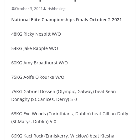
October 3, 2021
irishboxing
National Elite Championships Finals October 2 2021
48KG Ricky Nesbitt W/O
54KG Jake Rapple W/O
60KG Amy Broadhurst W/O
75KG Aoife O’Rourke W/O
75KG Gabriel Dossen (Olympic, Galway) beat Sean
Donaghy (St.Canices, Derry) 5-0
63KG Eve Woods (Corinthians, Dublin) beat Gillian Duffy
(St.Marys, Dublin) 5-0
66KG Kaci Rock (Enniskerry, Wicklow) beat Kiesha