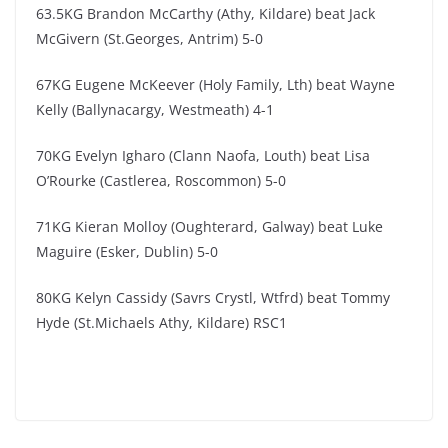
63.5KG Brandon McCarthy (Athy, Kildare) ​beat Jack
McGivern (St.Georges, Antrim) 5-0
67KG Eugene McKeever (Holy Family, Lth) beat Wayne
Kelly (Ballynacargy, Westmeath) 4-1
70KG Evelyn Igharo (Clann Naofa, Louth) beat Lisa
O’Rourke (Castlerea, Roscommon) 5-0
71KG Kieran Molloy (Oughterard, Galway)​ beat Luke
Maguire (Esker, Dublin) 5-0
80KG Kelyn Cassidy (Savrs Crystl, Wtfrd) beat Tommy
Hyde (St.Michaels Athy, Kildare) RSC1