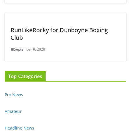
RunLikeRocky for Dunboyne Boxing
Club
September 9, 2020
Top Categories
Pro News
Amateur
Headline News