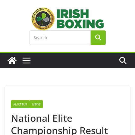
Skip
to
content
AMATEUR
NEWS
National Elite
Championship Result