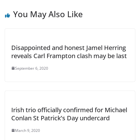
You May Also Like
Disappointed and honest Jamel Herring
reveals Carl Frampton clash may be last
September 6, 2020
Irish trio officially confirmed for Michael
Conlan St Patrick’s Day undercard
March 9, 2020