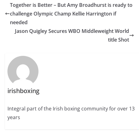
Together is Better – But Amy Broadhurst is ready to
challenge Olympic Champ Kellie Harrington if
needed
Jason Quigley Secures WBO Middleweight World
title Shot
irishboxing
Integral part of the Irish boxing community for over 13
years