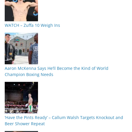
WATCH – Zuffa 10 Weigh Ins
Aaron McKenna Says He’ll Become the Kind of World
Champion Boxing Needs
‘Have the Pints Ready’ – Callum Walsh Targets Knockout and
Beer Shower Repeat