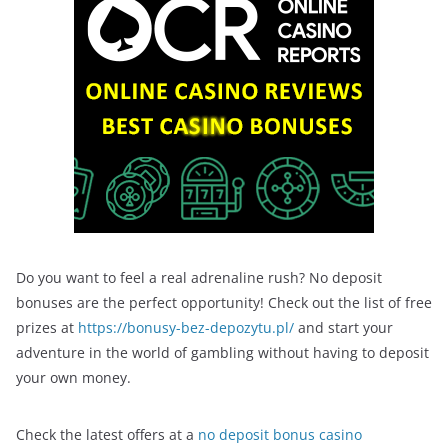
Do you want to feel a real adrenaline rush? No deposit
bonuses are the perfect opportunity! Check out the list of free
prizes at
https://bonusy-bez-depozytu.pl/
and start your
adventure in the world of gambling without having to deposit
your own money.
Check the latest offers at a
no deposit bonus casino