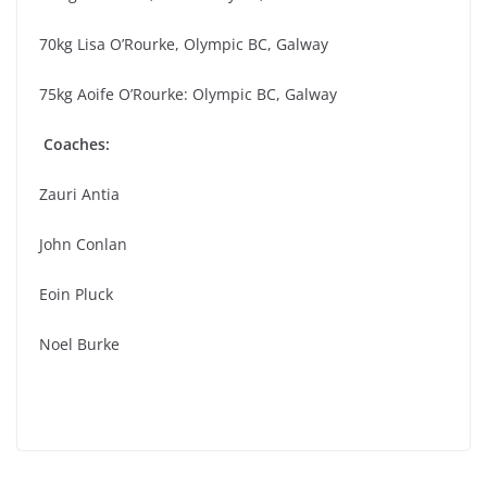
70kg Lisa O’Rourke, Olympic BC, Galway
75kg Aoife O’Rourke: Olympic BC, Galway
Coaches:
Zauri Antia
John Conlan
Eoin Pluck
Noel Burke