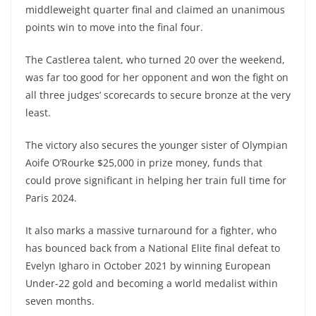
middleweight quarter final and claimed an unanimous
points win to move into the final four.
The Castlerea talent, who turned 20 over the weekend,
was far too good for her opponent and won the fight on
all three judges’ scorecards to secure bronze at the very
least.
The victory also secures the younger sister of Olympian
Aoife O’Rourke $25,000 in prize money, funds that
could prove significant in helping her train full time for
Paris 2024.
It also marks a massive turnaround for a fighter, who
has bounced back from a National Elite final defeat to
Evelyn Igharo in October 2021 by winning European
Under-22 gold and becoming a world medalist within
seven months.