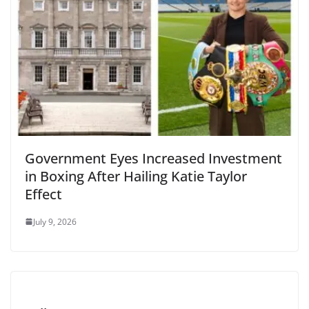
Government Eyes Increased Investment
in Boxing After Hailing Katie Taylor
Effect
July 9, 2026