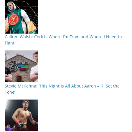
Callum Walsh: Cork is Where I’m From and Where I Need to
Fight
Stevie McKenna: ‘This Night Is All About Aaron – I’ll Set the
Tone’