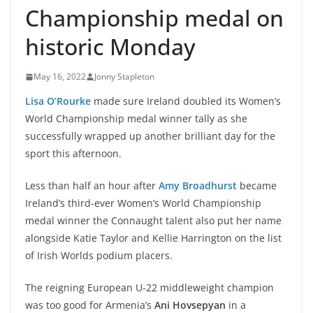
Championship medal on
historic Monday
May 16, 2022
Jonny Stapleton
Lisa O’Rourke
made sure Ireland doubled its Women’s
World Championship medal winner tally as she
successfully wrapped up another brilliant day for the
sport this afternoon.
Less than half an hour after
Amy Broadhurst
became
Ireland’s third-ever Women’s World Championship
medal winner the Connaught talent also put her name
alongside Katie Taylor and Kellie Harrington on the list
of Irish Worlds podium placers.
The reigning European U-22 middleweight champion
was too good for Armenia’s
Ani Hovsepyan
in a