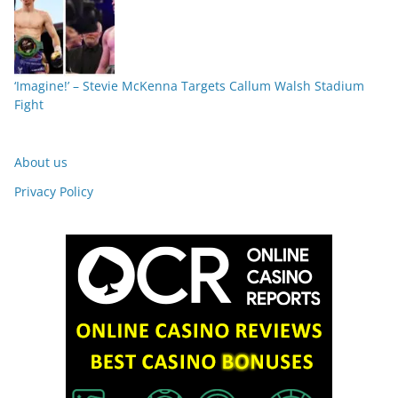
‘Imagine!’ – Stevie McKenna Targets Callum Walsh Stadium
Fight
About us
Privacy Policy