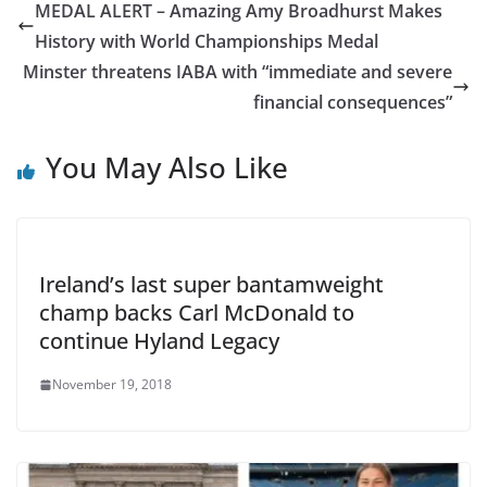
MEDAL ALERT – Amazing Amy Broadhurst Makes
History with World Championships Medal
Minster threatens IABA with “immediate and severe
financial consequences”
You May Also Like
Ireland’s last super bantamweight
champ backs Carl McDonald to
continue Hyland Legacy
November 19, 2018