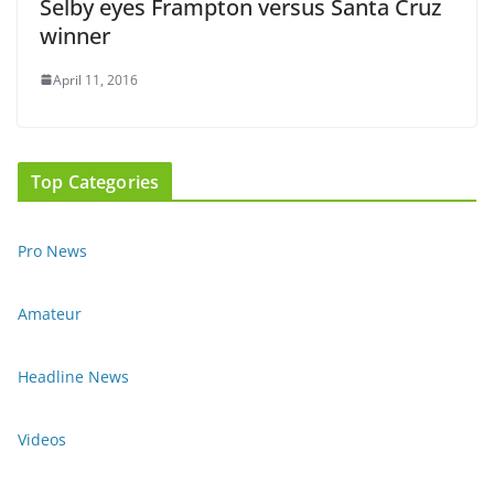
Selby eyes Frampton versus Santa Cruz
winner
April 11, 2016
Top Categories
Pro News
Amateur
Headline News
Videos