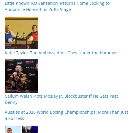
Little Known ‘KO Sensation’ Returns Home Looking to
Announce Himself on Zuffa Stage
Katie Taylor ‘The Ambassadors’ Goes Under the Hammer
Callum Walsh Plots Mosley Jr. Blockbuster if He Gets Past
Denny
Aussies at 2026 World Boxing Championships: More Than Just
a Success