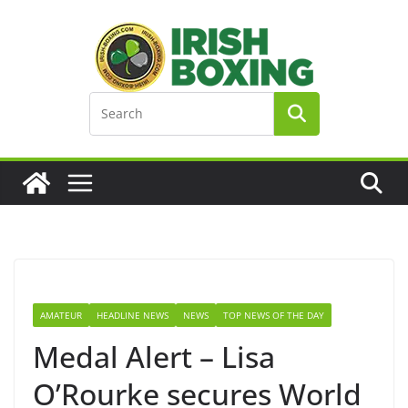
Skip
to
content
AMATEUR
HEADLINE NEWS
NEWS
TOP NEWS OF THE DAY
Medal Alert – Lisa
O’Rourke secures World