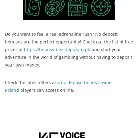
Do you want to feel a real adrenaline rush? No deposit
bonuses are the perfect opportunity! Check out the list of free
prizes at
https://bonusy-bez-depozytu.pl/
and start your
adventure in the world of gambling without having to deposit
your own money.
Check the latest offers at a
no deposit bonus casino
Poland
players can access online.