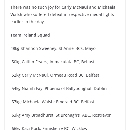
There was no such joy for
Carly McNaul
and
Michaela
Walsh
who suffered defeat in respective medal fights
earlier in the day.
Team Ireland Squad
48kg Shannon Sweeney, St.Anne’ BCs, Mayo
50kg Caitlin Fryers, Immaculata BC, Belfast
52kg Carly McNaul, Ormeau Road BC, Belfast
54kg Niamh Fay, Phoenix of Ballyboughal, Dublin
57kg: Michaela Walsh: Emerald BC, Belfast
63kg Amy Broadhurst: St.Bronagh’s ABC, Rostrevor
66kg Kaci Rock, Enniskerry BC, Wicklow