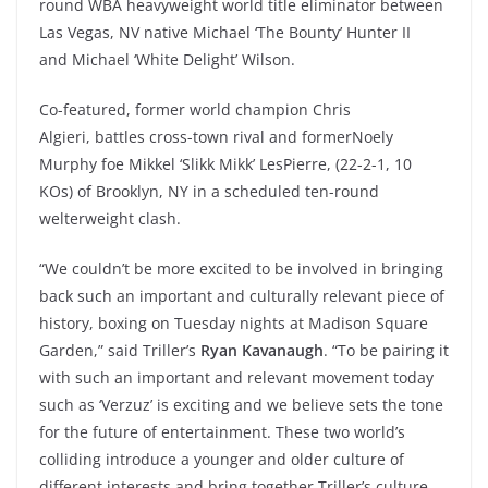
round WBA heavyweight world title eliminator between
Las Vegas, NV native Michael ‘The Bounty’ Hunter II
and Michael ‘White Delight’ Wilson.
Co-featured, former world champion Chris
Algieri, battles cross-town rival and formerNoely
Murphy foe Mikkel ‘Slikk Mikk’ LesPierre, (22-2-1, 10
KOs) of Brooklyn, NY in a scheduled ten-round
welterweight clash.
“We couldn’t be more excited to be involved in bringing
back such an important and culturally relevant piece of
history, boxing on Tuesday nights at Madison Square
Garden,” said Triller’s
Ryan Kavanaugh
. “To be pairing it
with such an important and relevant movement today
such as ‘Verzuz’ is exciting and we believe sets the tone
for the future of entertainment. These two world’s
colliding introduce a younger and older culture of
different interests and bring together Triller’s culture