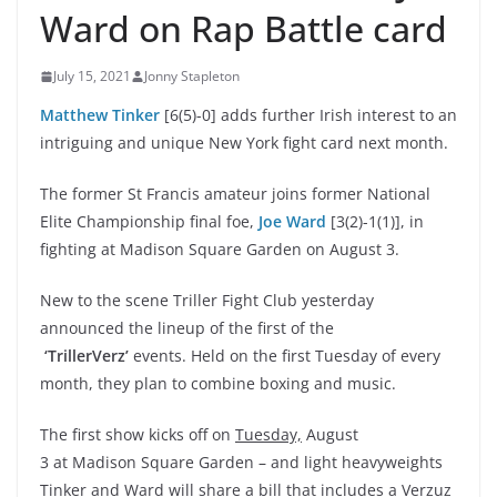
Ward on Rap Battle card
July 15, 2021
Jonny Stapleton
Matthew Tinker
[6(5)-0] adds further Irish interest to an
intriguing and unique New York fight card next month.
The former St Francis amateur joins former National
Elite Championship final foe,
Joe Ward
[3(2)-1(1)], in
fighting at Madison Square Garden on August 3.
New to the scene
Triller Fight Club yesterday
announced the lineup of the first of the
‘TrillerVerz’
events. Held on the first Tuesday of every
month, they plan to combine boxing and music.
The first show kicks off on
Tuesday,
August
3 at
Madison Square Garden – and light heavyweights
Tinker and Ward will share a bill that includes a Verzuz