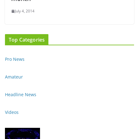
July 4, 2014
Top Categories
Pro News
Amateur
Headline News
Videos