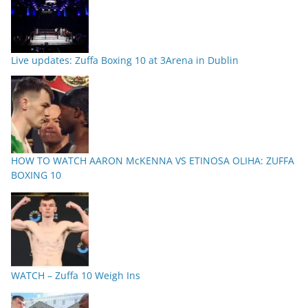
Live updates: Zuffa Boxing 10 at 3Arena in Dublin
HOW TO WATCH AARON McKENNA VS ETINOSA OLIHA: ZUFFA
BOXING 10
WATCH – Zuffa 10 Weigh Ins