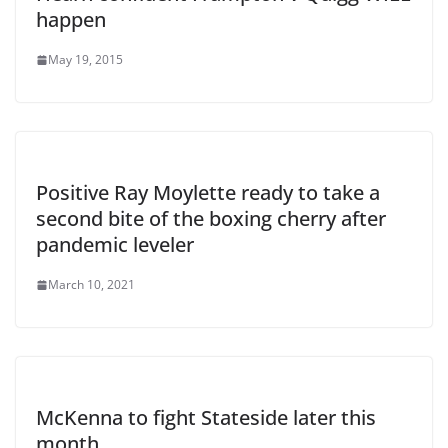
happen
May 19, 2015
Positive Ray Moylette ready to take a
second bite of the boxing cherry after
pandemic leveler
March 10, 2021
McKenna to fight Stateside later this
month