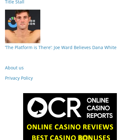
Title Stall
‘The Platform is There’: Joe Ward Believes Dana White
About us
Privacy Policy