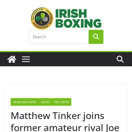
Skip
to
content
HEADLINE NEWS
NEWS
PRO NEWS
Matthew Tinker joins
former amateur rival Joe