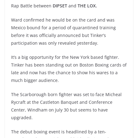
Rap Battle between
DIPSET
and
THE LOX.
Ward confirmed he would be on the card and was
Mexico bound for a period of quarantined training
before it was officially announced but Tinker’s
participation was only revealed yesterday.
It’s a big opportunity for the New York based fighter.
Tinker has been standing out on Boston Boxing cards of
late and now has the chance to show his wares to a
much bigger audience.
The Scarborough born fighter was set to face Micheal
Rycraft at the Castleton Banquet and Conference
Center, Windham on July 30 but seems to have
upgraded.
The debut boxing event is headlined by a ten-