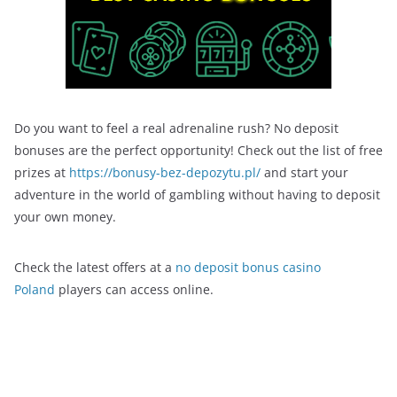
Do you want to feel a real adrenaline rush? No deposit
bonuses are the perfect opportunity! Check out the list of free
prizes at
https://bonusy-bez-depozytu.pl/
and start your
adventure in the world of gambling without having to deposit
your own money.
Check the latest offers at a
no deposit bonus casino
Poland
players can access online.