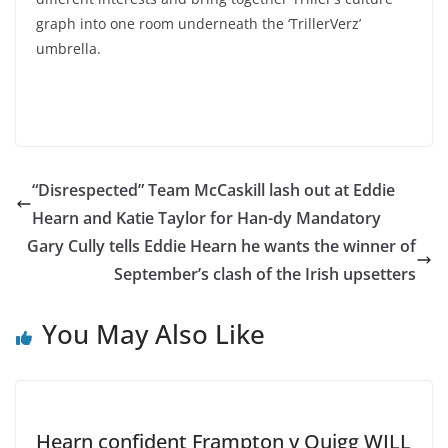
graph into one room underneath the ‘TrillerVerz’
umbrella.
“Disrespected” Team McCaskill lash out at Eddie
Hearn and Katie Taylor for Han-dy Mandatory
Gary Cully tells Eddie Hearn he wants the winner of
September’s clash of the Irish upsetters
You May Also Like
Hearn confident Frampton v Quigg WILL