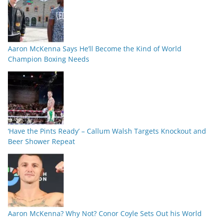
Aaron McKenna Says He’ll Become the Kind of World
Champion Boxing Needs
‘Have the Pints Ready’ – Callum Walsh Targets Knockout and
Beer Shower Repeat
Aaron McKenna? Why Not? Conor Coyle Sets Out his World