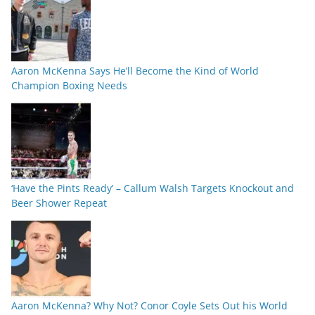
Aaron McKenna Says He’ll Become the Kind of World
Champion Boxing Needs
‘Have the Pints Ready’ – Callum Walsh Targets Knockout and
Beer Shower Repeat
Aaron McKenna? Why Not? Conor Coyle Sets Out his World