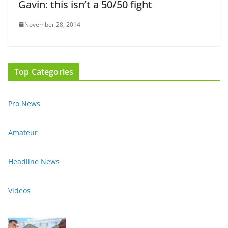
Gavin: this isn’t a 50/50 fight
November 28, 2014
Top Categories
Pro News
Amateur
Headline News
Videos