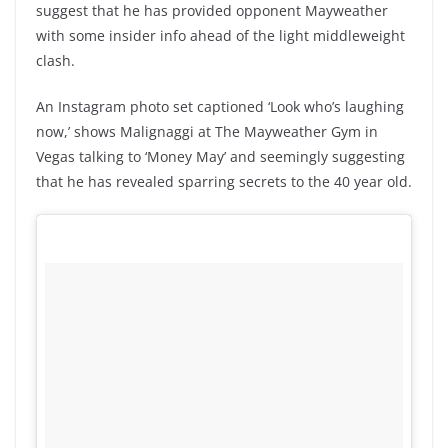
suggest that he has provided opponent Mayweather
with some insider info ahead of the light middleweight
clash.
An Instagram photo set captioned ‘Look who’s laughing
now,’ shows Malignaggi at The Mayweather Gym in
Vegas talking to ‘Money May’ and seemingly suggesting
that he has revealed sparring secrets to the 40 year old.