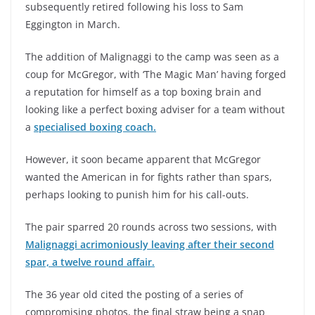
subsequently retired following his loss to Sam
Eggington in March.
The addition of Malignaggi to the camp was seen as a
coup for McGregor, with ‘The Magic Man’ having forged
a reputation for himself as a top boxing brain and
looking like a perfect boxing adviser for a team without
a
specialised boxing coach.
However, it soon became apparent that McGregor
wanted the American in for fights rather than spars,
perhaps looking to punish him for his call-outs.
The pair sparred 20 rounds across two sessions, with
Malignaggi acrimoniously leaving after their second
spar, a twelve round affair.
The 36 year old cited the posting of a series of
compromising photos, the final straw being a snap