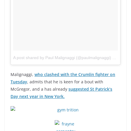
A post shared by Paul Malignaggi (@paulmalignaggi)
on
Aug 24
Malignaggi,
who clashed with the Crumlin fighter on
Tuesday
, admits that he is keen for a bout with
McGregor, and a has already
suggested St Patrick’s
Day next year in New York.