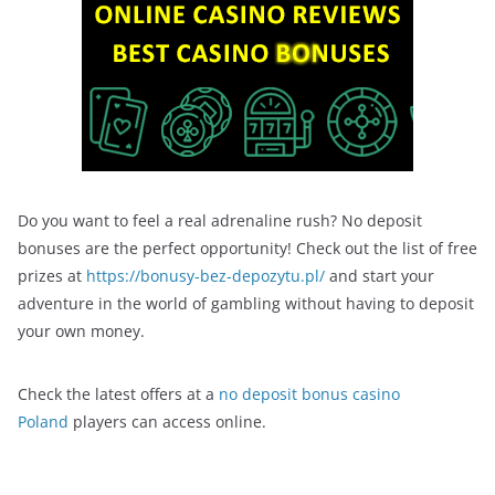
Do you want to feel a real adrenaline rush? No deposit
bonuses are the perfect opportunity! Check out the list of free
prizes at
https://bonusy-bez-depozytu.pl/
and start your
adventure in the world of gambling without having to deposit
your own money.
Check the latest offers at a
no deposit bonus casino
Poland
players can access online.