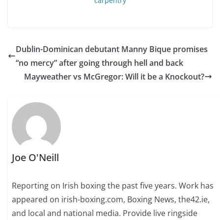
Dublin-Dominican debutant Manny Bique promises
“no mercy” after going through hell and back
Mayweather vs McGregor: Will it be a Knockout?
Joe O'Neill
Reporting on Irish boxing the past five years. Work has
appeared on irish-boxing.com, Boxing News, the42.ie,
and local and national media. Provide live ringside