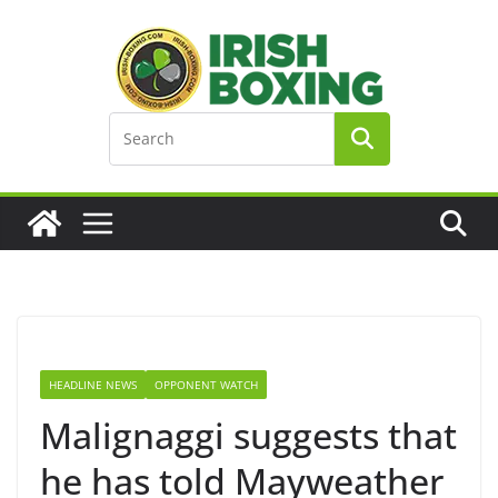
Skip
to
content
HEADLINE NEWS
OPPONENT WATCH
Malignaggi suggests that
he has told Mayweather