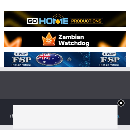
Copyright © 2026
Irish Boxing
. All rights reserved.
Theme:
ColorMag
by ThemeGrill. Powered by
WordPress
.