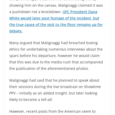
showing him on the canvas. Malignaggi claimed it was
a pushdown not a knockdown.
UFC President Dana
White would later post footage of the incident, but
the true cause of the visit to the floor remains up for
debate.
Many argued that Malignaggi had breached boxing
ethics for undertaking numerous interviews about the
spars before his departure, however he would claim
that this was due to the media rush that accompanied
the publication of the aforementioned photos.
Malignaggi had said that he planned to speak about
their sessions during the live broadcast on Showtime
PPV – initially as an added insight, but later looking
likely to become a tell-all.
However, recent posts from the American seem to