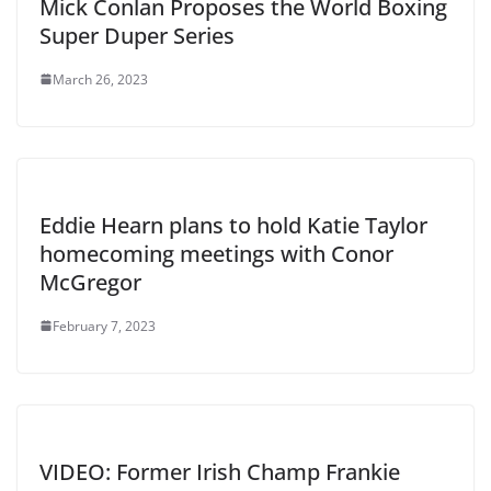
Mick Conlan Proposes the World Boxing
Super Duper Series
March 26, 2023
Eddie Hearn plans to hold Katie Taylor
homecoming meetings with Conor
McGregor
February 7, 2023
VIDEO: Former Irish Champ Frankie