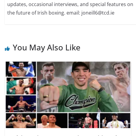
updates, occasional interviews, and special features on
the future of Irish boxing. email: joneill6@tcd.ie
You May Also Like