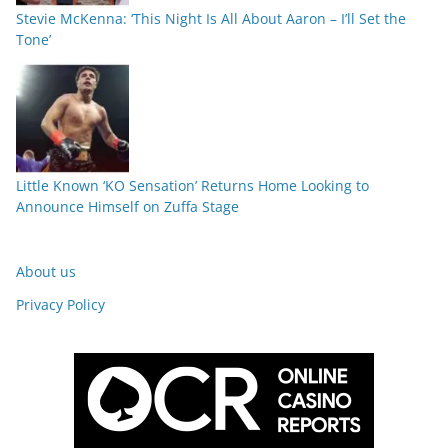
Stevie McKenna: ‘This Night Is All About Aaron – I’ll Set the
Tone’
Little Known ‘KO Sensation’ Returns Home Looking to
Announce Himself on Zuffa Stage
About us
Privacy Policy