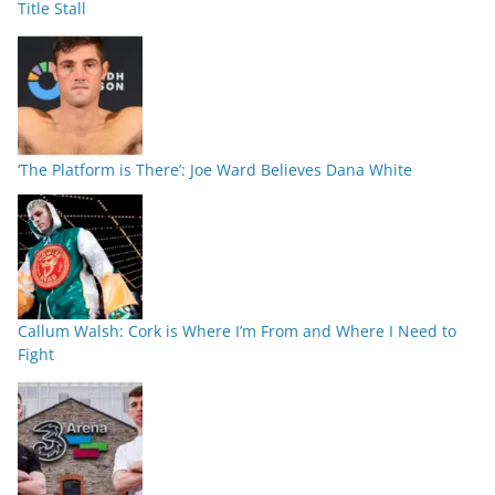
Title Stall
‘The Platform is There’: Joe Ward Believes Dana White
Callum Walsh: Cork is Where I’m From and Where I Need to
Fight