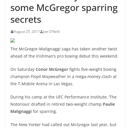
some McGregor sparring
secrets
August 25, 2017
Joe O'Neill
The McGregor-Malignaggi saga has taken another twist
ahead of the Irishman’s pro boxing debut this weekend.
On Saturday
Conor McGregor
fights five-weight boxing
champion Floyd Mayweather in a mega-money clash at
the T-Mobile Arena in Las Vegas.
During his camp at the UFC Performance Institute, ‘The
Notorious’ drafted in retired two-weight champ
Paulie
Malignaggi
for sparring.
The New Yorker had called out McGregor last year, but