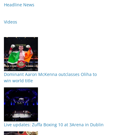
Headline News
Videos
Dominant Aaron McKenna outclasses Oliha to
win world title
Live updates: Zuffa Boxing 10 at 3Arena in Dublin