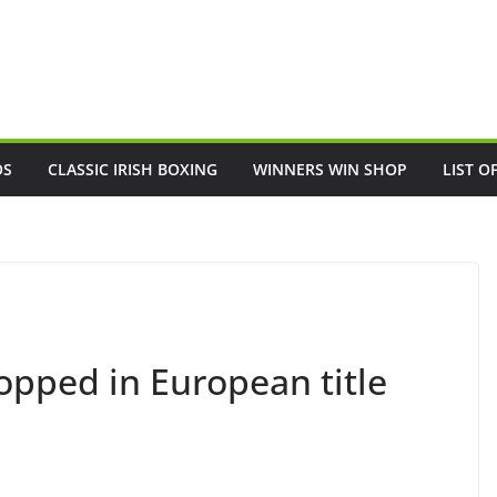
OS
CLASSIC IRISH BOXING
WINNERS WIN SHOP
LIST O
opped in European title