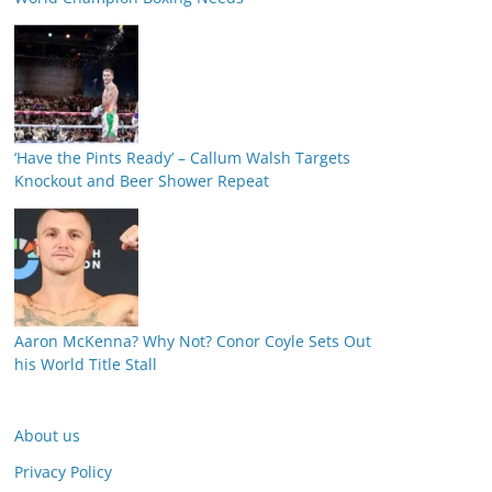
‘Have the Pints Ready’ – Callum Walsh Targets
Knockout and Beer Shower Repeat
Aaron McKenna? Why Not? Conor Coyle Sets Out
his World Title Stall
About us
Privacy Policy