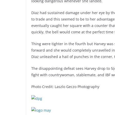
looking dangerous whenever she landed.
Diaz had sustained damage under her eye by the
to trade and this seemed to be to her advantage
eventually caught her square with a counter that
quickly, the bell would come at the perfect time 
Thing were tighter in the fourth but Harvey was 
forward and she would completely unravelled in t
Diaz unleashed a hail of punches in the corner, 
The disappointing defeat sees Harvey drop to 5(4)
fight with countrywoman, stablemate, and IBF wo
Photo Credit: Laszlo Geczo Photography