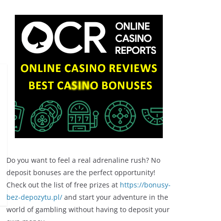
Do you want to feel a real adrenaline rush? No
deposit bonuses are the perfect opportunity!
Check out the list of free prizes at
https://bonusy-
bez-depozytu.pl/
and start your adventure in the
world of gambling without having to deposit your