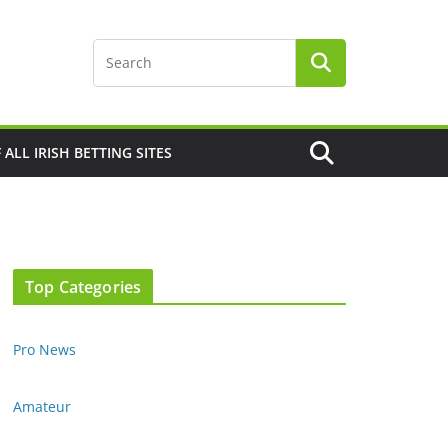
F ALL IRISH BETTING SITES
Top Categories
Pro News
Amateur