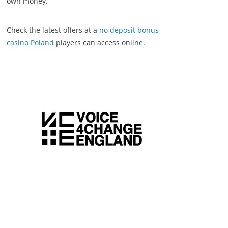
own money.
Check the latest offers at a
no deposit bonus
casino Poland
players can access online.