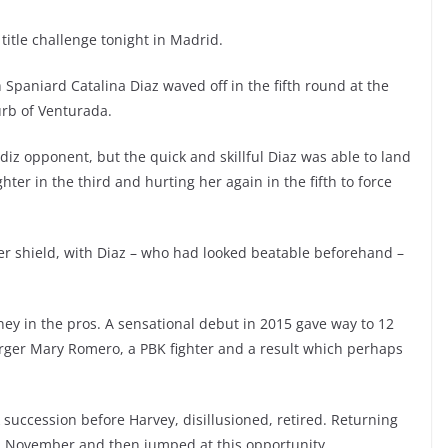
itle challenge tonight in Madrid.
 Spaniard Catalina Diaz waved off in the fifth round at the
rb of Venturada.
diz opponent, but the quick and skillful Diaz was able to land
hter in the third and hurting her again in the fifth to force
r shield, with Diaz – who had looked beatable beforehand –
rney in the pros. A sensational debut in 2015 gave way to 12
larger Mary Romero, a PBK fighter and a result which perhaps
 succession before Harvey, disillusioned, retired. Returning
 in November and then jumped at this opportunity.