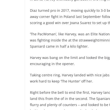
Diaz turned pro in 2017, moving quickly to 3-0 
away corner fight in Poland last September fol
scoring a good win over Joana Suarez to set up th
‘The PacWoman’, like Harvey, was an Elite Nation
was fighting inside the at the strawweight/minni
Spaniard came in half a kilo lighter.
Harvey was bang on the limit and looked the big
encouraging in the opener.
Taking centre ring, Harvey landed with nice jabs
work hard to keep ‘The Hunter’ off her.
Right before the bell to end the first, Harvey la
land this from the of in the second. The Spania
flurry and plenty of counters – and looked to be