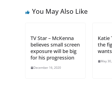
You May Also Like
TV Star – McKenna
Katie 
believes small screen
the f
exposure will be big
wants
for his progression
May 30,
December 16, 2020