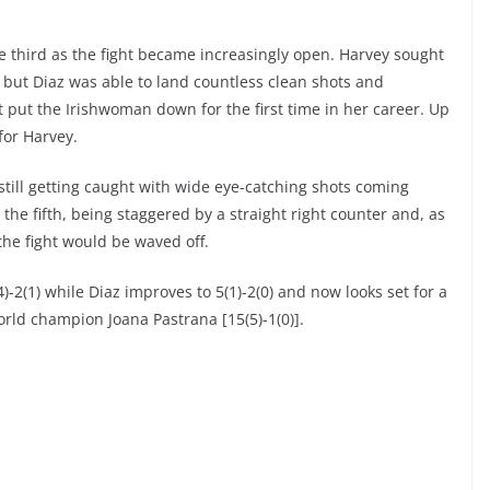
 third as the fight became increasingly open. Harvey sought
 but Diaz was able to land countless clean shots and
 put the Irishwoman down for the first time in her career. Up
for Harvey.
still getting caught with wide eye-catching shots coming
he fifth, being staggered by a straight right counter and, as
the fight would be waved off.
-2(1) while Diaz improves to 5(1)-2(0) and now looks set for a
rld champion Joana Pastrana [15(5)-1(0)].