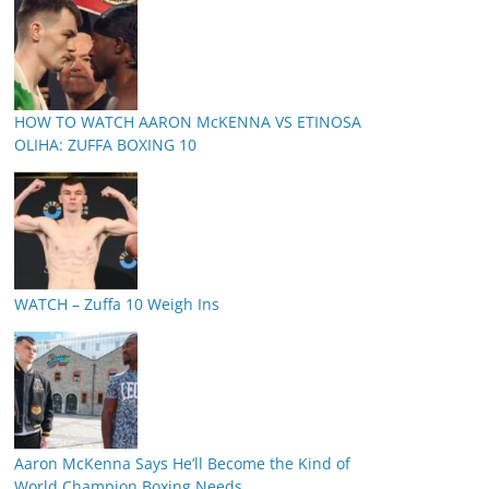
HOW TO WATCH AARON McKENNA VS ETINOSA
OLIHA: ZUFFA BOXING 10
WATCH – Zuffa 10 Weigh Ins
Aaron McKenna Says He’ll Become the Kind of
World Champion Boxing Needs