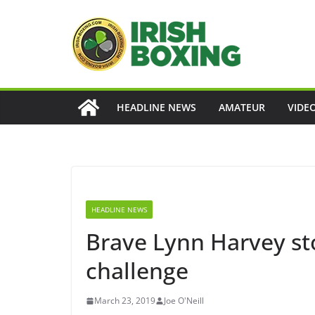
Skip
to
content
HEADLINE NEWS
AMATEUR
VIDE
HEADLINE NEWS
Brave Lynn Harvey st
challenge
March 23, 2019
Joe O'Neill