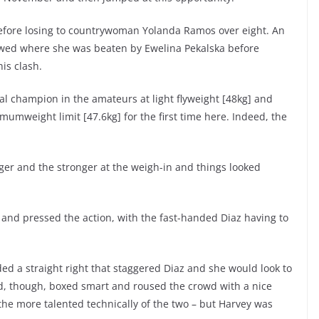
before losing to countrywoman Yolanda Ramos over eight. An
lowed where she was beaten by Ewelina Pekalska before
is clash.
al champion in the amateurs at light flyweight [48kg] and
mumweight limit [47.6kg] for the first time here. Indeed, the
ger and the stronger at the weigh-in and things looked
 and pressed the action, with the fast-handed Diaz having to
nded a straight right that staggered Diaz and she would look to
rd, though, boxed smart and roused the crowd with a nice
 the more talented technically of the two – but Harvey was