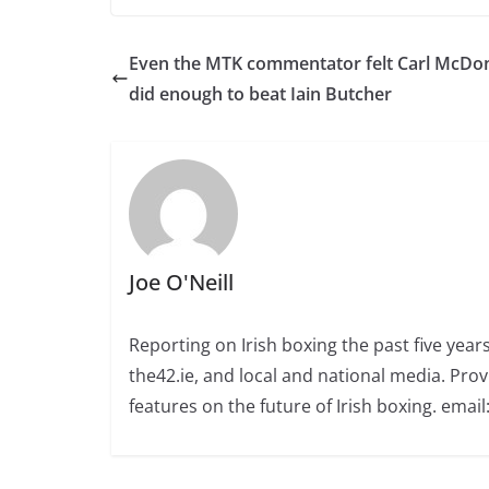
Even the MTK commentator felt Carl McDo
did enough to beat Iain Butcher
Joe O'Neill
Reporting on Irish boxing the past five yea
the42.ie, and local and national media. Prov
features on the future of Irish boxing. email: