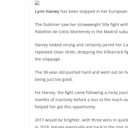
Lynn Harvey
has been stopped in her European t
The Dubliner saw her strawweight title fight with
Pabellón de Cotos Monterrey in the Madrid subu
Harvey looked strong and certainly jarred her Ca
repeated clean shots, dropping the Kilbarrack fig
the stoppage.
The 38-year-old pushed hard and went out on he
being just too good.
For Harvey, the fight came following a rocky jou
months of inactivity before a loss to the much-
helped her get this opportunity.
2017 would be brighter, with three wins in quick
in 2018, Harvey eventually got back in the ring