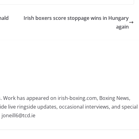
nald
Irish boxers score stoppage wins in Hungary
again
rs. Work has appeared on irish-boxing.com, Boxing News,
ide live ringside updates, occasional interviews, and special
 joneill6@tcd.ie