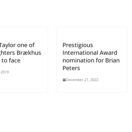
Taylor one of
Prestigious
ighters Brækhus
International Award
 to face
nomination for Brian
Peters
 2019
December 21, 2022