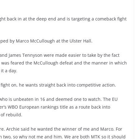
ight back in at the deep end and is targeting a comeback fight
opped by Marco McCullough at the Ulster Hall.
l and James Tennyson were made easier to take by the fact
t it was feared the McCullough defeat and the manner in which
it a day.
fight on, he wants straight back into competitive action.
, who is unbeaten in 16 and deemed one to watch. The EU
hter’s WBO European rankings title as a route back into
of rebuild.
there. Archie said he wanted the winner of me and Marco. For
m two, so why not me and him. We are both MTK so it should