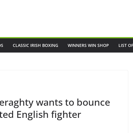
OS
CLASSIC IRISH BOXING
WINNERS WIN SHOP
LIST O
Geraghty wants to bounce
ed English fighter