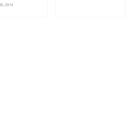
30, 2014