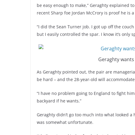
be easy enough to make,” Geraghty explained to 
recent Sharp foe Jordan McCrory is proof he is a
“I did the Sean Turner job. I got up off the couc
but I easily controlled the spar. I know it’s only
Geraghty wants
As Geraghty pointed out, the pair are managerial
be hard – and the 28-year-old will accommodate
“I have no problem going to England to fight him
backyard if he wants.”
Geraghty didn’t go too much into what looked a h
was somewhat unfortunate.