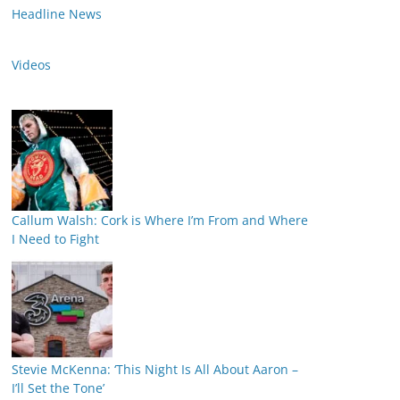
Headline News
Videos
Callum Walsh: Cork is Where I’m From and Where
I Need to Fight
Stevie McKenna: ‘This Night Is All About Aaron –
I’ll Set the Tone’