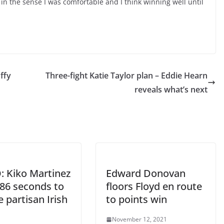
o in the sense I was comfortable and I think winning well until
uffy
Three-fight Katie Taylor plan – Eddie Hearn
reveals what’s next
: Kiko Martinez
Edward Donovan
 86 seconds to
floors Floyd en route
e partisan Irish
to points win
d
November 12, 2021