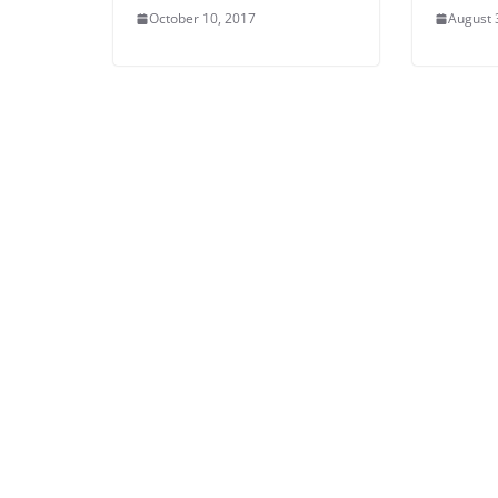
October 10, 2017
August 