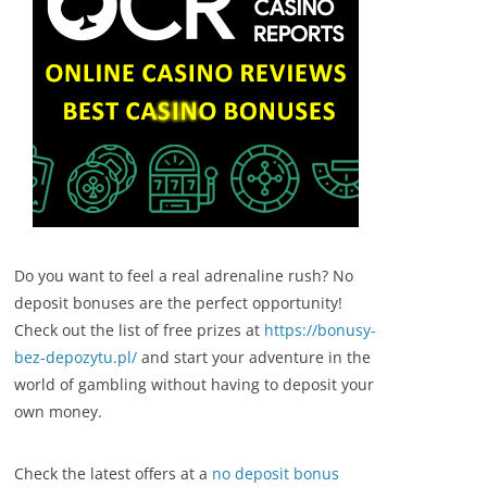
Do you want to feel a real adrenaline rush? No
deposit bonuses are the perfect opportunity!
Check out the list of free prizes at
https://bonusy-
bez-depozytu.pl/
and start your adventure in the
world of gambling without having to deposit your
own money.
Check the latest offers at a
no deposit bonus