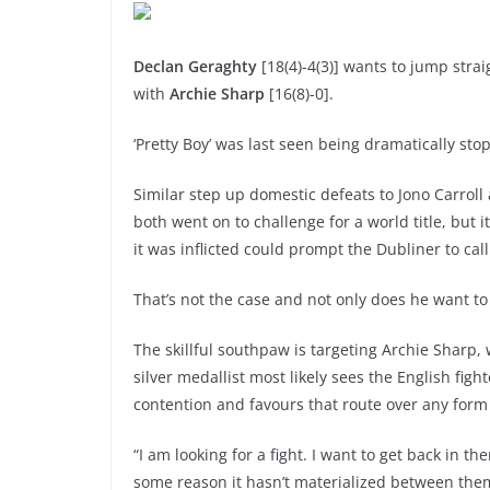
Declan Geraghty
[18(4)-4(3)] wants to jump stra
with
Archie Sharp
[16(8)-0].
‘Pretty Boy’ was last seen being dramatically st
Similar step up domestic defeats to Jono Carrol
both went on to challenge for a world title, bu
it was inflicted could prompt the Dubliner to call 
That’s not the case and not only does he want to 
The skillful southpaw is targeting Archie Sharp
silver medallist most likely sees the English fig
contention and favours that route over any form 
“I am looking for a fight. I want to get back in 
some reason it hasn’t materialized between the