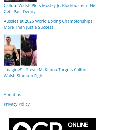
Callum Walsh Plots Mosley Jr. Blockbuster if He
Gets Past Denny
Aussies at 2026 World Boxing Championships:
More Than Just a Success
‘Imagine!’ – Stevie McKenna Targets Callum
Walsh Stadium Fight
About us
Privacy Policy