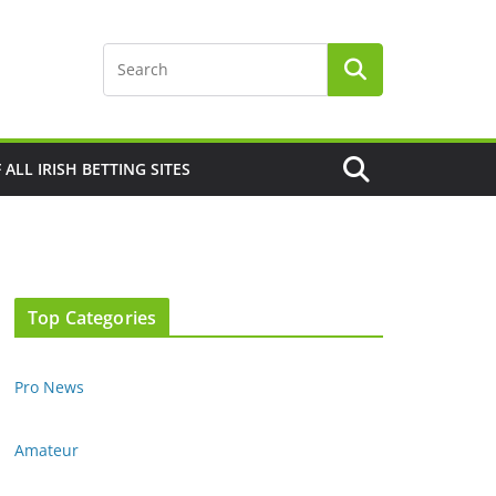
F ALL IRISH BETTING SITES
Top Categories
Pro News
Amateur