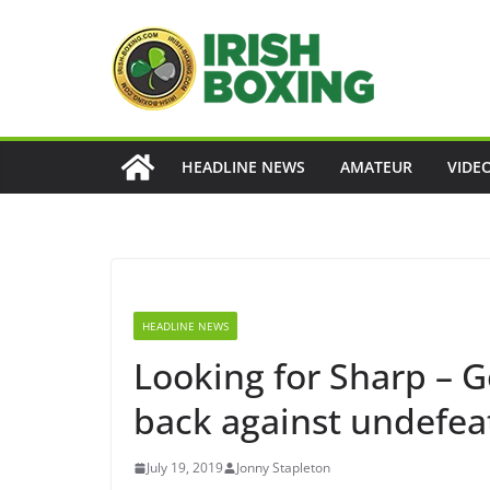
Skip
to
content
HEADLINE NEWS
AMATEUR
VIDE
HEADLINE NEWS
Looking for Sharp – 
back against undefeat
July 19, 2019
Jonny Stapleton