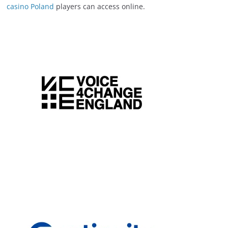
casino Poland
players can access online.