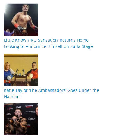
Little Known ‘KO Sensation’ Returns Home
Looking to Announce Himself on Zuffa Stage
Katie Taylor ‘The Ambassadors’ Goes Under the
Hammer