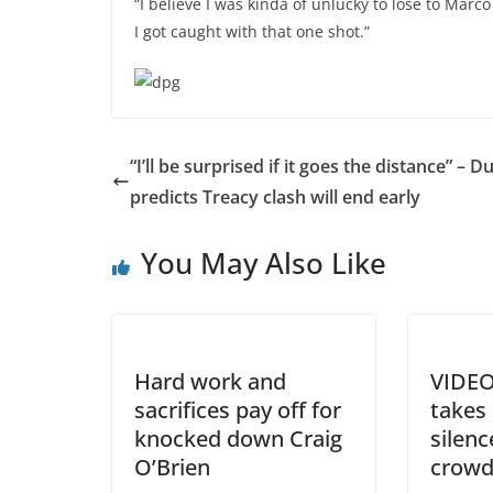
“I believe I was kinda of unlucky to lose to Marc
I got caught with that one shot.”
“I’ll be surprised if it goes the distance” – D
predicts Treacy clash will end early
You May Also Like
Hard work and
VIDEO
sacrifices pay off for
takes
knocked down Craig
silenc
O’Brien
crow