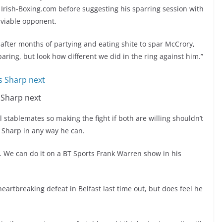
Irish-Boxing.com before suggesting his sparring session with
 viable opponent.
h after months of partying and eating shite to spar McCrory,
 sparing, but look how different we did in the ring against him.”
 Sharp next
 stablemates so making the fight if both are willing shouldn’t
 Sharp in any way he can.
. We can do it on a BT Sports Frank Warren show in his
eartbreaking defeat in Belfast last time out, but does feel he