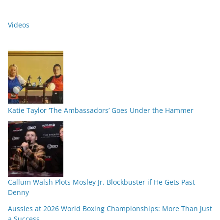
Videos
Katie Taylor ‘The Ambassadors’ Goes Under the Hammer
Callum Walsh Plots Mosley Jr. Blockbuster if He Gets Past
Denny
Aussies at 2026 World Boxing Championships: More Than Just
a Success