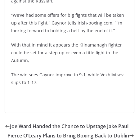
against the Russian.
“We’ve had some offers for big fights that will be taken
up after this fight,” Gaynor tells Irish-boxing.com. “I’m
looking forward to holding a belt by the end of it.”
With that in mind it appears the Kilnamanagh fighter
could be set for a step up or even a title fight in the
Autumn,
The win sees Gaynor improve to 9-1, while Vezhlivtsev
slips to 1-17.
Joe Ward Handed the Chance to Upstage Jake Paul
Pierce O’Leary Plans to Bring Boxing Back to Dublin