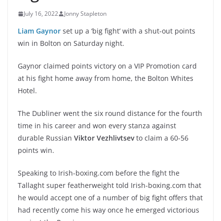
July 16, 2022
Jonny Stapleton
Liam Gaynor
set up a ‘big fight’ with a shut-out points
win in Bolton on Saturday night.
Gaynor claimed points victory on a VIP Promotion card
at his fight home away from home, the Bolton Whites
Hotel.
The Dubliner went the six round distance for the fourth
time in his career and won every stanza against
durable Russian
Viktor Vezhlivtsev
to claim a 60-56
points win.
Speaking to Irish-boxing.com before the fight the
Tallaght super featherweight told Irish-boxing.com that
he would accept one of a number of big fight offers that
had recently come his way once he emerged victorious