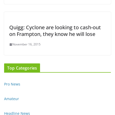
Quigg: Cyclone are looking to cash-out
on Frampton, they know he will lose
November 16, 2015
Top Categories
Pro News
Amateur
Headline News