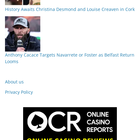
History Awaits Christina Desmond and Louise Creaven in Cork
Anthony Cacace Targets Navarrete or Foster as Belfast Return
Looms
About us
Privacy Policy