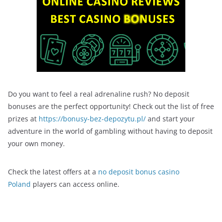
Do you want to feel a real adrenaline rush? No deposit
bonuses are the perfect opportunity! Check out the list of free
prizes at
https://bonusy-bez-depozytu.pl/
and start your
adventure in the world of gambling without having to deposit
your own money.
Check the latest offers at a
no deposit bonus casino
Poland
players can access online.