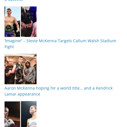
‘Imagine!’ – Stevie McKenna Targets Callum Walsh Stadium
Fight
Aaron McKenna hoping for a world title… and a Kendrick
Lamar appearance