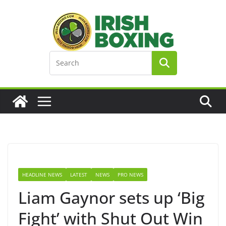
Skip
to
content
HEADLINE NEWS
LATEST
NEWS
PRO NEWS
Liam Gaynor sets up ‘Big
Fight’ with Shut Out Win