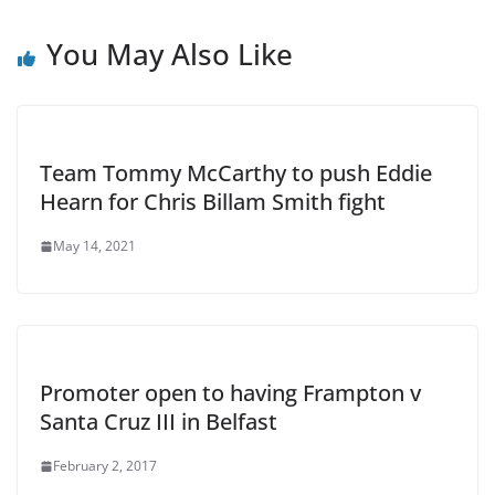
You May Also Like
Team Tommy McCarthy to push Eddie
Hearn for Chris Billam Smith fight
May 14, 2021
Promoter open to having Frampton v
Santa Cruz III in Belfast
February 2, 2017