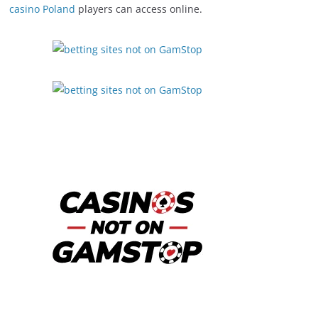
casino Poland
players can access online.