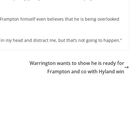
Frampton himself even believes that he is being overlooked
get in my head and distract me, but that’s not going to happen.”
Warrington wants to show he is ready for
Frampton and co with Hyland win