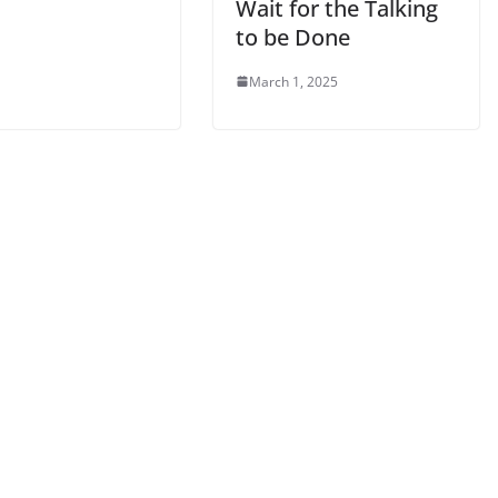
Wait for the Talking
to be Done
March 1, 2025