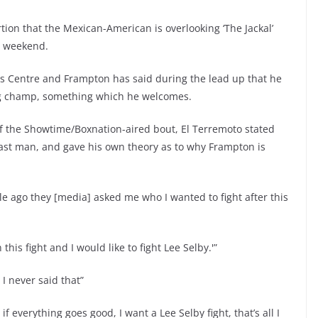
ion that the Mexican-American is overlooking ‘The Jackal’
he weekend.
ays Centre and Frampton has said during the lead up that he
ing champ, something which he welcomes.
f the Showtime/Boxnation-aired bout, El Terremoto stated
lfast man, and gave his own theory as to why Frampton is
 ago they [media] asked me who I wanted to fight after this
 this fight and I would like to fight Lee Selby.'”
 I never said that”
, if everything goes good, I want a Lee Selby fight, that’s all I