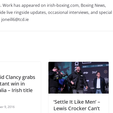
rs. Work has appeared on irish-boxing.com, Boxing News,
ide live ringside updates, occasional interviews, and special
 joneill6@tcd.ie
id Clancy grabs
tant win in
ia – Irish title
‘Settle It Like Men’ –
er 9, 2016
Lewis Crocker Can’t