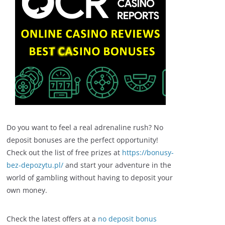
Do you want to feel a real adrenaline rush? No
deposit bonuses are the perfect opportunity!
Check out the list of free prizes at
https://bonusy-
bez-depozytu.pl/
and start your adventure in the
world of gambling without having to deposit your
own money.
Check the latest offers at a
no deposit bonus