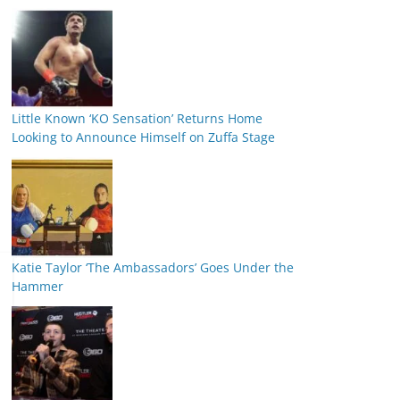
Little Known ‘KO Sensation’ Returns Home
Looking to Announce Himself on Zuffa Stage
Katie Taylor ‘The Ambassadors’ Goes Under the
Hammer