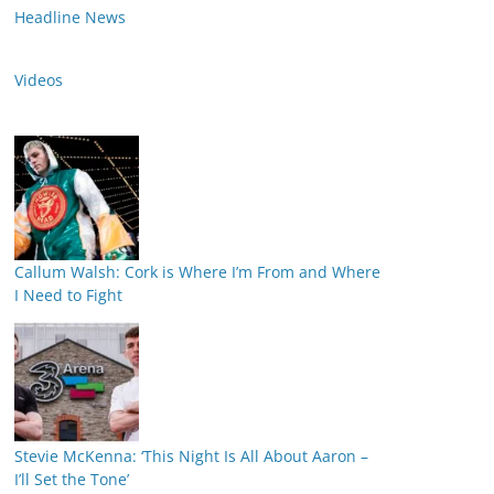
Headline News
Videos
Callum Walsh: Cork is Where I’m From and Where
I Need to Fight
Stevie McKenna: ‘This Night Is All About Aaron –
I’ll Set the Tone’