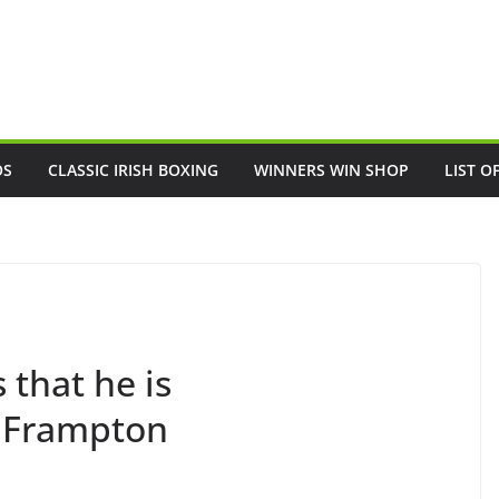
OS
CLASSIC IRISH BOXING
WINNERS WIN SHOP
LIST O
 that he is
l Frampton