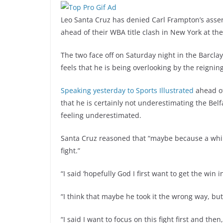
Leo Santa Cruz has denied Carl Frampton’s assert
ahead of their WBA title clash in New York at t
The two face off on Saturday night in the Barcl
feels that he is being overlooking by the reign
Speaking yesterday to Sports Illustrated
ahead o
that he is certainly not underestimating the Be
feeling underestimated.
Santa Cruz reasoned that “maybe because a while
fight.”
“I said ‘hopefully God I first want to get the win in
“I think that maybe he took it the wrong way, but
“I said I want to focus on this fight first and then