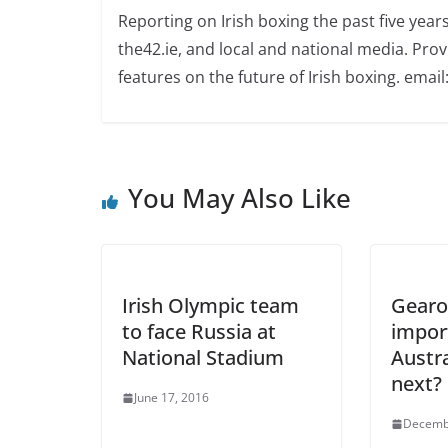
Reporting on Irish boxing the past five yea
the42.ie, and local and national media. Prov
features on the future of Irish boxing. email:
You May Also Like
Irish Olympic team
Gearo
to face Russia at
impor
National Stadium
Austral
next?
June 17, 2016
Decemb