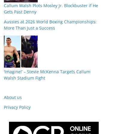
Callum Walsh Plots Mosley Jr. Blockbuster if He
Gets Past Denny
Aussies at 2026 World Boxing Championships:
More Than Just a Success
‘Imagine!’ – Stevie McKenna Targets Callum
Walsh Stadium Fight
About us
Privacy Policy