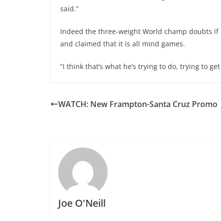
said.”
Indeed the three-weight World champ doubts if 
and claimed that it is all mind games.
“I think that’s what he’s trying to do, trying to 
WATCH: New Frampton-Santa Cruz Promo
Joe O'Neill