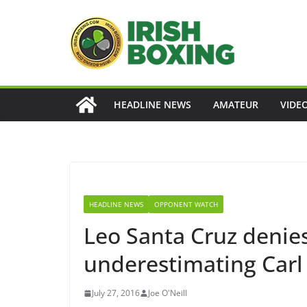
Skip
to
content
HEADLINE NEWS
AMATEUR
VIDE
HEADLINE NEWS
OPPONENT WATCH
Leo Santa Cruz denies
underestimating Car
July 27, 2016
Joe O'Neill