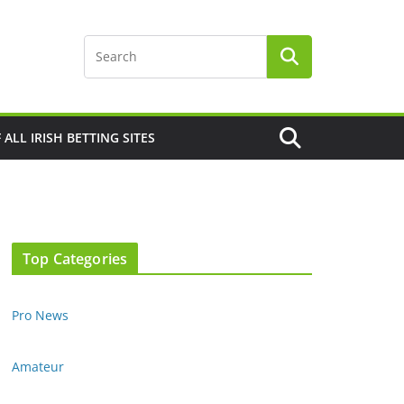
F ALL IRISH BETTING SITES
Top Categories
Pro News
Amateur